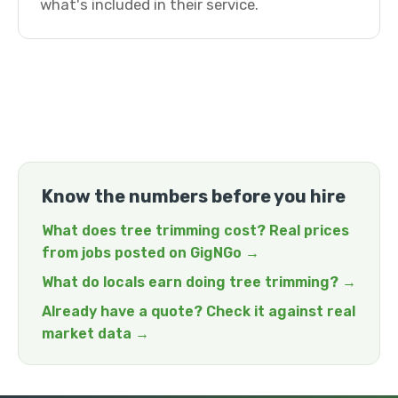
what's included in their service.
Know the numbers before you hire
What does tree trimming cost? Real prices
from jobs posted on GigNGo →
What do locals earn doing tree trimming? →
Already have a quote? Check it against real
market data →