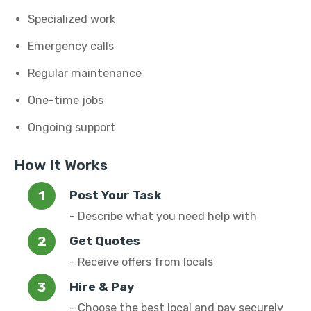
Specialized work
Emergency calls
Regular maintenance
One-time jobs
Ongoing support
How It Works
Post Your Task
- Describe what you need help with
Get Quotes
- Receive offers from locals
Hire & Pay
- Choose the best local and pay securely