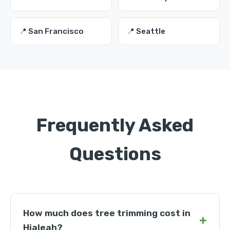
📍 San Francisco
📍 Seattle
Frequently Asked
Questions
How much does tree trimming cost in
+
Hialeah?