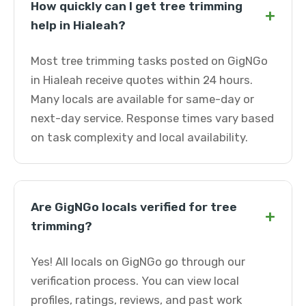
How quickly can I get tree trimming
+
help in Hialeah?
Most tree trimming tasks posted on GigNGo
in Hialeah receive quotes within 24 hours.
Many locals are available for same-day or
next-day service. Response times vary based
on task complexity and local availability.
Are GigNGo locals verified for tree
+
trimming?
Yes! All locals on GigNGo go through our
verification process. You can view local
profiles, ratings, reviews, and past work