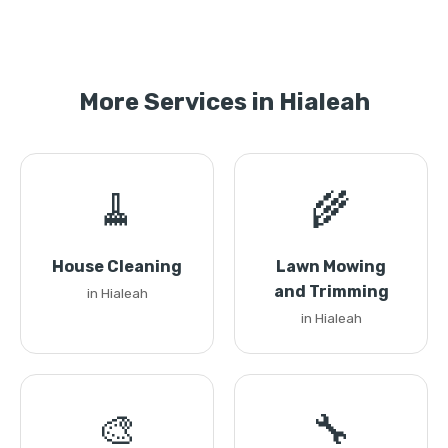
More Services in Hialeah
🧹
🌾
House Cleaning
Lawn Mowing
and Trimming
in Hialeah
in Hialeah
🎨
🔧