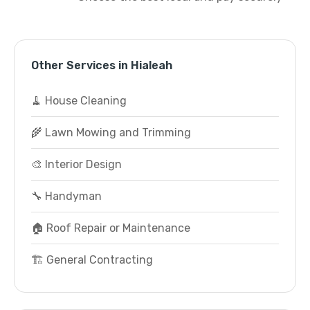
Other Services in Hialeah
🧹 House Cleaning
🌾 Lawn Mowing and Trimming
🎨 Interior Design
🔧 Handyman
🏠 Roof Repair or Maintenance
🏗️ General Contracting