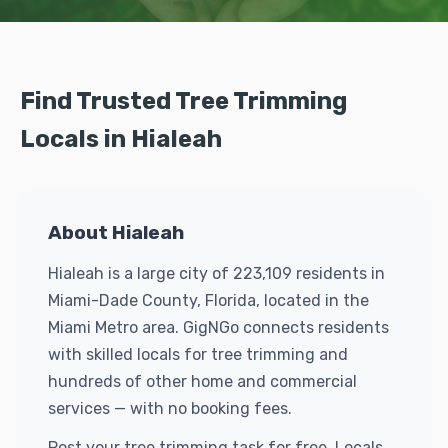
Find Trusted Tree Trimming
Locals in Hialeah
About Hialeah
Hialeah is a large city of 223,109 residents in
Miami-Dade County, Florida, located in the
Miami Metro area. GigNGo connects residents
with skilled locals for tree trimming and
hundreds of other home and commercial
services — with no booking fees.
Post your tree trimming task for free. Locals