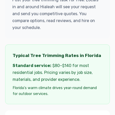
in and around Hialeah will see your request
and send you competitive quotes. You
compare options, read reviews, and hire on
your schedule.
Typical Tree Trimming Rates in Florida
Standard service:
$80–$140 for most
residential jobs. Pricing varies by job size,
materials, and provider experience.
Florida's warm climate drives year-round demand
for outdoor services.