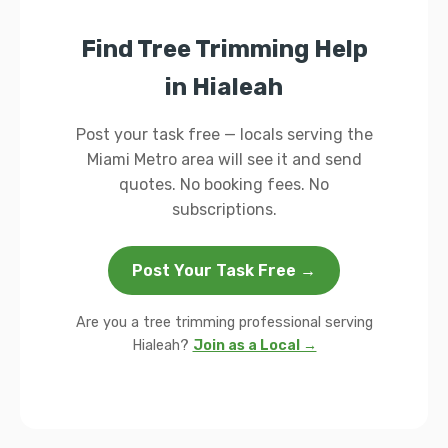
Find Tree Trimming Help
in Hialeah
Post your task free — locals serving the
Miami Metro area will see it and send
quotes. No booking fees. No
subscriptions.
Post Your Task Free →
Are you a tree trimming professional serving
Hialeah?
Join as a Local →