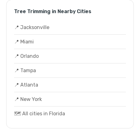
Tree Trimming in Nearby Cities
📍 Jacksonville
📍 Miami
📍 Orlando
📍 Tampa
📍 Atlanta
📍 New York
🗺️ All cities in Florida