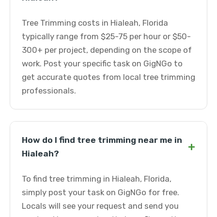
Tree Trimming costs in Hialeah, Florida
typically range from $25-75 per hour or $50-
300+ per project, depending on the scope of
work. Post your specific task on GigNGo to
get accurate quotes from local tree trimming
professionals.
How do I find tree trimming near me in
+
Hialeah?
To find tree trimming in Hialeah, Florida,
simply post your task on GigNGo for free.
Locals will see your request and send you