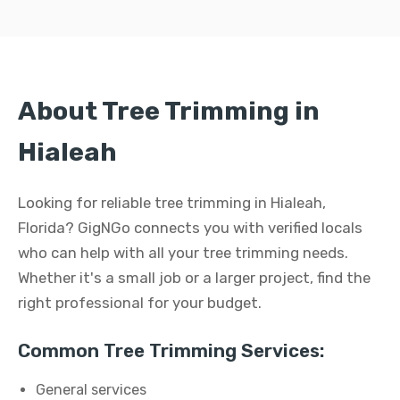
About Tree Trimming in
Hialeah
Looking for reliable tree trimming in Hialeah,
Florida? GigNGo connects you with verified locals
who can help with all your tree trimming needs.
Whether it's a small job or a larger project, find the
right professional for your budget.
Common Tree Trimming Services:
General services