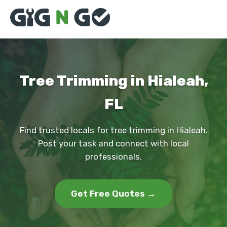
Tree Trimming in Hialeah,
FL
Find trusted locals for tree trimming in Hialeah.
Post your task and connect with local
professionals.
Get Free Quotes →