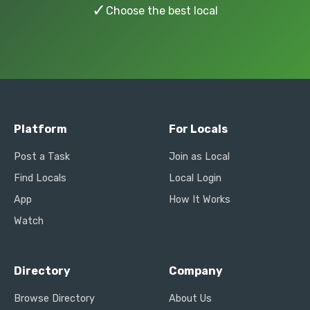
✓
Choose the best local
Platform
For Locals
Post a Task
Join as Local
Find Locals
Local Login
App
How It Works
Watch
Directory
Company
Browse Directory
About Us