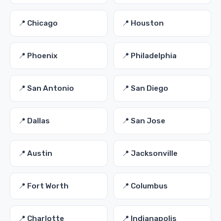
📍 Chicago
📍 Houston
📍 Phoenix
📍 Philadelphia
📍 San Antonio
📍 San Diego
📍 Dallas
📍 San Jose
📍 Austin
📍 Jacksonville
📍 Fort Worth
📍 Columbus
📍 Charlotte
📍 Indianapolis