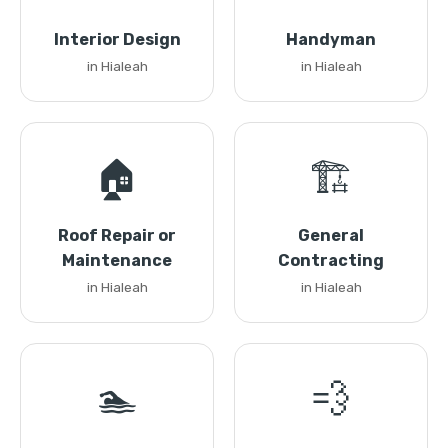
Interior Design
Handyman
in Hialeah
in Hialeah
🏠
🏗️
Roof Repair or
General
Maintenance
Contracting
in Hialeah
in Hialeah
🏊
💨