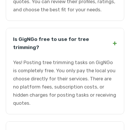
quotes. You can review their profiles, ratings,
and choose the best fit for your needs.
Is GigNGo free to use for tree
+
trimming?
Yes! Posting tree trimming tasks on GigNGo
is completely free. You only pay the local you
choose directly for their services. There are
no platform fees, subscription costs, or
hidden charges for posting tasks or receiving
quotes.