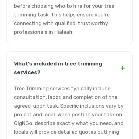
before choosing who to hire for your tree
trimming task. This helps ensure you're
connecting with qualified, trustworthy
professionals in Hialeah.
What's included in tree trimming
+
services?
Tree Trimming services typically include
consultation, labor, and completion of the
agreed-upon task. Specific inclusions vary by
project and local. When posting your task on
GigNGo, describe exactly what you need, and
locals will provide detailed quotes outlining