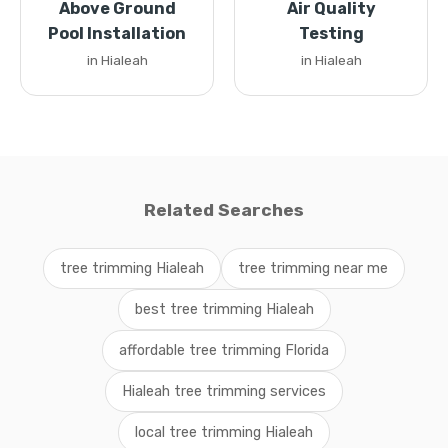
Above Ground
Air Quality
Pool Installation
Testing
in Hialeah
in Hialeah
Related Searches
tree trimming Hialeah
tree trimming near me
best tree trimming Hialeah
affordable tree trimming Florida
Hialeah tree trimming services
local tree trimming Hialeah