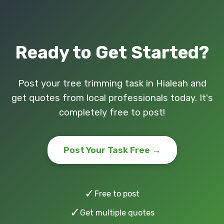
Ready to Get Started?
Post your tree trimming task in Hialeah and
get quotes from local professionals today. It's
completely free to post!
Post Your Task Free →
✓
Free to post
✓
Get multiple quotes