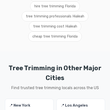
hire tree trimming Florida
tree trimming professionals Hialeah
tree trimming cost Hialeah
cheap tree trimming Florida
Tree Trimming in Other Major
Cities
Find trusted tree trimming locals across the US
📍 New York
📍 Los Angeles