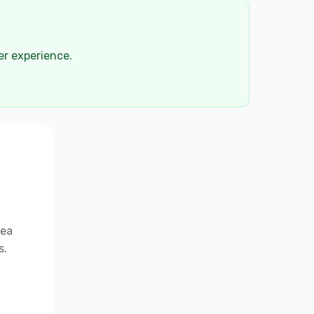
der experience.
rea
s.