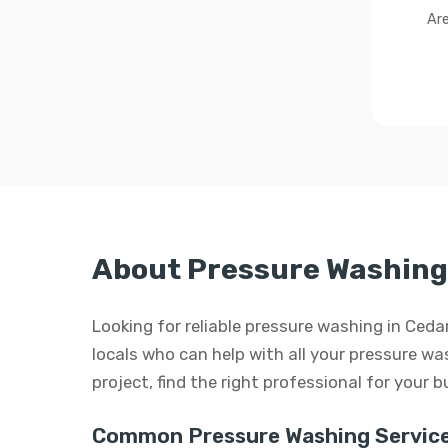
Are
About Pressure Washing 
Looking for reliable pressure washing in Ced
locals who can help with all your pressure was
project, find the right professional for your 
Common Pressure Washing Service