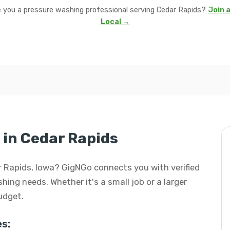
 you a pressure washing professional serving Cedar Rapids?
Join a
Local →
in Cedar Rapids
ar Rapids, Iowa? GigNGo connects you with verified
hing needs. Whether it's a small job or a larger
budget.
s: