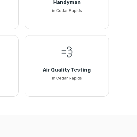
Handyman
in Cedar Rapids
💨
l
Air Quality Testing
in Cedar Rapids