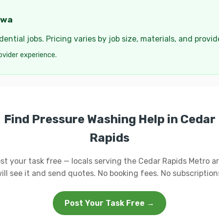
owa
ential jobs. Pricing varies by job size, materials, and provi
ovider experience.
Find Pressure Washing Help in Cedar
Rapids
st your task free — locals serving the Cedar Rapids Metro a
ill see it and send quotes. No booking fees. No subscription
Post Your Task Free →