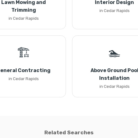
Lawn Mowing and
Interior Design
Trimming
in Cedar Rapids
in Cedar Rapids
🏗️
🏊
eneral Contracting
Above Ground Poo
Installation
in Cedar Rapids
in Cedar Rapids
Related Searches