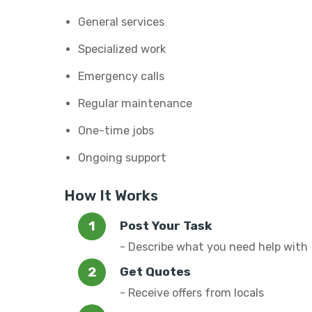
General services
Specialized work
Emergency calls
Regular maintenance
One-time jobs
Ongoing support
How It Works
Post Your Task
- Describe what you need help with
Get Quotes
- Receive offers from locals