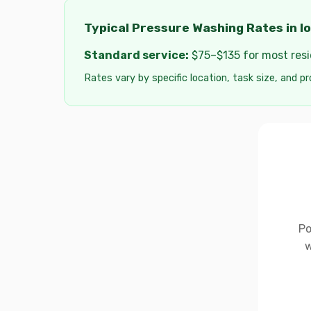
Typical Pressure Washing Rates in I
Standard service:
$75–$135 for most resid
Rates vary by specific location, task size, and pr
Po
w