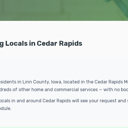
g Locals in Cedar Rapids
esidents in Linn County, Iowa, located in the Cedar Rapids 
ndreds of other home and commercial services — with no boo
Locals in and around Cedar Rapids will see your request an
edule.