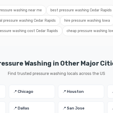
ressure washing near me
best pressure washing Cedar Rapids
al pressure washing Cedar Rapids
hire pressure washing Iowa
ressure washing cost Cedar Rapids
cheap pressure washing Io
ressure Washing in Other Major Citi
Find trusted pressure washing locals across the US
📍 Chicago
📍 Houston
📍 Dallas
📍 San Jose