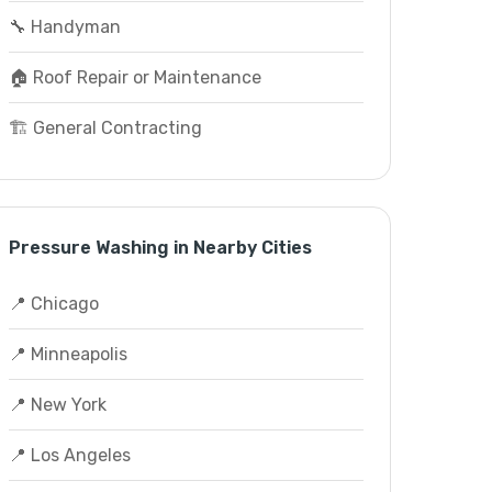
🔧 Handyman
🏠 Roof Repair or Maintenance
🏗️ General Contracting
Pressure Washing in Nearby Cities
📍 Chicago
📍 Minneapolis
📍 New York
📍 Los Angeles