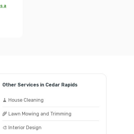
s a
Other Services in Cedar Rapids
🧹 House Cleaning
🌾 Lawn Mowing and Trimming
🎨 Interior Design