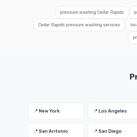
pressure washing Cedar Rapids
p
Cedar Rapids pressure washing services
loc
p
P
📍 New York
📍 Los Angeles
📍 San Antonio
📍 San Diego