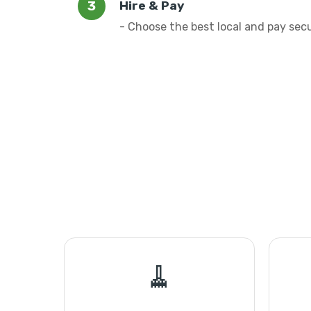
Hire & Pay
- Choose the best local and pay sec
🧹