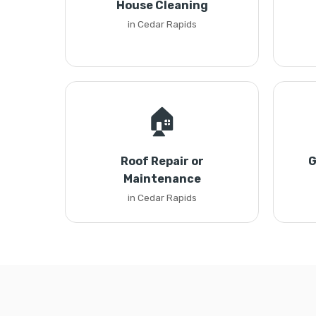
House Cleaning
in Cedar Rapids
🏠
Roof Repair or
G
Maintenance
in Cedar Rapids