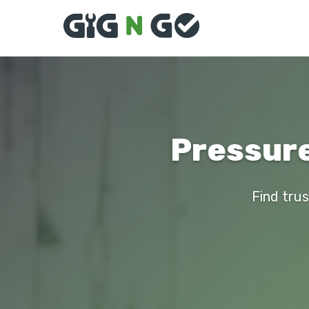
Pressure
Find trus