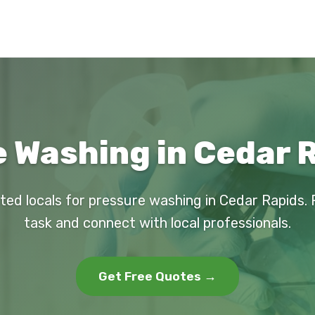
 Washing in Cedar R
ted locals for pressure washing in Cedar Rapids.
task and connect with local professionals.
Get Free Quotes →