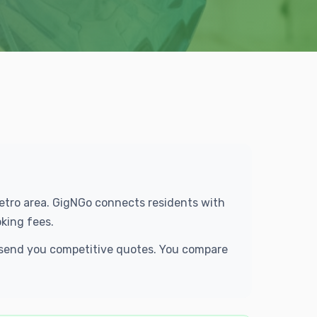
Metro area. GigNGo connects residents with
king fees.
d send you competitive quotes. You compare