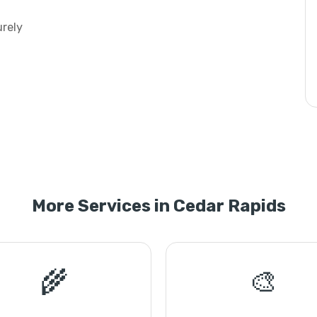
urely
More Services in Cedar Rapids
🌾
🎨