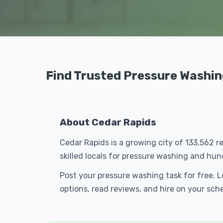
Find Trusted Pressure Washin
About Cedar Rapids
Cedar Rapids is a growing city of 133,562 r
skilled locals for pressure washing and hu
Post your pressure washing task for free. 
options, read reviews, and hire on your sch