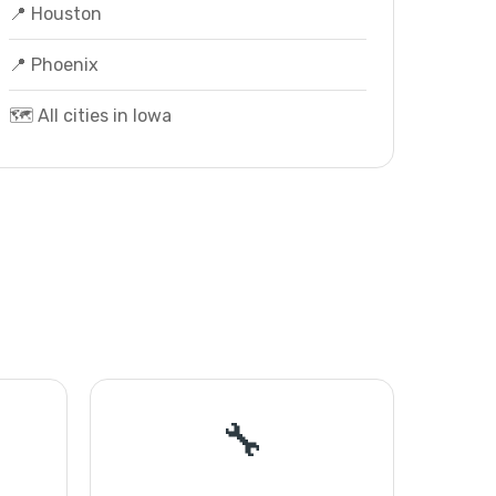
📍 Houston
📍 Phoenix
🗺️ All cities in Iowa
🔧