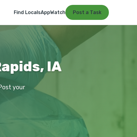
Find Locals
App
Watch
Post a Task
apids, IA
 Post your