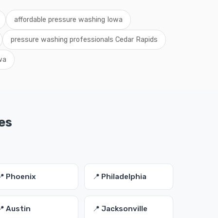
affordable pressure washing Iowa
pressure washing professionals Cedar Rapids
wa
es
📍 Phoenix
📍 Philadelphia
📍 Austin
📍 Jacksonville