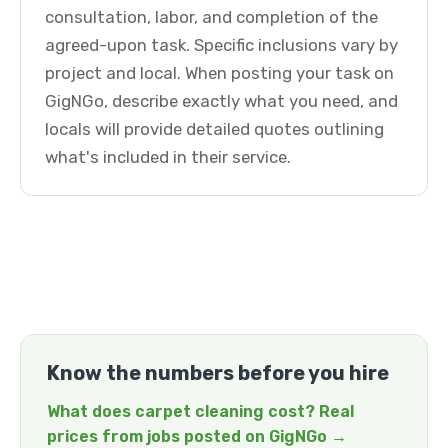
consultation, labor, and completion of the
agreed-upon task. Specific inclusions vary by
project and local. When posting your task on
GigNGo, describe exactly what you need, and
locals will provide detailed quotes outlining
what's included in their service.
Know the numbers before you hire
What does carpet cleaning cost? Real
prices from jobs posted on GigNGo →