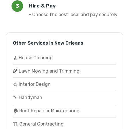
Hire & Pay
- Choose the best local and pay securely
Other Services in New Orleans
🧹 House Cleaning
🌾 Lawn Mowing and Trimming
🎨 Interior Design
🔧 Handyman
🏠 Roof Repair or Maintenance
🏗️ General Contracting