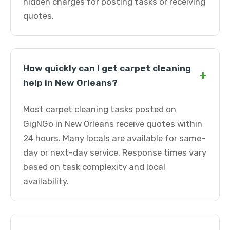
hidden charges for posting tasks or receiving
quotes.
How quickly can I get carpet cleaning
+
help in New Orleans?
Most carpet cleaning tasks posted on
GigNGo in New Orleans receive quotes within
24 hours. Many locals are available for same-
day or next-day service. Response times vary
based on task complexity and local
availability.