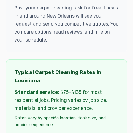
Post your carpet cleaning task for free. Locals
in and around New Orleans will see your
request and send you competitive quotes. You
compare options, read reviews, and hire on
your schedule.
Typical Carpet Cleaning Rates in
Louisiana
Standard service:
$75–$135 for most
residential jobs. Pricing varies by job size,
materials, and provider experience.
Rates vary by specific location, task size, and
provider experience.