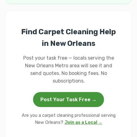
Find Carpet Cleaning Help
in New Orleans
Post your task free — locals serving the
New Orleans Metro area will see it and
send quotes. No booking fees. No
subscriptions.
Post Your Task Free →
Are you a carpet cleaning professional serving
New Orleans?
Join as a Local →