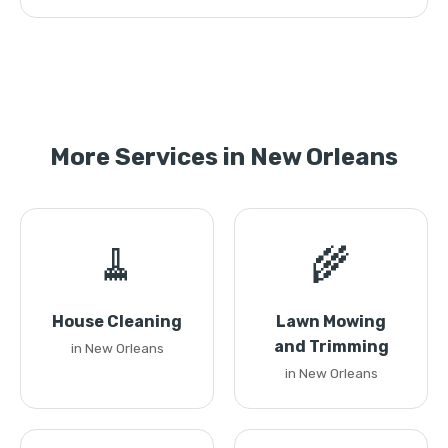
More Services in New Orleans
🧹
🌾
House Cleaning
Lawn Mowing
and Trimming
in New Orleans
in New Orleans