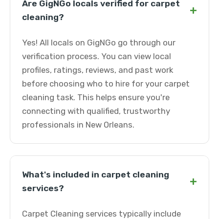
Are GigNGo locals verified for carpet
+
cleaning?
Yes! All locals on GigNGo go through our
verification process. You can view local
profiles, ratings, reviews, and past work
before choosing who to hire for your carpet
cleaning task. This helps ensure you're
connecting with qualified, trustworthy
professionals in New Orleans.
What's included in carpet cleaning
+
services?
Carpet Cleaning services typically include