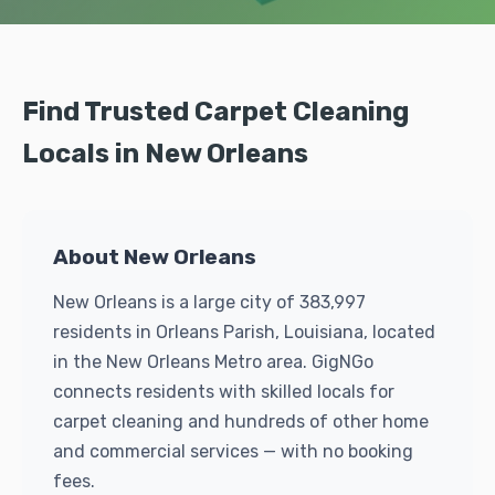
Find Trusted Carpet Cleaning
Locals in New Orleans
About New Orleans
New Orleans is a large city of 383,997
residents in Orleans Parish, Louisiana, located
in the New Orleans Metro area. GigNGo
connects residents with skilled locals for
carpet cleaning and hundreds of other home
and commercial services — with no booking
fees.