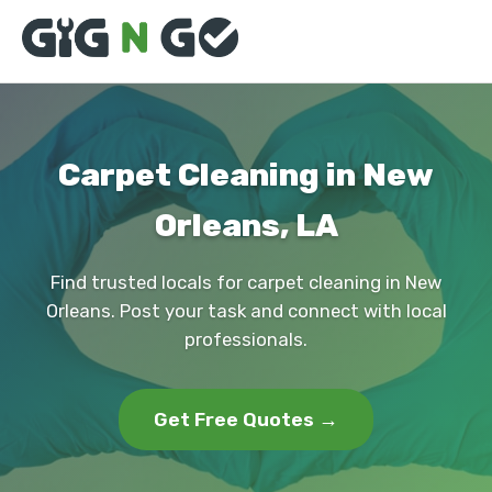
Carpet Cleaning in New
Orleans, LA
Find trusted locals for carpet cleaning in New
Orleans. Post your task and connect with local
professionals.
Get Free Quotes →