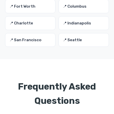
📍 Fort Worth
📍 Columbus
📍 Charlotte
📍 Indianapolis
📍 San Francisco
📍 Seattle
Frequently Asked
Questions