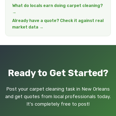
What do locals earn doing carpet cleaning?
→
Already have a quote? Check it against real
market data →
Ready to Get Started?
Post your carpet cleaning task in New Orleans
and get quotes from local professionals today.
It's completely free to post!