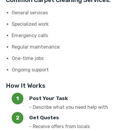
Common Carpet Cleaning Services:
General services
Specialized work
Emergency calls
Regular maintenance
One-time jobs
Ongoing support
How It Works
Post Your Task
- Describe what you need help with
Get Quotes
- Receive offers from locals