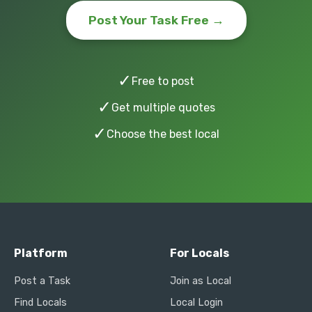
Post Your Task Free →
✓
Free to post
✓
Get multiple quotes
✓
Choose the best local
Platform
For Locals
Post a Task
Join as Local
Find Locals
Local Login