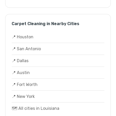
Carpet Cleaning in Nearby Cities
📍 Houston
📍 San Antonio
📍 Dallas
📍 Austin
📍 Fort Worth
📍 New York
🗺️ All cities in Louisiana