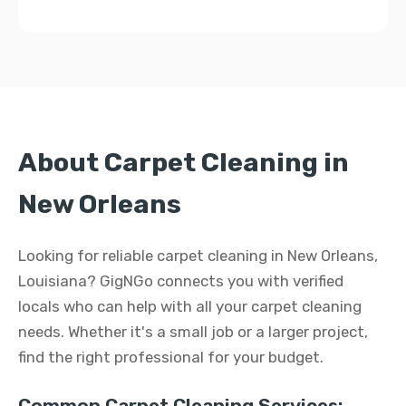
About Carpet Cleaning in
New Orleans
Looking for reliable carpet cleaning in New Orleans,
Louisiana? GigNGo connects you with verified
locals who can help with all your carpet cleaning
needs. Whether it's a small job or a larger project,
find the right professional for your budget.