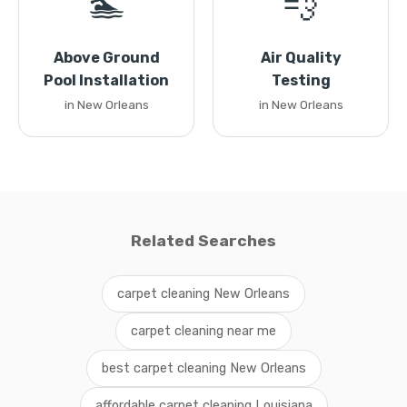
🏊
💨
Above Ground
Air Quality
Pool Installation
Testing
in New Orleans
in New Orleans
Related Searches
carpet cleaning New Orleans
carpet cleaning near me
best carpet cleaning New Orleans
affordable carpet cleaning Louisiana