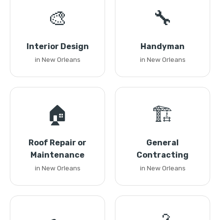
🎨
🔧
Interior Design
Handyman
in New Orleans
in New Orleans
🏠
🏗️
Roof Repair or
General
Maintenance
Contracting
in New Orleans
in New Orleans