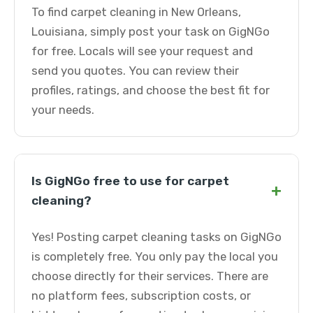
To find carpet cleaning in New Orleans,
Louisiana, simply post your task on GigNGo
for free. Locals will see your request and
send you quotes. You can review their
profiles, ratings, and choose the best fit for
your needs.
Is GigNGo free to use for carpet
+
cleaning?
Yes! Posting carpet cleaning tasks on GigNGo
is completely free. You only pay the local you
choose directly for their services. There are
no platform fees, subscription costs, or