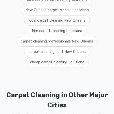
New Orleans carpet cleaning services
local carpet cleaning New Orleans
hire carpet cleaning Louisiana
carpet cleaning professionals New Orleans
carpet cleaning cost New Orleans
cheap carpet cleaning Louisiana
Carpet Cleaning in Other Major
Cities