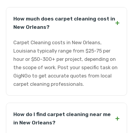
How much does carpet cleaning cost in
+
New Orleans?
Carpet Cleaning costs in New Orleans,
Louisiana typically range from $25-75 per
hour or $50-300+ per project, depending on
the scope of work. Post your specific task on
GigNGo to get accurate quotes from local
carpet cleaning professionals.
How do I find carpet cleaning near me
+
in New Orleans?