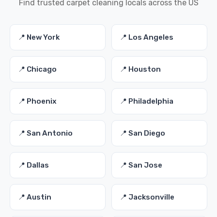
Find trusted carpet cleaning locals across the US
📍 New York
📍 Los Angeles
📍 Chicago
📍 Houston
📍 Phoenix
📍 Philadelphia
📍 San Antonio
📍 San Diego
📍 Dallas
📍 San Jose
📍 Austin
📍 Jacksonville