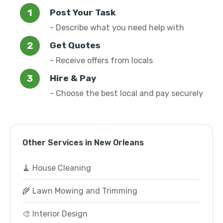
Post Your Task
- Describe what you need help with
Get Quotes
- Receive offers from locals
Hire & Pay
- Choose the best local and pay securely
Other Services in New Orleans
🧹 House Cleaning
🌾 Lawn Mowing and Trimming
🎨 Interior Design