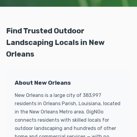
Find Trusted Outdoor
Landscaping Locals in New
Orleans
About New Orleans
New Orleans is a large city of 383,997
residents in Orleans Parish, Louisiana, located
in the New Orleans Metro area. GigNGo
connects residents with skilled locals for
outdoor landscaping and hundreds of other
home and commercial services — with no