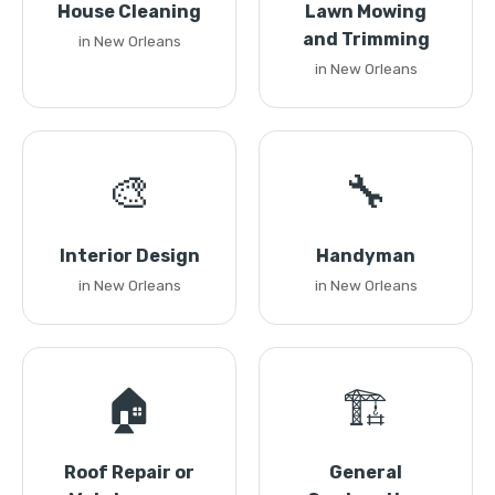
House Cleaning
Lawn Mowing
and Trimming
in New Orleans
in New Orleans
🎨
🔧
Interior Design
Handyman
in New Orleans
in New Orleans
🏠
🏗️
Roof Repair or
General