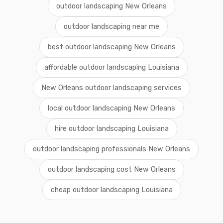
outdoor landscaping New Orleans
outdoor landscaping near me
best outdoor landscaping New Orleans
affordable outdoor landscaping Louisiana
New Orleans outdoor landscaping services
local outdoor landscaping New Orleans
hire outdoor landscaping Louisiana
outdoor landscaping professionals New Orleans
outdoor landscaping cost New Orleans
cheap outdoor landscaping Louisiana