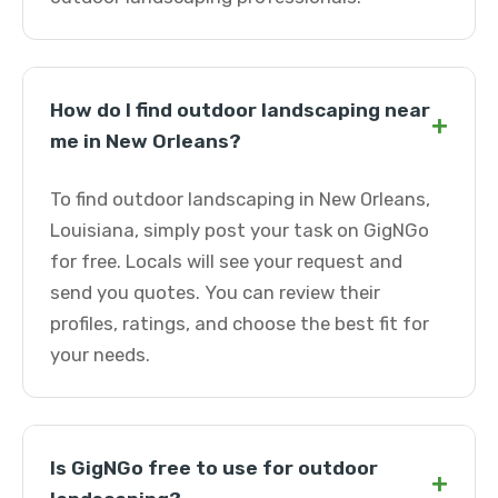
How do I find outdoor landscaping near
+
me in New Orleans?
To find outdoor landscaping in New Orleans,
Louisiana, simply post your task on GigNGo
for free. Locals will see your request and
send you quotes. You can review their
profiles, ratings, and choose the best fit for
your needs.
Is GigNGo free to use for outdoor
+