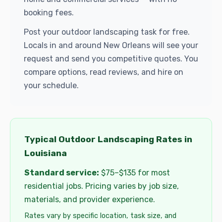
booking fees.
Post your outdoor landscaping task for free.
Locals in and around New Orleans will see your
request and send you competitive quotes. You
compare options, read reviews, and hire on
your schedule.
Typical Outdoor Landscaping Rates in
Louisiana
Standard service:
$75–$135 for most
residential jobs. Pricing varies by job size,
materials, and provider experience.
Rates vary by specific location, task size, and