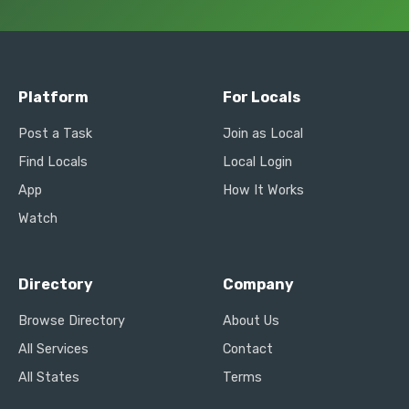
Platform
For Locals
Post a Task
Join as Local
Find Locals
Local Login
App
How It Works
Watch
Directory
Company
Browse Directory
About Us
All Services
Contact
All States
Terms