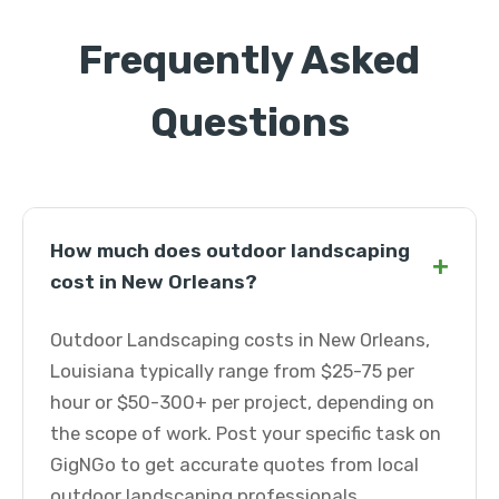
Frequently Asked
Questions
How much does outdoor landscaping
+
cost in New Orleans?
Outdoor Landscaping costs in New Orleans,
Louisiana typically range from $25-75 per
hour or $50-300+ per project, depending on
the scope of work. Post your specific task on
GigNGo to get accurate quotes from local
outdoor landscaping professionals.