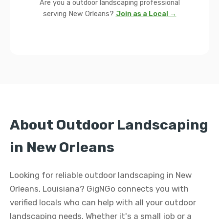
Are you a outdoor landscaping professional
serving New Orleans?
Join as a Local →
About Outdoor Landscaping
in New Orleans
Looking for reliable outdoor landscaping in New
Orleans, Louisiana? GigNGo connects you with
verified locals who can help with all your outdoor
landscaping needs. Whether it's a small job or a