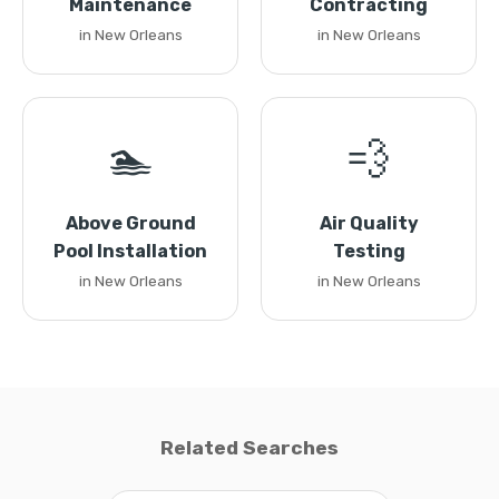
Maintenance
Contracting
in New Orleans
in New Orleans
🏊
💨
Above Ground
Air Quality
Pool Installation
Testing
in New Orleans
in New Orleans
Related Searches