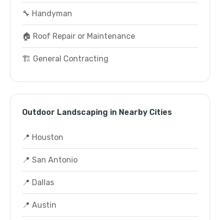
🔧 Handyman
🏠 Roof Repair or Maintenance
🏗️ General Contracting
Outdoor Landscaping in Nearby Cities
📍 Houston
📍 San Antonio
📍 Dallas
📍 Austin