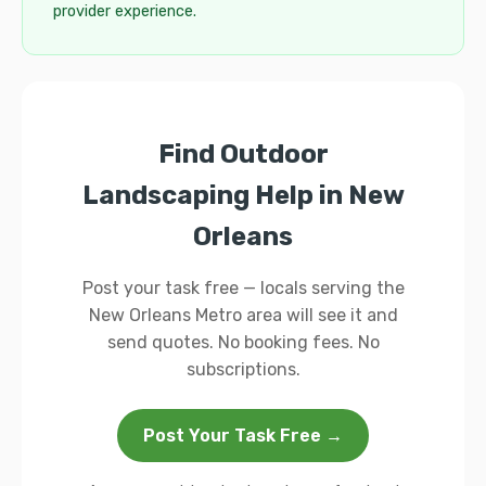
provider experience.
Find Outdoor
Landscaping Help in New
Orleans
Post your task free — locals serving the
New Orleans Metro area will see it and
send quotes. No booking fees. No
subscriptions.
Post Your Task Free →