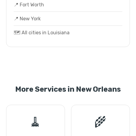
📍 Fort Worth
📍 New York
🗺️ All cities in Louisiana
More Services in New Orleans
🧹
🌾