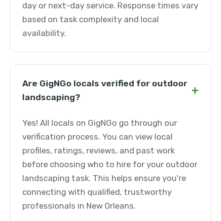
day or next-day service. Response times vary
based on task complexity and local
availability.
Are GigNGo locals verified for outdoor
+
landscaping?
Yes! All locals on GigNGo go through our
verification process. You can view local
profiles, ratings, reviews, and past work
before choosing who to hire for your outdoor
landscaping task. This helps ensure you're
connecting with qualified, trustworthy
professionals in New Orleans.