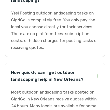
landscaping?
Yes! Posting outdoor landscaping tasks on
GigNGo is completely free. You only pay the
local you choose directly for their services.
There are no platform fees, subscription
costs, or hidden charges for posting tasks or
receiving quotes.
How quickly can I get outdoor
+
landscaping help in New Orleans?
Most outdoor landscaping tasks posted on
GigNGo in New Orleans receive quotes within
24 hours. Many locals are available for same-