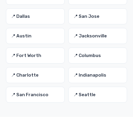
📍 Dallas
📍 San Jose
📍 Austin
📍 Jacksonville
📍 Fort Worth
📍 Columbus
📍 Charlotte
📍 Indianapolis
📍 San Francisco
📍 Seattle