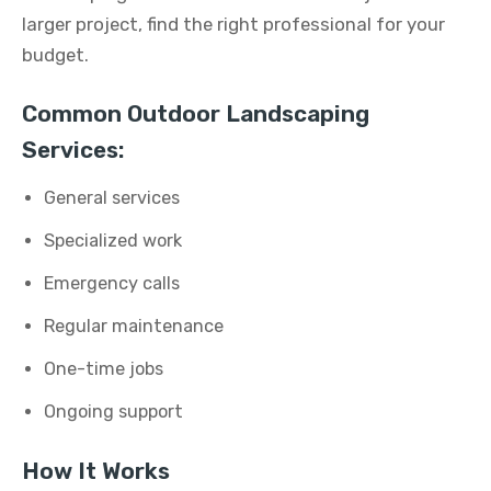
larger project, find the right professional for your
budget.
Common Outdoor Landscaping
Services:
General services
Specialized work
Emergency calls
Regular maintenance
One-time jobs
Ongoing support
How It Works