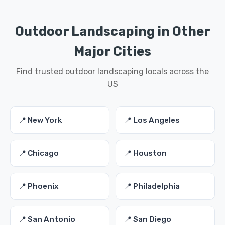
Outdoor Landscaping in Other
Major Cities
Find trusted outdoor landscaping locals across the
US
📍 New York
📍 Los Angeles
📍 Chicago
📍 Houston
📍 Phoenix
📍 Philadelphia
📍 San Antonio
📍 San Diego