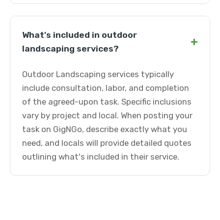
What's included in outdoor
+
landscaping services?
Outdoor Landscaping services typically
include consultation, labor, and completion
of the agreed-upon task. Specific inclusions
vary by project and local. When posting your
task on GigNGo, describe exactly what you
need, and locals will provide detailed quotes
outlining what's included in their service.