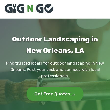
Outdoor Landscaping in
New Orleans, LA
Find trusted locals for outdoor landscaping in New
Orleans. Post your task and connect with local
professionals.
Get Free Quotes →