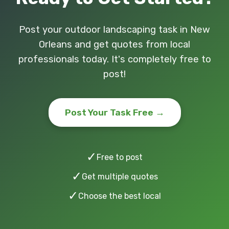
Post your outdoor landscaping task in New
Orleans and get quotes from local
professionals today. It's completely free to
post!
Post Your Task Free →
✓
Free to post
✓
Get multiple quotes
✓
Choose the best local