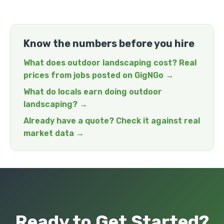
Know the numbers before you hire
What does outdoor landscaping cost? Real
prices from jobs posted on GigNGo →
What do locals earn doing outdoor
landscaping? →
Already have a quote? Check it against real
market data →
Ready to Get Started?