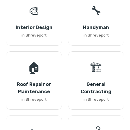
🎨
🔧
Interior Design
Handyman
in Shreveport
in Shreveport
🏠
🏗️
Roof Repair or
General
Maintenance
Contracting
in Shreveport
in Shreveport