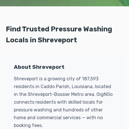
Find Trusted Pressure Washing
Locals in Shreveport
About Shreveport
Shreveport is a growing city of 187,593
residents in Caddo Parish, Louisiana, located
in the Shreveport-Bossier Metro area. GigNGo
connects residents with skilled locals for
pressure washing and hundreds of other
home and commercial services — with no
booking fees.