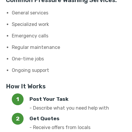
Common Pressure Washing Services:
General services
Specialized work
Emergency calls
Regular maintenance
One-time jobs
Ongoing support
How It Works
Post Your Task
- Describe what you need help with
Get Quotes
- Receive offers from locals