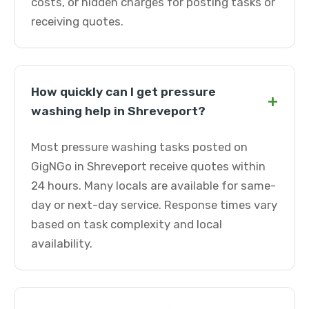
costs, or hidden charges for posting tasks or
receiving quotes.
How quickly can I get pressure
+
washing help in Shreveport?
Most pressure washing tasks posted on
GigNGo in Shreveport receive quotes within
24 hours. Many locals are available for same-
day or next-day service. Response times vary
based on task complexity and local
availability.