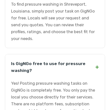
To find pressure washing in Shreveport,
Louisiana, simply post your task on GigNGo
for free. Locals will see your request and
send you quotes. You can review their
profiles, ratings, and choose the best fit for
your needs.
Is GigNGo free to use for pressure
+
washing?
Yes! Posting pressure washing tasks on
GigNGo is completely free. You only pay the
local you choose directly for their services.
There are no platform fees, subscription