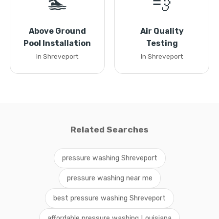
🏊
💨
Above Ground
Air Quality
Pool Installation
Testing
in Shreveport
in Shreveport
Related Searches
pressure washing Shreveport
pressure washing near me
best pressure washing Shreveport
affordable pressure washing Louisiana