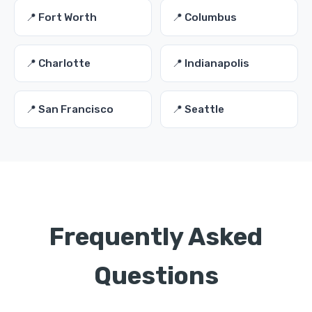
📍 Fort Worth
📍 Columbus
📍 Charlotte
📍 Indianapolis
📍 San Francisco
📍 Seattle
Frequently Asked
Questions