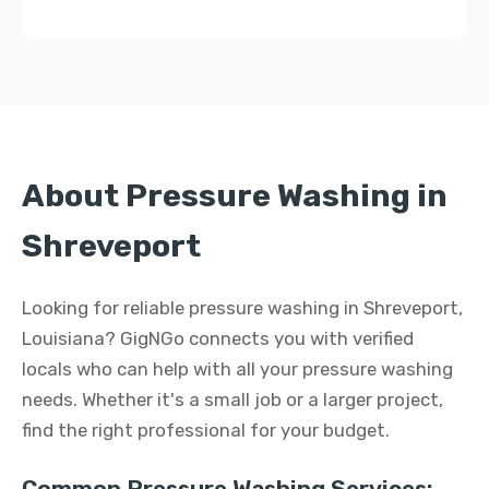
About Pressure Washing in
Shreveport
Looking for reliable pressure washing in Shreveport,
Louisiana? GigNGo connects you with verified
locals who can help with all your pressure washing
needs. Whether it's a small job or a larger project,
find the right professional for your budget.