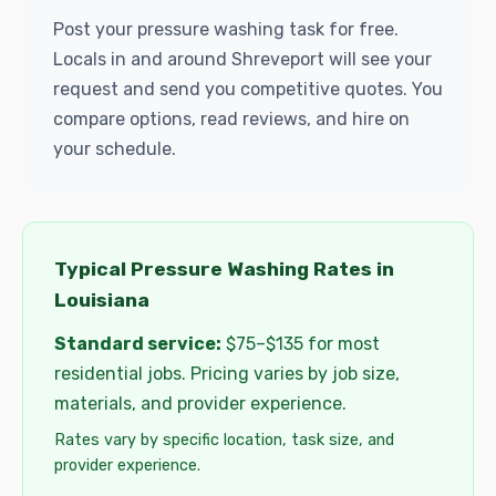
Post your pressure washing task for free.
Locals in and around Shreveport will see your
request and send you competitive quotes. You
compare options, read reviews, and hire on
your schedule.
Typical Pressure Washing Rates in
Louisiana
Standard service:
$75–$135 for most
residential jobs. Pricing varies by job size,
materials, and provider experience.
Rates vary by specific location, task size, and
provider experience.