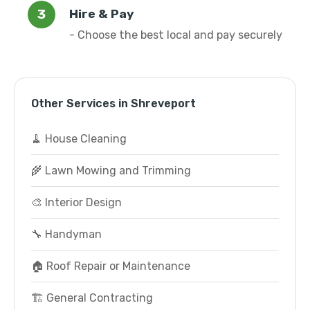
Hire & Pay
- Choose the best local and pay securely
Other Services in Shreveport
🧹 House Cleaning
🌾 Lawn Mowing and Trimming
🎨 Interior Design
🔧 Handyman
🏠 Roof Repair or Maintenance
🏗️ General Contracting