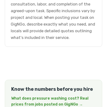
consultation, labor, and completion of the
agreed-upon task. Specific inclusions vary by
project and local. When posting your task on
GigNGo, describe exactly what you need, and
locals will provide detailed quotes outlining
what's included in their service.
Know the numbers before you hire
What does pressure washing cost? Real
prices from jobs posted on GigNGo →