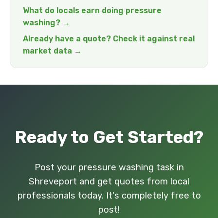
What do locals earn doing pressure
washing? →
Already have a quote? Check it against real
market data →
Ready to Get Started?
Post your pressure washing task in
Shreveport and get quotes from local
professionals today. It's completely free to
post!