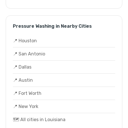
Pressure Washing in Nearby Cities
📍 Houston
📍 San Antonio
📍 Dallas
📍 Austin
📍 Fort Worth
📍 New York
🗺️ All cities in Louisiana