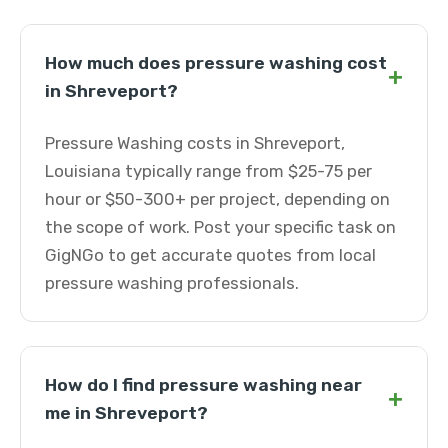
How much does pressure washing cost
+
in Shreveport?
Pressure Washing costs in Shreveport,
Louisiana typically range from $25-75 per
hour or $50-300+ per project, depending on
the scope of work. Post your specific task on
GigNGo to get accurate quotes from local
pressure washing professionals.
How do I find pressure washing near
+
me in Shreveport?