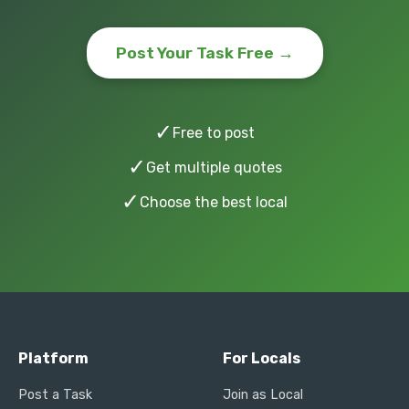
Post Your Task Free →
✓
Free to post
✓
Get multiple quotes
✓
Choose the best local
Platform
For Locals
Post a Task
Join as Local