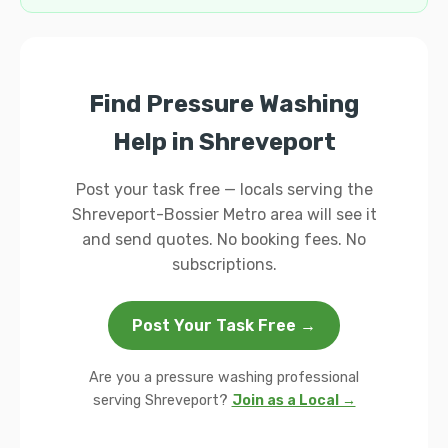
Find Pressure Washing
Help in Shreveport
Post your task free — locals serving the
Shreveport-Bossier Metro area will see it
and send quotes. No booking fees. No
subscriptions.
Post Your Task Free →
Are you a pressure washing professional
serving Shreveport?
Join as a Local →