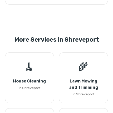
More Services in Shreveport
🧹
🌾
House Cleaning
Lawn Mowing
and Trimming
in Shreveport
in Shreveport