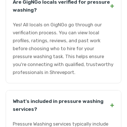
Are GigNGo locals verified for pressure
+
washing?
Yes! All locals on GigNGo go through our
verification process. You can view local
profiles, ratings, reviews, and past work
before choosing who to hire for your
pressure washing task. This helps ensure
you're connecting with qualified, trustworthy
professionals in Shreveport.
What's included in pressure washing
+
services?
Pressure Washing services typically include