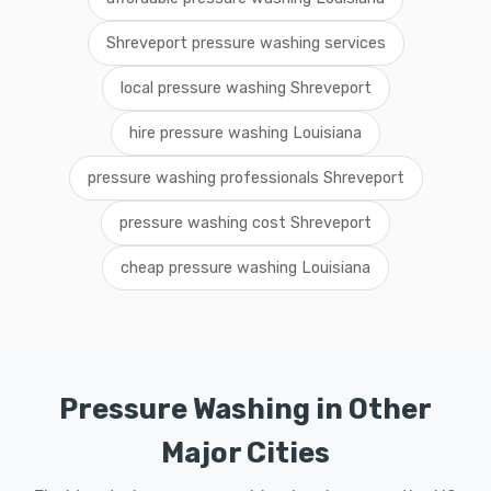
Shreveport pressure washing services
local pressure washing Shreveport
hire pressure washing Louisiana
pressure washing professionals Shreveport
pressure washing cost Shreveport
cheap pressure washing Louisiana
Pressure Washing in Other
Major Cities