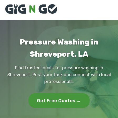
Pressure Washing in
Shreveport, LA
Find trusted locals for pressure washing in
Shreveport. Post your task and connect with local
professionals.
Get Free Quotes →