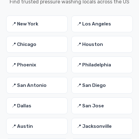
Find trusted pressure washing locals across the US
📍 New York
📍 Los Angeles
📍 Chicago
📍 Houston
📍 Phoenix
📍 Philadelphia
📍 San Antonio
📍 San Diego
📍 Dallas
📍 San Jose
📍 Austin
📍 Jacksonville