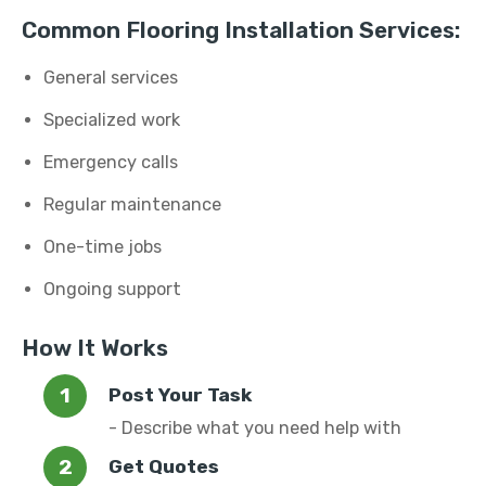
Common Flooring Installation Services:
General services
Specialized work
Emergency calls
Regular maintenance
One-time jobs
Ongoing support
How It Works
Post Your Task
- Describe what you need help with
Get Quotes