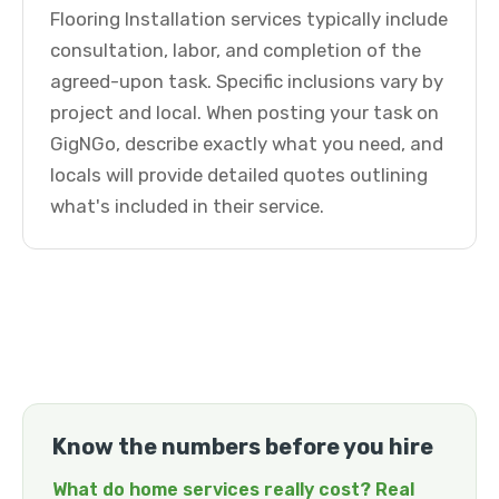
Flooring Installation services typically include
consultation, labor, and completion of the
agreed-upon task. Specific inclusions vary by
project and local. When posting your task on
GigNGo, describe exactly what you need, and
locals will provide detailed quotes outlining
what's included in their service.
Know the numbers before you hire
What do home services really cost? Real