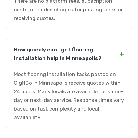
There are no platform fees, subscription
costs, or hidden charges for posting tasks or
receiving quotes.
How quickly can I get flooring
+
installation help in Minneapolis?
Most flooring installation tasks posted on
GigNGo in Minneapolis receive quotes within
24 hours. Many locals are available for same-
day or next-day service. Response times vary
based on task complexity and local
availability.