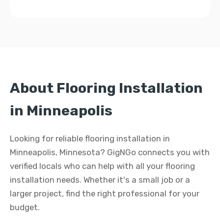
About Flooring Installation
in Minneapolis
Looking for reliable flooring installation in
Minneapolis, Minnesota? GigNGo connects you with
verified locals who can help with all your flooring
installation needs. Whether it's a small job or a
larger project, find the right professional for your
budget.