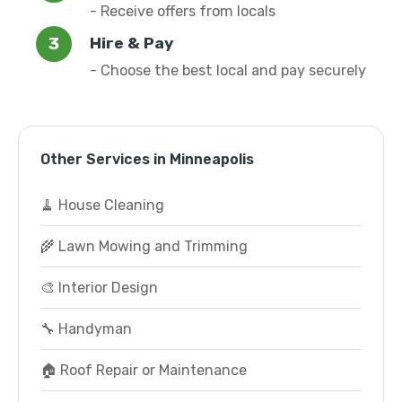
- Receive offers from locals
Hire & Pay
- Choose the best local and pay securely
Other Services in Minneapolis
🧹 House Cleaning
🌾 Lawn Mowing and Trimming
🎨 Interior Design
🔧 Handyman
🏠 Roof Repair or Maintenance