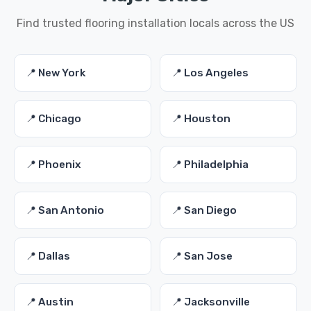
Find trusted flooring installation locals across the US
📍 New York
📍 Los Angeles
📍 Chicago
📍 Houston
📍 Phoenix
📍 Philadelphia
📍 San Antonio
📍 San Diego
📍 Dallas
📍 San Jose
📍 Austin
📍 Jacksonville