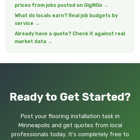
prices from jobs posted on GigNGo →
What do locals earn? Real job budgets by
service →
Already have a quote? Check it against real
market data →
Ready to Get Started?
Post your flooring installation task in
Minneapolis and get quotes from local
professionals today. It's completely free to