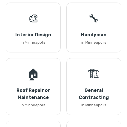
🎨
🔧
Interior Design
Handyman
in Minneapolis
in Minneapolis
🏠
🏗️
Roof Repair or
General
Maintenance
Contracting
in Minneapolis
in Minneapolis