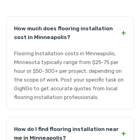
How much does flooring installation
+
cost in Minneapolis?
Flooring Installation costs in Minneapolis,
Minnesota typically range from $25-75 per
hour or $50-300+ per project, depending on
the scope of work. Post your specific task on
GigNGo to get accurate quotes from local
flooring installation professionals.
How do I find flooring installation near
+
me in Minneapolis?