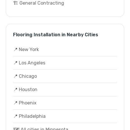
🏗️ General Contracting
Flooring Installation in Nearby Cities
📍 New York
📍 Los Angeles
📍 Chicago
📍 Houston
📍 Phoenix
📍 Philadelphia
🗺️ All cities in Minnesota