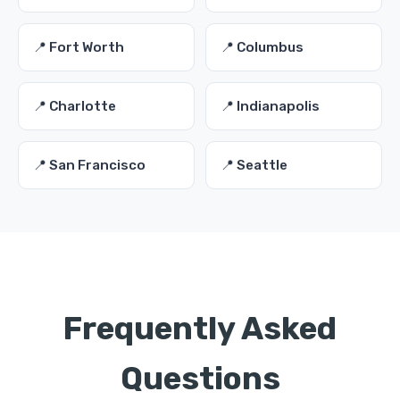
📍 Fort Worth
📍 Columbus
📍 Charlotte
📍 Indianapolis
📍 San Francisco
📍 Seattle
Frequently Asked
Questions