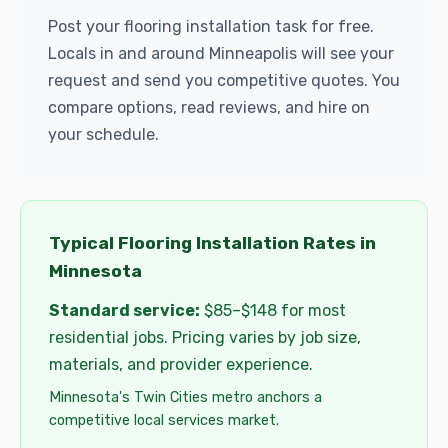
Post your flooring installation task for free.
Locals in and around Minneapolis will see your
request and send you competitive quotes. You
compare options, read reviews, and hire on
your schedule.
Typical Flooring Installation Rates in
Minnesota
Standard service:
$85–$148 for most
residential jobs. Pricing varies by job size,
materials, and provider experience.
Minnesota's Twin Cities metro anchors a
competitive local services market.