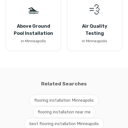
🏊
💨
Above Ground
Air Quality
Pool Installation
Testing
in Minneapolis
in Minneapolis
Related Searches
flooring installation Minneapolis
flooring installation near me
best flooring installation Minneapolis