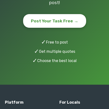
post!
Post Your Task Free →
✓
Free to post
✓
Get multiple quotes
✓
Choose the best local
Platform
For Locals