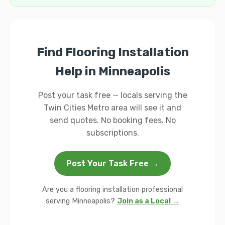
Find Flooring Installation
Help in Minneapolis
Post your task free — locals serving the
Twin Cities Metro area will see it and
send quotes. No booking fees. No
subscriptions.
Post Your Task Free →
Are you a flooring installation professional
serving Minneapolis?
Join as a Local →