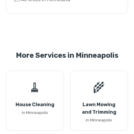
More Services in Minneapolis
🧹
🌾
House Cleaning
Lawn Mowing
and Trimming
in Minneapolis
in Minneapolis