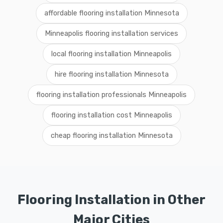
affordable flooring installation Minnesota
Minneapolis flooring installation services
local flooring installation Minneapolis
hire flooring installation Minnesota
flooring installation professionals Minneapolis
flooring installation cost Minneapolis
cheap flooring installation Minnesota
Flooring Installation in Other
Major Cities