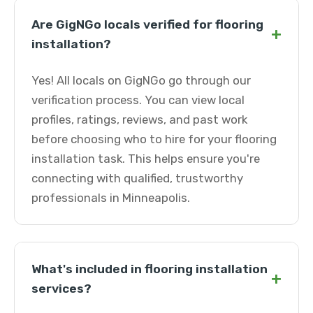
Are GigNGo locals verified for flooring
+
installation?
Yes! All locals on GigNGo go through our
verification process. You can view local
profiles, ratings, reviews, and past work
before choosing who to hire for your flooring
installation task. This helps ensure you're
connecting with qualified, trustworthy
professionals in Minneapolis.
What's included in flooring installation
+
services?