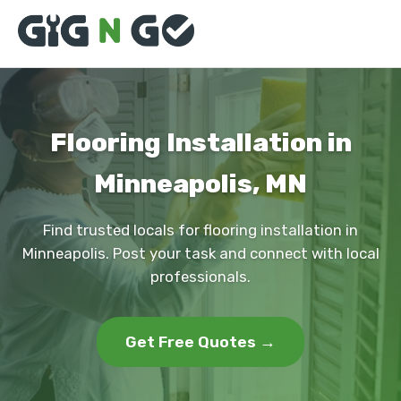
Flooring Installation in
Minneapolis, MN
Find trusted locals for flooring installation in
Minneapolis. Post your task and connect with local
professionals.
Get Free Quotes →