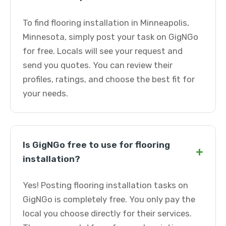
To find flooring installation in Minneapolis,
Minnesota, simply post your task on GigNGo
for free. Locals will see your request and
send you quotes. You can review their
profiles, ratings, and choose the best fit for
your needs.
Is GigNGo free to use for flooring
+
installation?
Yes! Posting flooring installation tasks on
GigNGo is completely free. You only pay the
local you choose directly for their services.