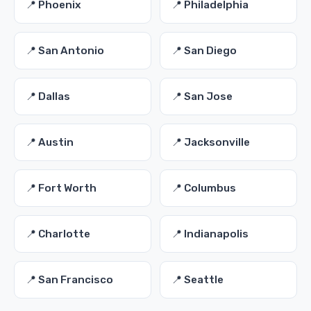
📍 Phoenix
📍 Philadelphia
📍 San Antonio
📍 San Diego
📍 Dallas
📍 San Jose
📍 Austin
📍 Jacksonville
📍 Fort Worth
📍 Columbus
📍 Charlotte
📍 Indianapolis
📍 San Francisco
📍 Seattle