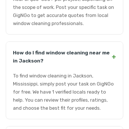
the scope of work. Post your specific task on
GigNGo to get accurate quotes from local
window cleaning professionals.
How do I find window cleaning near me
+
in Jackson?
To find window cleaning in Jackson,
Mississippi, simply post your task on GigNGo
for free. We have 1 verified locals ready to
help. You can review their profiles, ratings,
and choose the best fit for your needs.