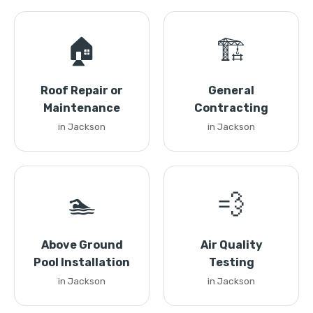
🏠
🏗️
Roof Repair or
General
Maintenance
Contracting
in Jackson
in Jackson
🏊
💨
Above Ground
Air Quality
Pool Installation
Testing
in Jackson
in Jackson