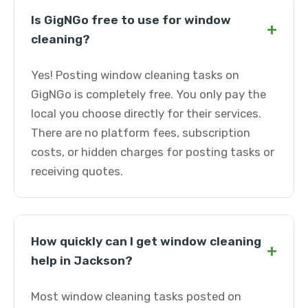
Is GigNGo free to use for window
+
cleaning?
Yes! Posting window cleaning tasks on
GigNGo is completely free. You only pay the
local you choose directly for their services.
There are no platform fees, subscription
costs, or hidden charges for posting tasks or
receiving quotes.
How quickly can I get window cleaning
+
help in Jackson?
Most window cleaning tasks posted on