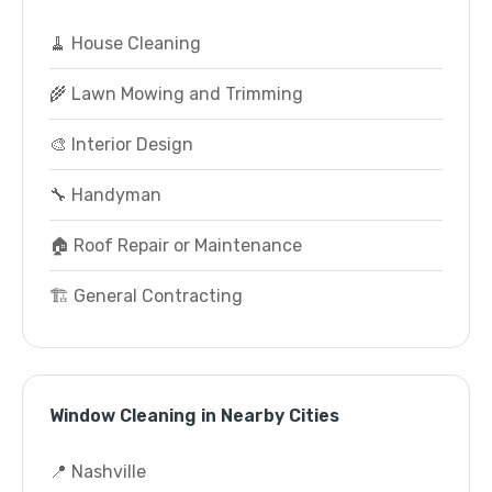
🧹 House Cleaning
🌾 Lawn Mowing and Trimming
🎨 Interior Design
🔧 Handyman
🏠 Roof Repair or Maintenance
🏗️ General Contracting
Window Cleaning in Nearby Cities
📍 Nashville