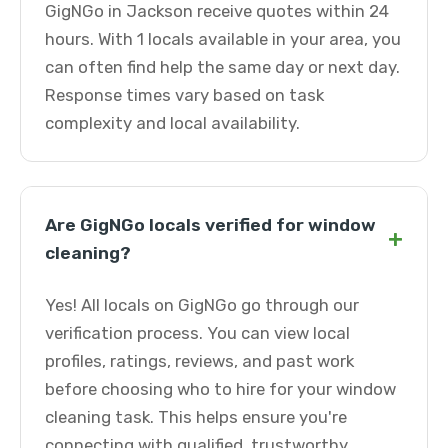
GigNGo in Jackson receive quotes within 24
hours. With 1 locals available in your area, you
can often find help the same day or next day.
Response times vary based on task
complexity and local availability.
Are GigNGo locals verified for window
+
cleaning?
Yes! All locals on GigNGo go through our
verification process. You can view local
profiles, ratings, reviews, and past work
before choosing who to hire for your window
cleaning task. This helps ensure you're
connecting with qualified, trustworthy