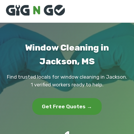
Window Cleaning in
Jackson, MS
Find trusted locals for window cleaning in Jackson.
1 verified workers ready to help.
Get Free Quotes →