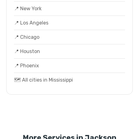
📍 New York
📍 Los Angeles
📍 Chicago
📍 Houston
📍 Phoenix
🗺️ All cities in Mississippi
More Services in Jackson