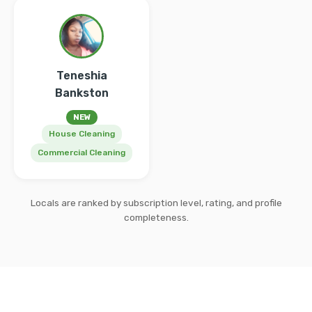
Teneshia
Bankston
NEW
House Cleaning
Commercial Cleaning
Locals are ranked by subscription level, rating, and profile
completeness.