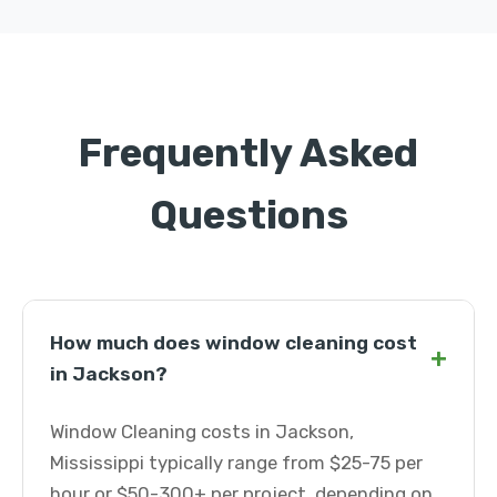
Frequently Asked
Questions
How much does window cleaning cost
+
in Jackson?
Window Cleaning costs in Jackson,
Mississippi typically range from $25-75 per
hour or $50-300+ per project, depending on