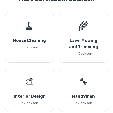
🧹
🌾
House Cleaning
Lawn Mowing
and Trimming
in Jackson
in Jackson
🎨
🔧
Interior Design
Handyman
in Jackson
in Jackson