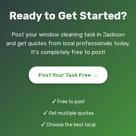
Ready to Get Started?
Post your window cleaning task in Jackson
and get quotes from local professionals today.
It's completely free to post!
Post Your Task Free →
✓
Free to post
✓
Get multiple quotes
✓
Choose the best local