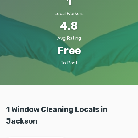
1
Local Workers
4.8
Avg Rating
Free
To Post
1 Window Cleaning Locals in
Jackson