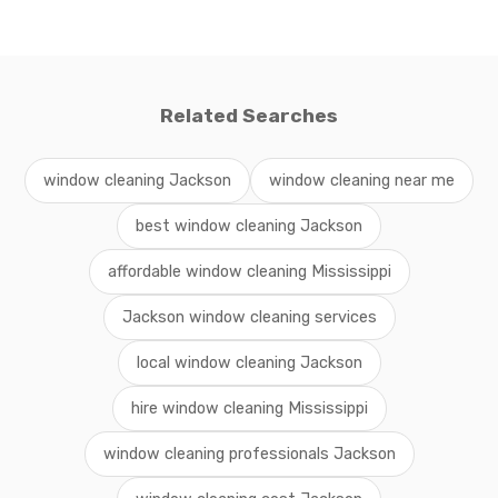
Related Searches
window cleaning Jackson
window cleaning near me
best window cleaning Jackson
affordable window cleaning Mississippi
Jackson window cleaning services
local window cleaning Jackson
hire window cleaning Mississippi
window cleaning professionals Jackson