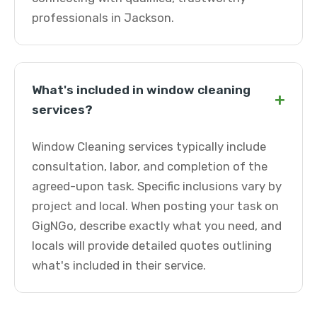
professionals in Jackson.
What's included in window cleaning
+
services?
Window Cleaning services typically include
consultation, labor, and completion of the
agreed-upon task. Specific inclusions vary by
project and local. When posting your task on
GigNGo, describe exactly what you need, and
locals will provide detailed quotes outlining
what's included in their service.