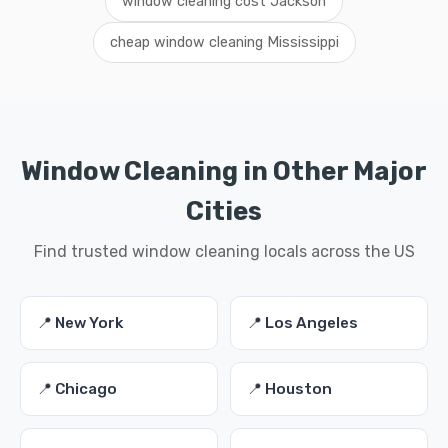
window cleaning cost Jackson
cheap window cleaning Mississippi
Window Cleaning in Other Major
Cities
Find trusted window cleaning locals across the US
📍 New York
📍 Los Angeles
📍 Chicago
📍 Houston