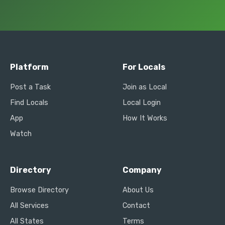
Platform
For Locals
Post a Task
Join as Local
Find Locals
Local Login
App
How It Works
Watch
Directory
Company
Browse Directory
About Us
All Services
Contact
All States
Terms