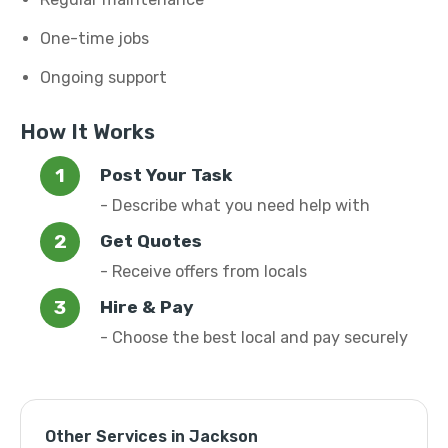
One-time jobs
Ongoing support
How It Works
Post Your Task
- Describe what you need help with
Get Quotes
- Receive offers from locals
Hire & Pay
- Choose the best local and pay securely
Other Services in Jackson