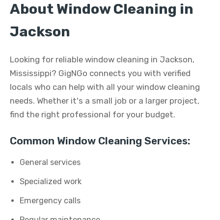
About Window Cleaning in
Jackson
Looking for reliable window cleaning in Jackson,
Mississippi? GigNGo connects you with verified
locals who can help with all your window cleaning
needs. Whether it's a small job or a larger project,
find the right professional for your budget.
Common Window Cleaning Services:
General services
Specialized work
Emergency calls
Regular maintenance