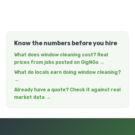
Know the numbers before you hire
What does window cleaning cost? Real
prices from jobs posted on GigNGo →
What do locals earn doing window cleaning?
→
Already have a quote? Check it against real
market data →