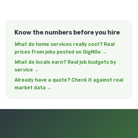
Know the numbers before you hire
What do home services really cost? Real
prices from jobs posted on GigNGo →
What do locals earn? Real job budgets by
service →
Already have a quote? Check it against real
market data →