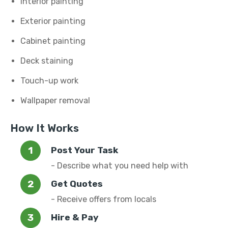
Interior painting
Exterior painting
Cabinet painting
Deck staining
Touch-up work
Wallpaper removal
How It Works
Post Your Task
- Describe what you need help with
Get Quotes
- Receive offers from locals
Hire & Pay