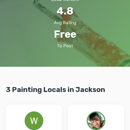
4.8
Avg Rating
Free
To Post
3 Painting Locals in Jackson