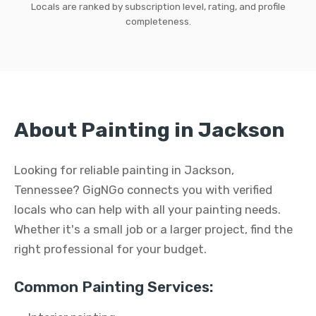
Locals are ranked by subscription level, rating, and profile
completeness.
About Painting in Jackson
Looking for reliable painting in Jackson,
Tennessee? GigNGo connects you with verified
locals who can help with all your painting needs.
Whether it's a small job or a larger project, find the
right professional for your budget.
Common Painting Services: