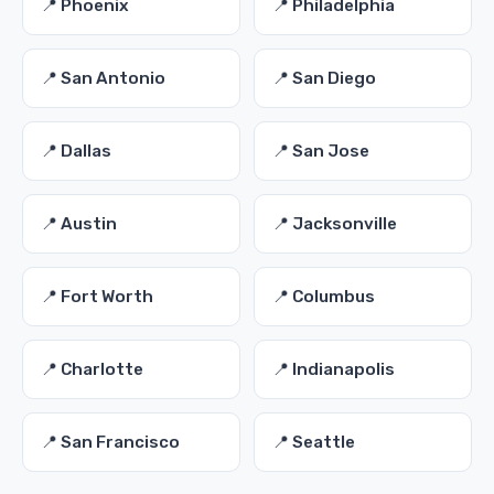
📍 Phoenix
📍 Philadelphia
📍 San Antonio
📍 San Diego
📍 Dallas
📍 San Jose
📍 Austin
📍 Jacksonville
📍 Fort Worth
📍 Columbus
📍 Charlotte
📍 Indianapolis
📍 San Francisco
📍 Seattle