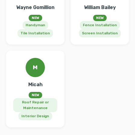
Wayne Gomillion
William Bailey
NEW
NEW
Handyman
Fence Installation
Tile Installation
Screen Installation
M
Micah
NEW
Roof Repair or
Maintenance
Interior Design