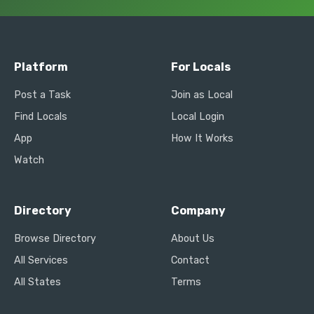
Platform
For Locals
Post a Task
Join as Local
Find Locals
Local Login
App
How It Works
Watch
Directory
Company
Browse Directory
About Us
All Services
Contact
All States
Terms