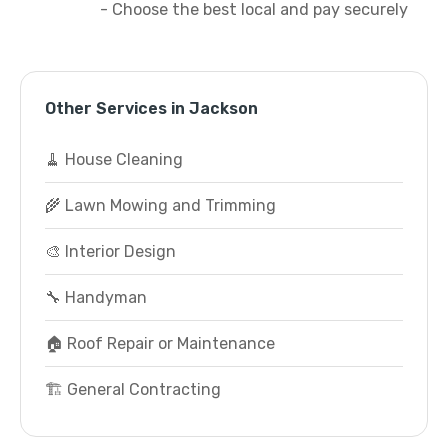
- Choose the best local and pay securely
Other Services in Jackson
🧹 House Cleaning
🌾 Lawn Mowing and Trimming
🎨 Interior Design
🔧 Handyman
🏠 Roof Repair or Maintenance
🏗️ General Contracting