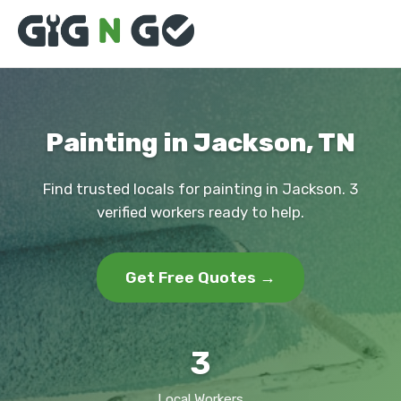
Painting in Jackson, TN
Find trusted locals for painting in Jackson. 3
verified workers ready to help.
Get Free Quotes →
3
Local Workers