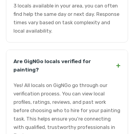
3 locals available in your area, you can often
find help the same day or next day. Response
times vary based on task complexity and
local availability.
Are GigNGo locals verified for
+
painting?
Yes! All locals on GigNGo go through our
verification process. You can view local
profiles, ratings, reviews, and past work
before choosing who to hire for your painting
task. This helps ensure you're connecting
with qualified, trustworthy professionals in