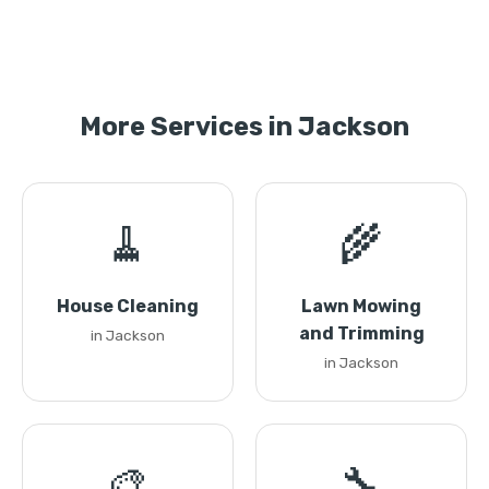
More Services in Jackson
🧹
🌾
House Cleaning
Lawn Mowing
and Trimming
in Jackson
in Jackson
🎨
🔧