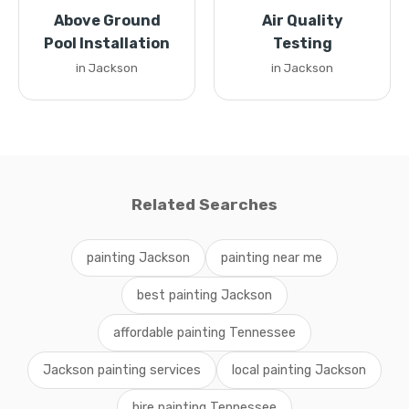
Above Ground
Air Quality
Pool Installation
Testing
in Jackson
in Jackson
Related Searches
painting Jackson
painting near me
best painting Jackson
affordable painting Tennessee
Jackson painting services
local painting Jackson
hire painting Tennessee