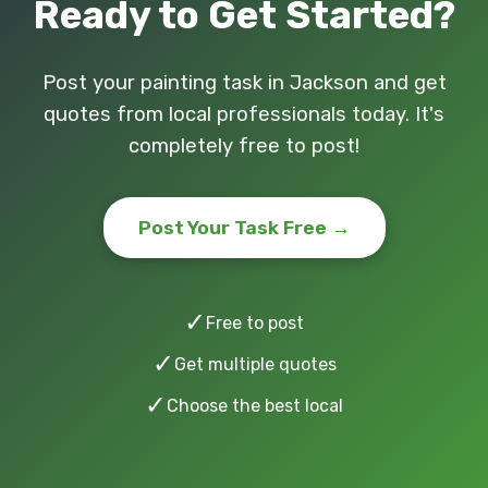
Ready to Get Started?
Post your painting task in Jackson and get
quotes from local professionals today. It's
completely free to post!
Post Your Task Free →
✓
Free to post
✓
Get multiple quotes
✓
Choose the best local