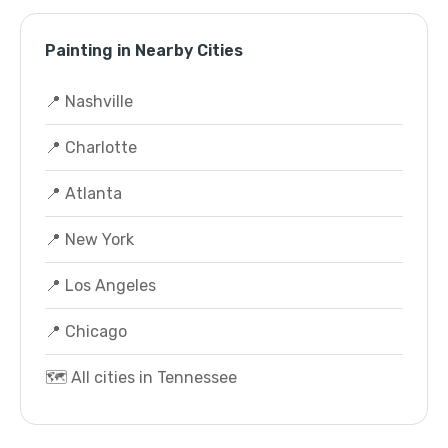
Painting in Nearby Cities
📍 Nashville
📍 Charlotte
📍 Atlanta
📍 New York
📍 Los Angeles
📍 Chicago
🗺️ All cities in Tennessee