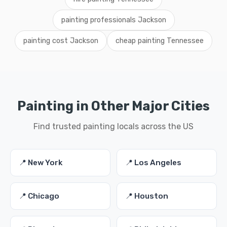
painting professionals Jackson
painting cost Jackson
cheap painting Tennessee
Painting in Other Major Cities
Find trusted painting locals across the US
📍 New York
📍 Los Angeles
📍 Chicago
📍 Houston