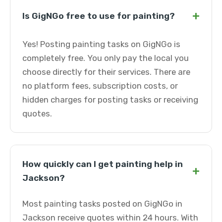
+
Is GigNGo free to use for painting?
Yes! Posting painting tasks on GigNGo is
completely free. You only pay the local you
choose directly for their services. There are
no platform fees, subscription costs, or
hidden charges for posting tasks or receiving
quotes.
How quickly can I get painting help in
+
Jackson?
Most painting tasks posted on GigNGo in
Jackson receive quotes within 24 hours. With