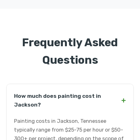
Frequently Asked
Questions
How much does painting cost in
+
Jackson?
Painting costs in Jackson, Tennessee
typically range from $25-75 per hour or $50-
300+ per project, depending on the scope of