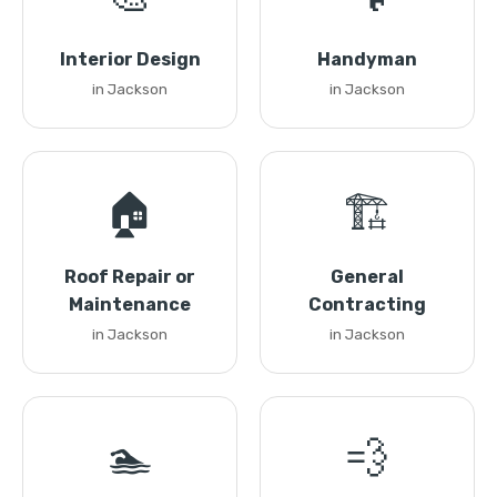
Interior Design
Handyman
in Jackson
in Jackson
🏠
🏗️
Roof Repair or
General
Maintenance
Contracting
in Jackson
in Jackson
🏊
💨