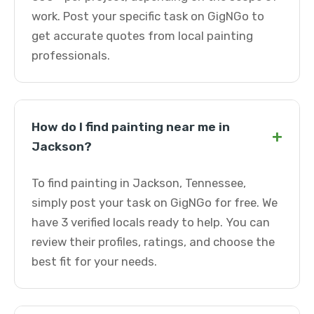
work. Post your specific task on GigNGo to
get accurate quotes from local painting
professionals.
How do I find painting near me in
+
Jackson?
To find painting in Jackson, Tennessee,
simply post your task on GigNGo for free. We
have 3 verified locals ready to help. You can
review their profiles, ratings, and choose the
best fit for your needs.