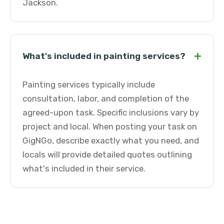
Jackson.
+
What's included in painting services?
Painting services typically include
consultation, labor, and completion of the
agreed-upon task. Specific inclusions vary by
project and local. When posting your task on
GigNGo, describe exactly what you need, and
locals will provide detailed quotes outlining
what's included in their service.