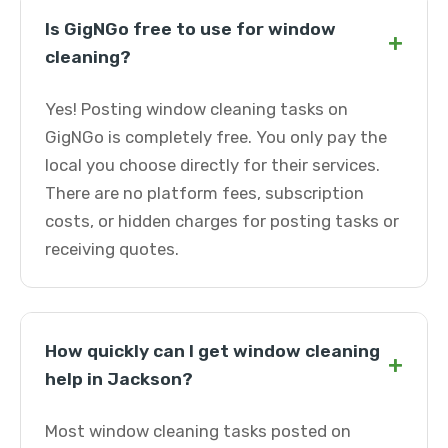
Is GigNGo free to use for window
+
cleaning?
Yes! Posting window cleaning tasks on
GigNGo is completely free. You only pay the
local you choose directly for their services.
There are no platform fees, subscription
costs, or hidden charges for posting tasks or
receiving quotes.
How quickly can I get window cleaning
+
help in Jackson?
Most window cleaning tasks posted on