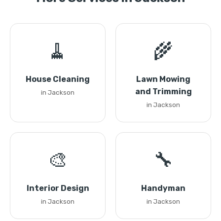
🧹
🌾
House Cleaning
Lawn Mowing
and Trimming
in Jackson
in Jackson
🎨
🔧
Interior Design
Handyman
in Jackson
in Jackson