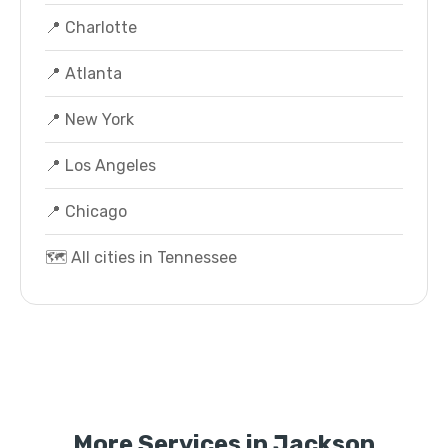
📍 Charlotte
📍 Atlanta
📍 New York
📍 Los Angeles
📍 Chicago
🗺️ All cities in Tennessee
More Services in Jackson