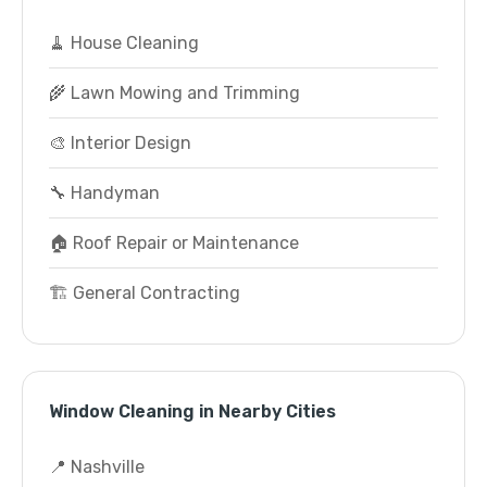
🧹 House Cleaning
🌾 Lawn Mowing and Trimming
🎨 Interior Design
🔧 Handyman
🏠 Roof Repair or Maintenance
🏗️ General Contracting
Window Cleaning in Nearby Cities
📍 Nashville