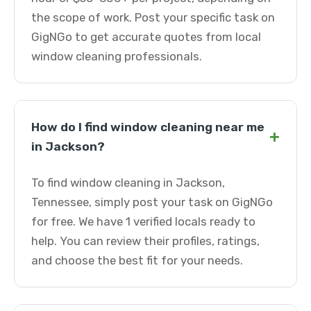
the scope of work. Post your specific task on
GigNGo to get accurate quotes from local
window cleaning professionals.
How do I find window cleaning near me
+
in Jackson?
To find window cleaning in Jackson,
Tennessee, simply post your task on GigNGo
for free. We have 1 verified locals ready to
help. You can review their profiles, ratings,
and choose the best fit for your needs.