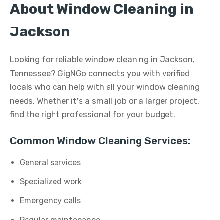
About Window Cleaning in
Jackson
Looking for reliable window cleaning in Jackson,
Tennessee? GigNGo connects you with verified
locals who can help with all your window cleaning
needs. Whether it's a small job or a larger project,
find the right professional for your budget.
Common Window Cleaning Services:
General services
Specialized work
Emergency calls
Regular maintenance