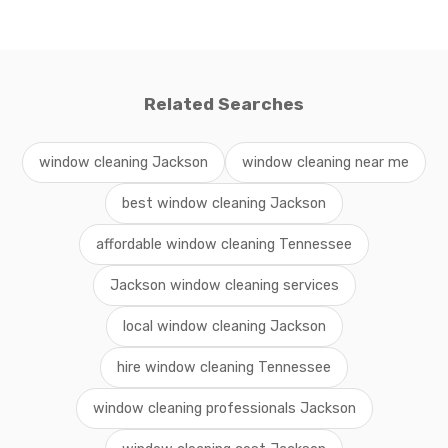
Related Searches
window cleaning Jackson
window cleaning near me
best window cleaning Jackson
affordable window cleaning Tennessee
Jackson window cleaning services
local window cleaning Jackson
hire window cleaning Tennessee
window cleaning professionals Jackson