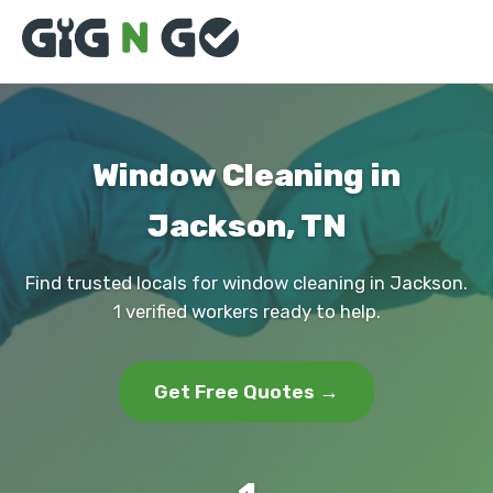
Window Cleaning in
Jackson, TN
Find trusted locals for window cleaning in Jackson.
1 verified workers ready to help.
Get Free Quotes →