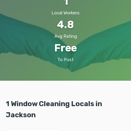
1
Local Workers
4.8
Avg Rating
Free
To Post
1 Window Cleaning Locals in
Jackson