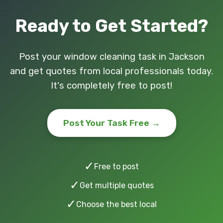
Ready to Get Started?
Post your window cleaning task in Jackson
and get quotes from local professionals today.
It's completely free to post!
Post Your Task Free →
✓
Free to post
✓
Get multiple quotes
✓
Choose the best local