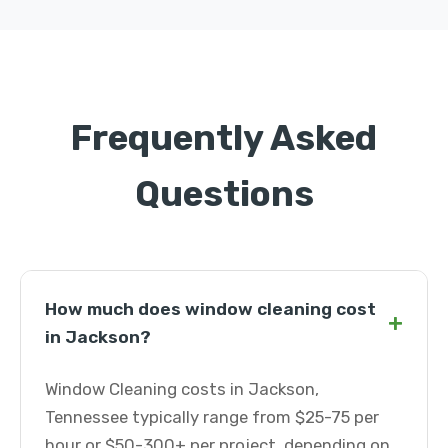
Frequently Asked
Questions
How much does window cleaning cost
+
in Jackson?
Window Cleaning costs in Jackson,
Tennessee typically range from $25-75 per
hour or $50-300+ per project, depending on