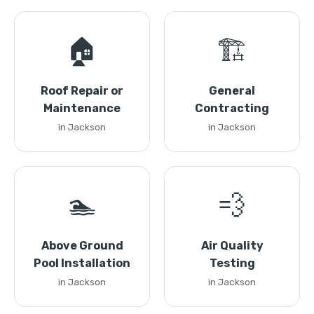
🏠
🏗️
Roof Repair or
General
Maintenance
Contracting
in Jackson
in Jackson
🏊
💨
Above Ground
Air Quality
Pool Installation
Testing
in Jackson
in Jackson