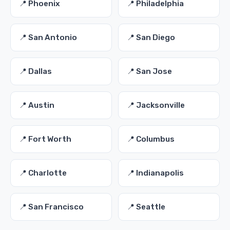
📍 Phoenix
📍 Philadelphia
📍 San Antonio
📍 San Diego
📍 Dallas
📍 San Jose
📍 Austin
📍 Jacksonville
📍 Fort Worth
📍 Columbus
📍 Charlotte
📍 Indianapolis
📍 San Francisco
📍 Seattle