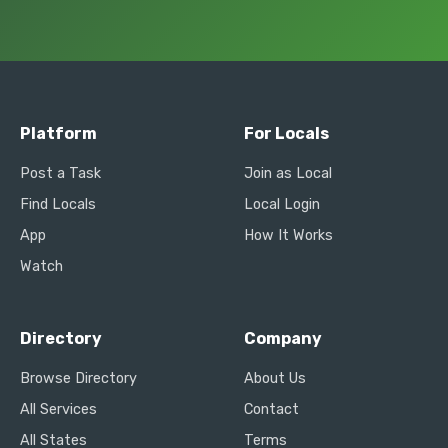
Platform
For Locals
Post a Task
Join as Local
Find Locals
Local Login
App
How It Works
Watch
Directory
Company
Browse Directory
About Us
All Services
Contact
All States
Terms