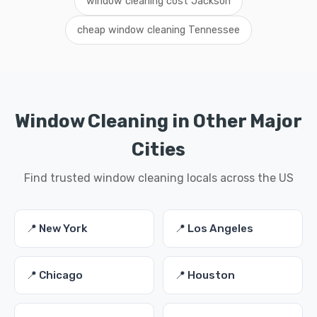
window cleaning cost Jackson
cheap window cleaning Tennessee
Window Cleaning in Other Major
Cities
Find trusted window cleaning locals across the US
📍 New York
📍 Los Angeles
📍 Chicago
📍 Houston