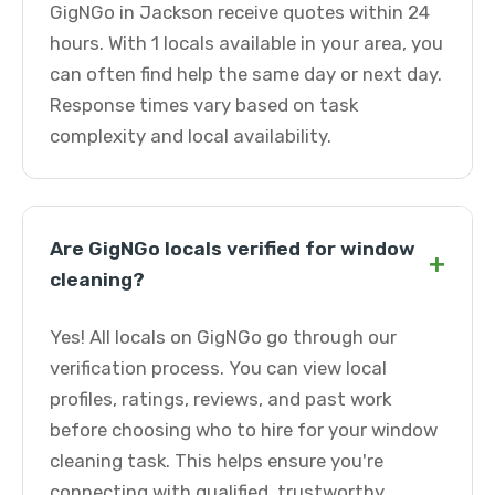
GigNGo in Jackson receive quotes within 24
hours. With 1 locals available in your area, you
can often find help the same day or next day.
Response times vary based on task
complexity and local availability.
Are GigNGo locals verified for window
+
cleaning?
Yes! All locals on GigNGo go through our
verification process. You can view local
profiles, ratings, reviews, and past work
before choosing who to hire for your window
cleaning task. This helps ensure you're
connecting with qualified, trustworthy