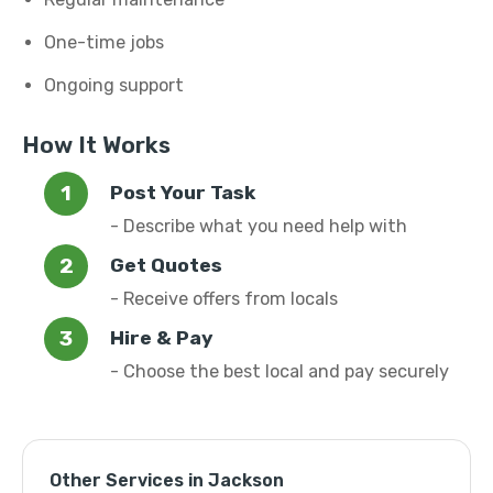
One-time jobs
Ongoing support
How It Works
Post Your Task
- Describe what you need help with
Get Quotes
- Receive offers from locals
Hire & Pay
- Choose the best local and pay securely
Other Services in Jackson