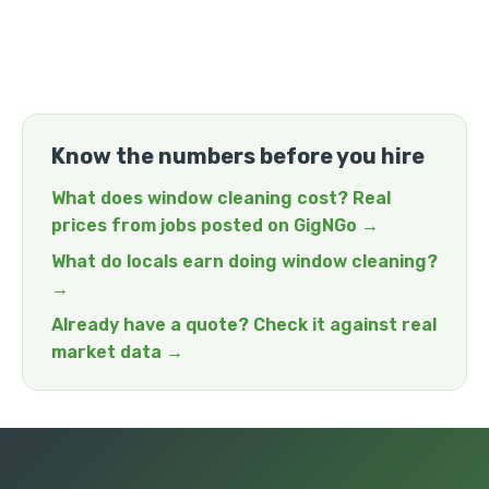
Know the numbers before you hire
What does window cleaning cost? Real
prices from jobs posted on GigNGo →
What do locals earn doing window cleaning?
→
Already have a quote? Check it against real
market data →