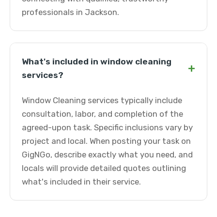
professionals in Jackson.
What's included in window cleaning
+
services?
Window Cleaning services typically include
consultation, labor, and completion of the
agreed-upon task. Specific inclusions vary by
project and local. When posting your task on
GigNGo, describe exactly what you need, and
locals will provide detailed quotes outlining
what's included in their service.