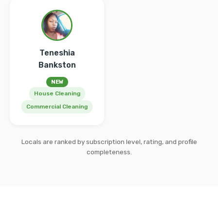
Teneshia
Bankston
NEW
House Cleaning
Commercial Cleaning
Locals are ranked by subscription level, rating, and profile
completeness.