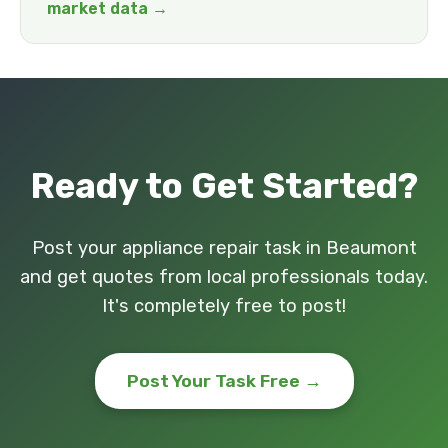
market data →
Ready to Get Started?
Post your appliance repair task in Beaumont
and get quotes from local professionals today.
It's completely free to post!
Post Your Task Free →