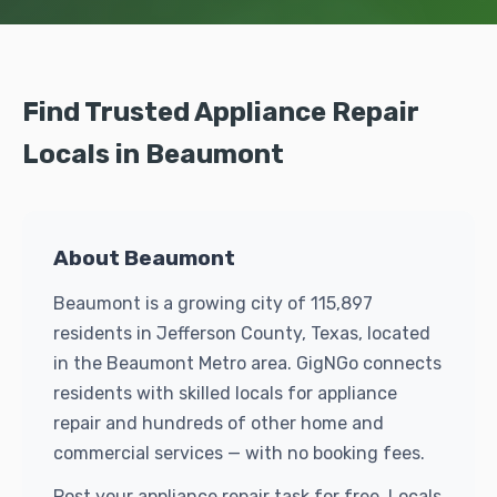
Find Trusted Appliance Repair
Locals in Beaumont
About Beaumont
Beaumont is a growing city of 115,897
residents in Jefferson County, Texas, located
in the Beaumont Metro area. GigNGo connects
residents with skilled locals for appliance
repair and hundreds of other home and
commercial services — with no booking fees.
Post your appliance repair task for free. Locals