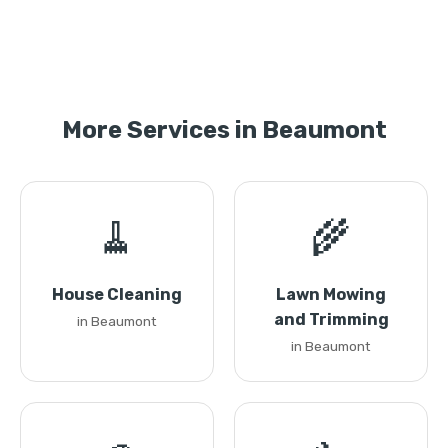
More Services in Beaumont
🧹
🌾
House Cleaning
Lawn Mowing
and Trimming
in Beaumont
in Beaumont