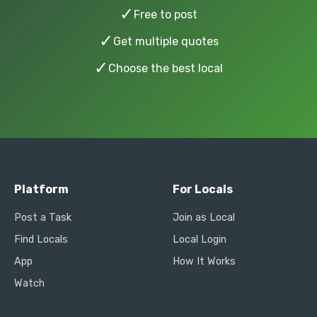
✓
Free to post
✓
Get multiple quotes
✓
Choose the best local
Platform
For Locals
Post a Task
Join as Local
Find Locals
Local Login
App
How It Works
Watch