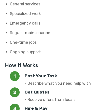
General services
Specialized work
Emergency calls
Regular maintenance
One-time jobs
Ongoing support
How It Works
Post Your Task
- Describe what you need help with
Get Quotes
- Receive offers from locals
Hire & Pay