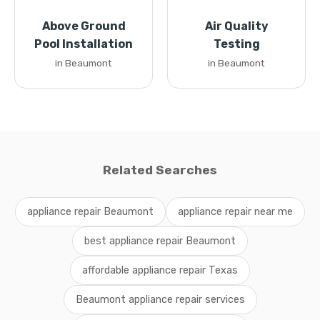
Above Ground
Air Quality
Pool Installation
Testing
in Beaumont
in Beaumont
Related Searches
appliance repair Beaumont
appliance repair near me
best appliance repair Beaumont
affordable appliance repair Texas
Beaumont appliance repair services