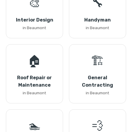
🎨
🔧
Interior Design
Handyman
in Beaumont
in Beaumont
🏠
🏗️
Roof Repair or
General
Maintenance
Contracting
in Beaumont
in Beaumont
🏊
💨