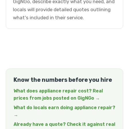
GigNGo, describe exactly what you need, and
locals will provide detailed quotes outlining
what's included in their service.
Know the numbers before you hire
What does appliance repair cost? Real
prices from jobs posted on GigNGo →
What do locals earn doing appliance repair?
→
Already have a quote? Check it against real