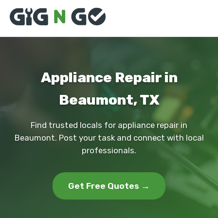
Appliance Repair in
Beaumont, TX
Find trusted locals for appliance repair in
Beaumont. Post your task and connect with local
professionals.
Get Free Quotes →