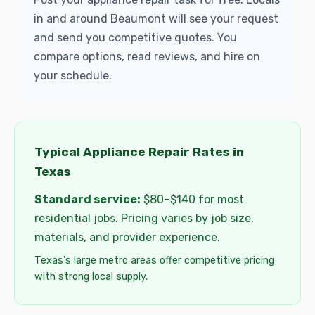
in and around Beaumont will see your request
and send you competitive quotes. You
compare options, read reviews, and hire on
your schedule.
Typical Appliance Repair Rates in
Texas
Standard service:
$80–$140 for most
residential jobs. Pricing varies by job size,
materials, and provider experience.
Texas's large metro areas offer competitive pricing
with strong local supply.