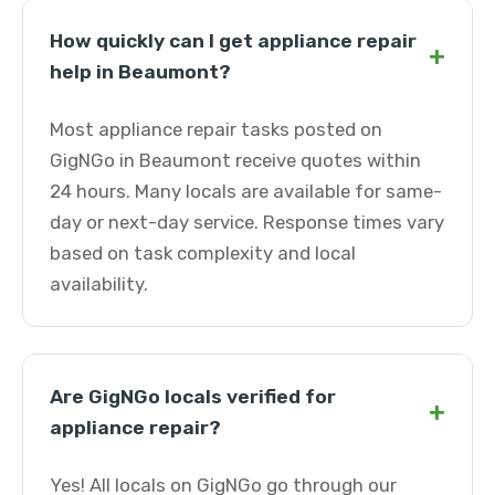
How quickly can I get appliance repair
+
help in Beaumont?
Most appliance repair tasks posted on
GigNGo in Beaumont receive quotes within
24 hours. Many locals are available for same-
day or next-day service. Response times vary
based on task complexity and local
availability.
Are GigNGo locals verified for
+
appliance repair?
Yes! All locals on GigNGo go through our