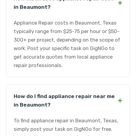
+
in Beaumont?
Appliance Repair costs in Beaumont, Texas
typically range from $25-75 per hour or $50-
300+ per project, depending on the scope of
work. Post your specific task on GigNGo to
get accurate quotes from local appliance
repair professionals.
How do I find appliance repair near me
+
in Beaumont?
To find appliance repair in Beaumont, Texas,
simply post your task on GigNGo for free.