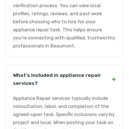
verification process. You can view local
profiles, ratings, reviews, and past work
before choosing who to hire for your
appliance repair task. This helps ensure
you're connecting with qualified, trustworthy
professionals in Beaumont.
What's included in appliance repair
+
services?
Appliance Repair services typically include
consultation, labor, and completion of the
agreed-upon task. Specific inclusions vary by
project and local. When posting your task on