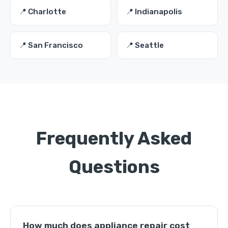
📍 Charlotte
📍 Indianapolis
📍 San Francisco
📍 Seattle
Frequently Asked
Questions
How much does appliance repair cost