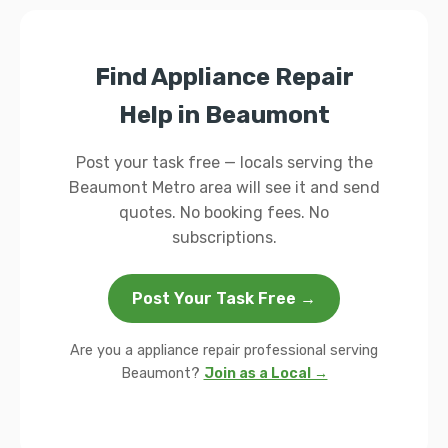
Find Appliance Repair
Help in Beaumont
Post your task free — locals serving the
Beaumont Metro area will see it and send
quotes. No booking fees. No
subscriptions.
Post Your Task Free →
Are you a appliance repair professional serving
Beaumont?
Join as a Local →