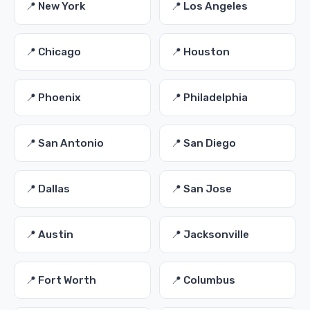
📍 New York
📍 Los Angeles
📍 Chicago
📍 Houston
📍 Phoenix
📍 Philadelphia
📍 San Antonio
📍 San Diego
📍 Dallas
📍 San Jose
📍 Austin
📍 Jacksonville
📍 Fort Worth
📍 Columbus