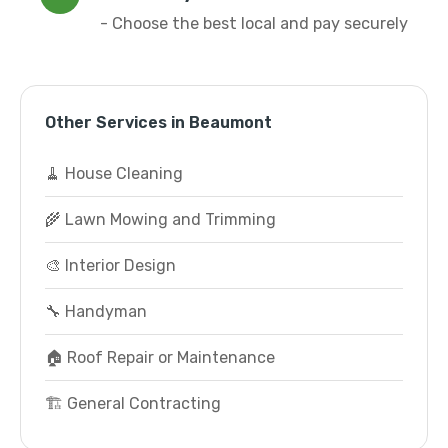
- Choose the best local and pay securely
Other Services in Beaumont
🧹 House Cleaning
🌾 Lawn Mowing and Trimming
🎨 Interior Design
🔧 Handyman
🏠 Roof Repair or Maintenance
🏗️ General Contracting