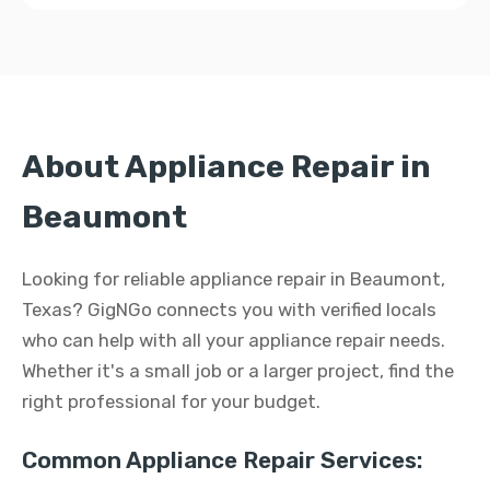
About Appliance Repair in
Beaumont
Looking for reliable appliance repair in Beaumont,
Texas? GigNGo connects you with verified locals
who can help with all your appliance repair needs.
Whether it's a small job or a larger project, find the
right professional for your budget.
Common Appliance Repair Services: