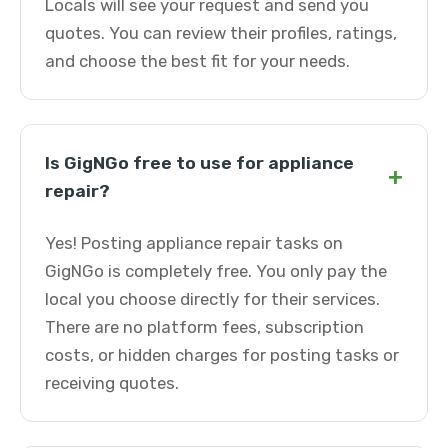
Locals will see your request and send you
quotes. You can review their profiles, ratings,
and choose the best fit for your needs.
Is GigNGo free to use for appliance
+
repair?
Yes! Posting appliance repair tasks on
GigNGo is completely free. You only pay the
local you choose directly for their services.
There are no platform fees, subscription
costs, or hidden charges for posting tasks or
receiving quotes.