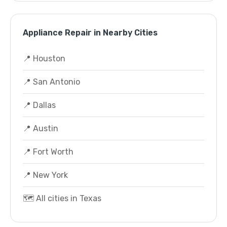
Appliance Repair in Nearby Cities
📍 Houston
📍 San Antonio
📍 Dallas
📍 Austin
📍 Fort Worth
📍 New York
🗺️ All cities in Texas