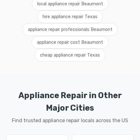
local appliance repair Beaumont
hire appliance repair Texas
appliance repair professionals Beaumont
appliance repair cost Beaumont
cheap appliance repair Texas
Appliance Repair in Other
Major Cities
Find trusted appliance repair locals across the US