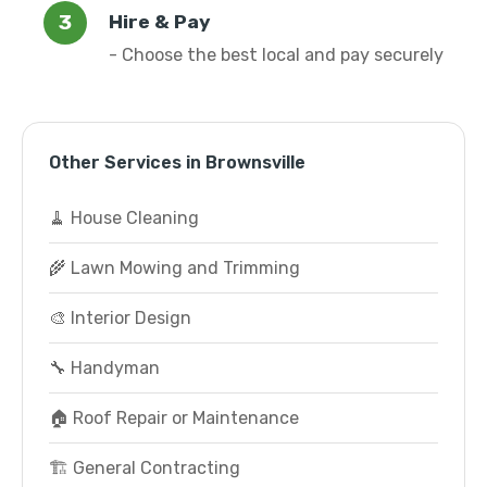
Hire & Pay
- Choose the best local and pay securely
Other Services in Brownsville
🧹 House Cleaning
🌾 Lawn Mowing and Trimming
🎨 Interior Design
🔧 Handyman
🏠 Roof Repair or Maintenance
🏗️ General Contracting