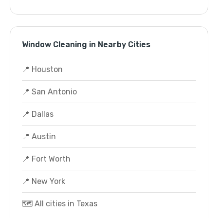
Window Cleaning in Nearby Cities
📍 Houston
📍 San Antonio
📍 Dallas
📍 Austin
📍 Fort Worth
📍 New York
🗺️ All cities in Texas