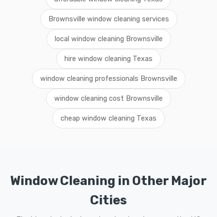
Brownsville window cleaning services
local window cleaning Brownsville
hire window cleaning Texas
window cleaning professionals Brownsville
window cleaning cost Brownsville
cheap window cleaning Texas
Window Cleaning in Other Major
Cities