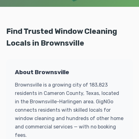
Find Trusted Window Cleaning
Locals in Brownsville
About Brownsville
Brownsville is a growing city of 183,823
residents in Cameron County, Texas, located
in the Brownsville-Harlingen area. GigNGo
connects residents with skilled locals for
window cleaning and hundreds of other home
and commercial services — with no booking
fees.