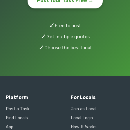
Post Your Task Free →
✓
Free to post
✓
Get multiple quotes
✓
Choose the best local
Platform
For Locals
Post a Task
Join as Local
Find Locals
Local Login
App
How It Works