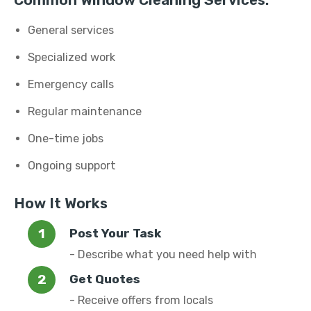
Common Window Cleaning Services:
General services
Specialized work
Emergency calls
Regular maintenance
One-time jobs
Ongoing support
How It Works
Post Your Task
- Describe what you need help with
Get Quotes
- Receive offers from locals