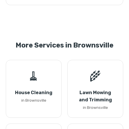
More Services in Brownsville
🧹
🌾
House Cleaning
Lawn Mowing
and Trimming
in Brownsville
in Brownsville