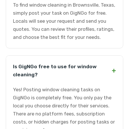
To find window cleaning in Brownsville, Texas,
simply post your task on GigNGo for free.
Locals will see your request and send you
quotes. You can review their profiles, ratings,
and choose the best fit for your needs.
Is GigNGo free to use for window
+
cleaning?
Yes! Posting window cleaning tasks on
GigNGo is completely free. You only pay the
local you choose directly for their services.
There are no platform fees, subscription
costs, or hidden charges for posting tasks or