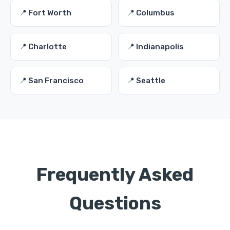
📍 Fort Worth
📍 Columbus
📍 Charlotte
📍 Indianapolis
📍 San Francisco
📍 Seattle
Frequently Asked
Questions