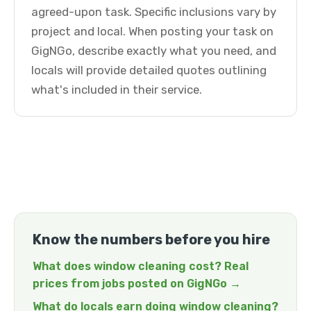
agreed-upon task. Specific inclusions vary by
project and local. When posting your task on
GigNGo, describe exactly what you need, and
locals will provide detailed quotes outlining
what's included in their service.
Know the numbers before you hire
What does window cleaning cost? Real
prices from jobs posted on GigNGo →
What do locals earn doing window cleaning?