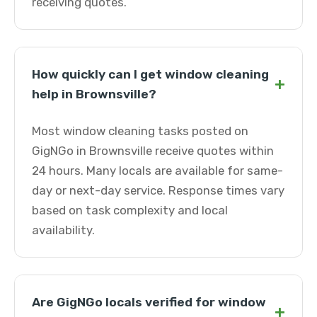
receiving quotes.
How quickly can I get window cleaning
+
help in Brownsville?
Most window cleaning tasks posted on
GigNGo in Brownsville receive quotes within
24 hours. Many locals are available for same-
day or next-day service. Response times vary
based on task complexity and local
availability.
Are GigNGo locals verified for window
+