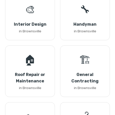
🎨
🔧
Interior Design
Handyman
in Brownsville
in Brownsville
🏠
🏗️
Roof Repair or
General
Maintenance
Contracting
in Brownsville
in Brownsville