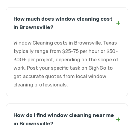
How much does window cleaning cost
+
in Brownsville?
Window Cleaning costs in Brownsville, Texas
typically range from $25-75 per hour or $50-
300+ per project, depending on the scope of
work. Post your specific task on GigNGo to
get accurate quotes from local window
cleaning professionals.
How do I find window cleaning near me
+
in Brownsville?