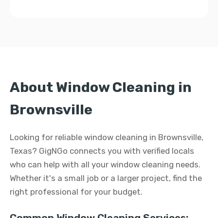
About Window Cleaning in
Brownsville
Looking for reliable window cleaning in Brownsville,
Texas? GigNGo connects you with verified locals
who can help with all your window cleaning needs.
Whether it's a small job or a larger project, find the
right professional for your budget.