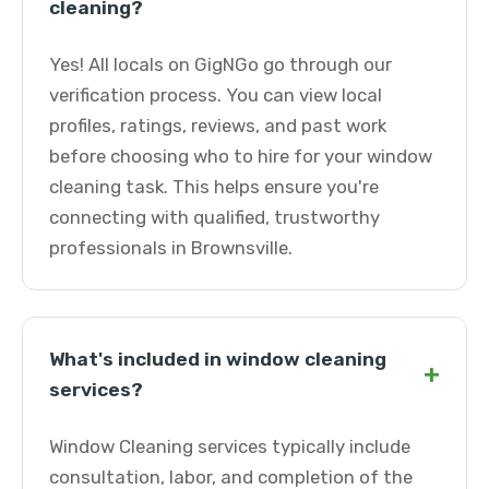
cleaning?
Yes! All locals on GigNGo go through our
verification process. You can view local
profiles, ratings, reviews, and past work
before choosing who to hire for your window
cleaning task. This helps ensure you're
connecting with qualified, trustworthy
professionals in Brownsville.
What's included in window cleaning
+
services?
Window Cleaning services typically include
consultation, labor, and completion of the