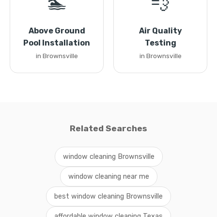
🏊
💨
Above Ground
Air Quality
Pool Installation
Testing
in Brownsville
in Brownsville
Related Searches
window cleaning Brownsville
window cleaning near me
best window cleaning Brownsville
affordable window cleaning Texas