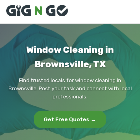
Window Cleaning in
Brownsville, TX
Find trusted locals for window cleaning in
Brownsville. Post your task and connect with local
professionals.
Get Free Quotes →