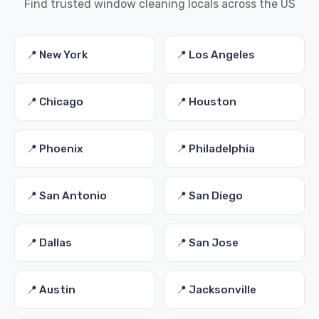
Find trusted window cleaning locals across the US
📍 New York
📍 Los Angeles
📍 Chicago
📍 Houston
📍 Phoenix
📍 Philadelphia
📍 San Antonio
📍 San Diego
📍 Dallas
📍 San Jose
📍 Austin
📍 Jacksonville