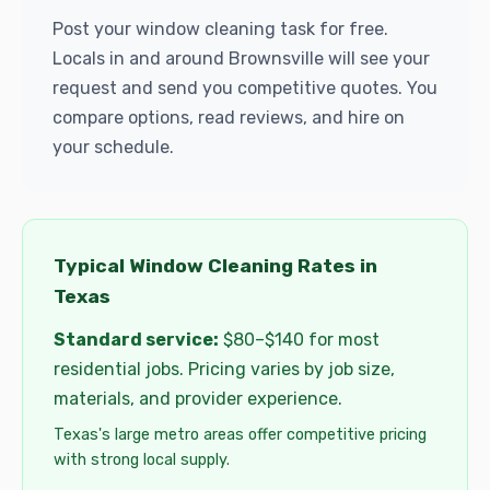
Post your window cleaning task for free.
Locals in and around Brownsville will see your
request and send you competitive quotes. You
compare options, read reviews, and hire on
your schedule.
Typical Window Cleaning Rates in
Texas
Standard service:
$80–$140 for most
residential jobs. Pricing varies by job size,
materials, and provider experience.
Texas's large metro areas offer competitive pricing
with strong local supply.