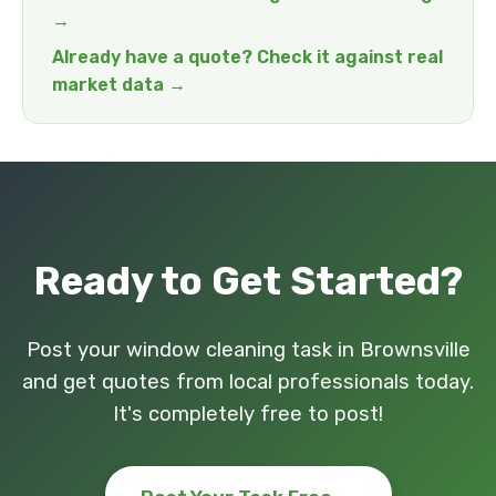
→
Already have a quote? Check it against real
market data →
Ready to Get Started?
Post your window cleaning task in Brownsville
and get quotes from local professionals today.
It's completely free to post!