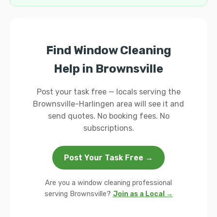
Find Window Cleaning
Help in Brownsville
Post your task free — locals serving the
Brownsville-Harlingen area will see it and
send quotes. No booking fees. No
subscriptions.
Post Your Task Free →
Are you a window cleaning professional
serving Brownsville?
Join as a Local →