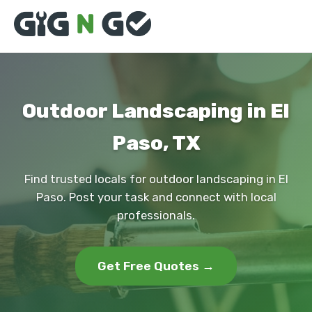
Outdoor Landscaping in El
Paso, TX
Find trusted locals for outdoor landscaping in El
Paso. Post your task and connect with local
professionals.
Get Free Quotes →