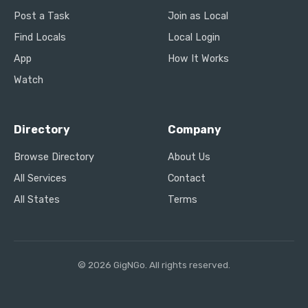
Post a Task
Join as Local
Find Locals
Local Login
App
How It Works
Watch
Directory
Company
Browse Directory
About Us
All Services
Contact
All States
Terms
© 2026 GigNGo. All rights reserved.