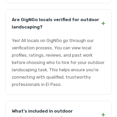
Are GigNGo locals verified for outdoor
+
landscaping?
Yes! All locals on GigNGo go through our
verification process. You can view local
profiles, ratings, reviews, and past work
before choosing who to hire for your outdoor
landscaping task. This helps ensure you're
connecting with qualified, trustworthy
professionals in El Paso.
What's included in outdoor
+