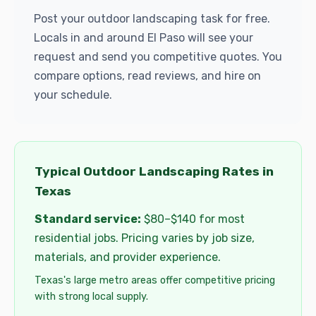
Post your outdoor landscaping task for free.
Locals in and around El Paso will see your
request and send you competitive quotes. You
compare options, read reviews, and hire on
your schedule.
Typical Outdoor Landscaping Rates in
Texas
Standard service:
$80–$140 for most
residential jobs. Pricing varies by job size,
materials, and provider experience.
Texas's large metro areas offer competitive pricing
with strong local supply.