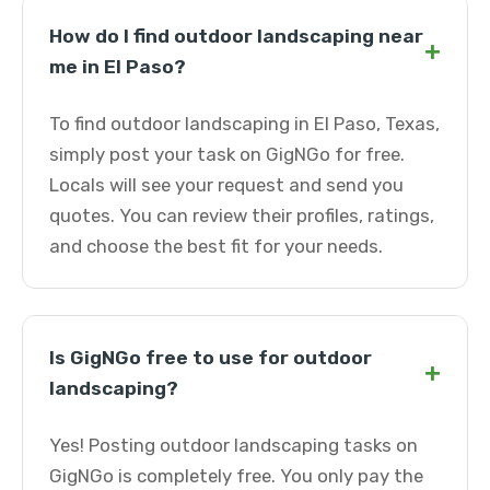
How do I find outdoor landscaping near
+
me in El Paso?
To find outdoor landscaping in El Paso, Texas,
simply post your task on GigNGo for free.
Locals will see your request and send you
quotes. You can review their profiles, ratings,
and choose the best fit for your needs.
Is GigNGo free to use for outdoor
+
landscaping?
Yes! Posting outdoor landscaping tasks on
GigNGo is completely free. You only pay the