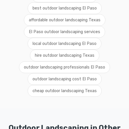
best outdoor landscaping El Paso
affordable outdoor landscaping Texas
El Paso outdoor landscaping services
local outdoor landscaping El Paso
hire outdoor landscaping Texas
outdoor landscaping professionals El Paso
outdoor landscaping cost El Paso
cheap outdoor landscaping Texas
Outdoor Landscaping in Other