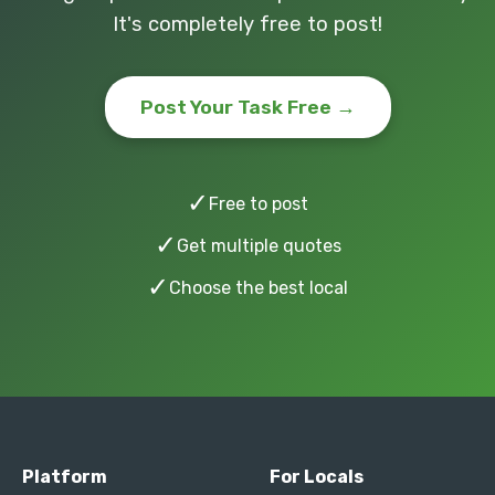
It's completely free to post!
Post Your Task Free →
✓
Free to post
✓
Get multiple quotes
✓
Choose the best local
Platform
For Locals