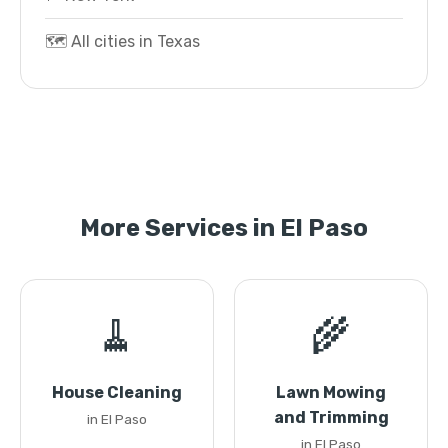
🗺️ All cities in Texas
More Services in El Paso
🧹
🌾
House Cleaning
Lawn Mowing
and Trimming
in El Paso
in El Paso