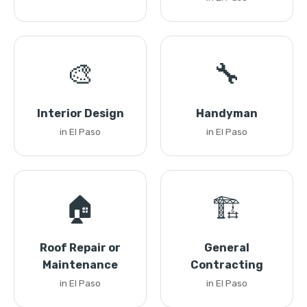
🎨
🔧
Interior Design
Handyman
in El Paso
in El Paso
🏠
🏗️
Roof Repair or
General
Maintenance
Contracting
in El Paso
in El Paso