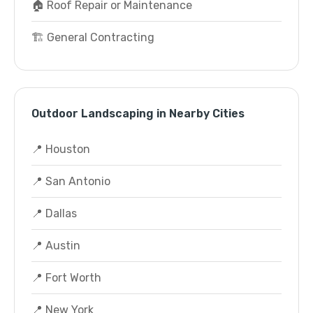
🏠 Roof Repair or Maintenance
🏗️ General Contracting
Outdoor Landscaping in Nearby Cities
📍 Houston
📍 San Antonio
📍 Dallas
📍 Austin
📍 Fort Worth
📍 New York