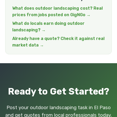
What does outdoor landscaping cost? Real
prices from jobs posted on GigNGo →
What do locals earn doing outdoor
landscaping? →
Already have a quote? Check it against real
market data →
Ready to Get Started?
Post your outdoor landscaping task in El Paso
and get quotes from local professionals today.