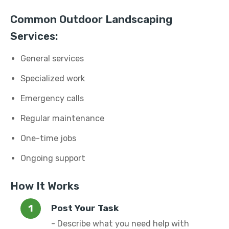
Common Outdoor Landscaping
Services:
General services
Specialized work
Emergency calls
Regular maintenance
One-time jobs
Ongoing support
How It Works
Post Your Task
- Describe what you need help with