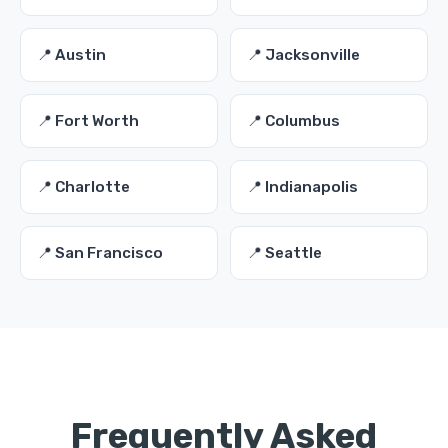
📍 Austin
📍 Jacksonville
📍 Fort Worth
📍 Columbus
📍 Charlotte
📍 Indianapolis
📍 San Francisco
📍 Seattle
Frequently Asked