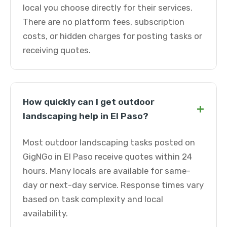
local you choose directly for their services.
There are no platform fees, subscription
costs, or hidden charges for posting tasks or
receiving quotes.
How quickly can I get outdoor
+
landscaping help in El Paso?
Most outdoor landscaping tasks posted on
GigNGo in El Paso receive quotes within 24
hours. Many locals are available for same-
day or next-day service. Response times vary
based on task complexity and local
availability.