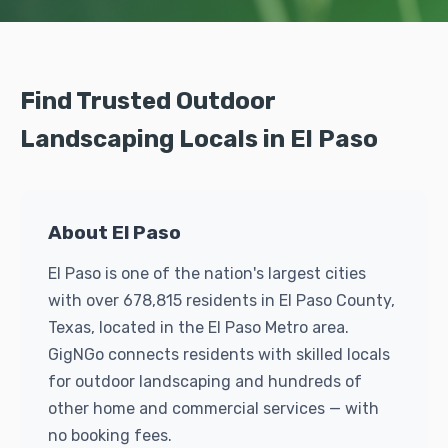
Find Trusted Outdoor
Landscaping Locals in El Paso
About El Paso
El Paso is one of the nation's largest cities
with over 678,815 residents in El Paso County,
Texas, located in the El Paso Metro area.
GigNGo connects residents with skilled locals
for outdoor landscaping and hundreds of
other home and commercial services — with
no booking fees.