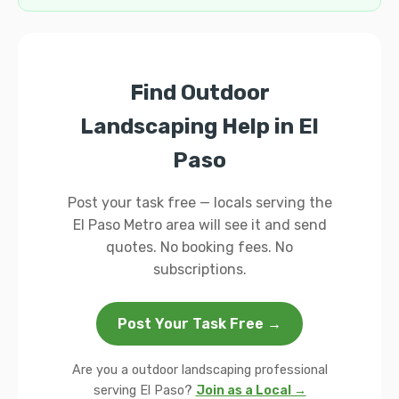
Find Outdoor
Landscaping Help in El
Paso
Post your task free — locals serving the
El Paso Metro area will see it and send
quotes. No booking fees. No
subscriptions.
Post Your Task Free →
Are you a outdoor landscaping professional
serving El Paso?
Join as a Local →