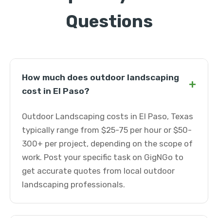
Questions
How much does outdoor landscaping
+
cost in El Paso?
Outdoor Landscaping costs in El Paso, Texas
typically range from $25-75 per hour or $50-
300+ per project, depending on the scope of
work. Post your specific task on GigNGo to
get accurate quotes from local outdoor
landscaping professionals.