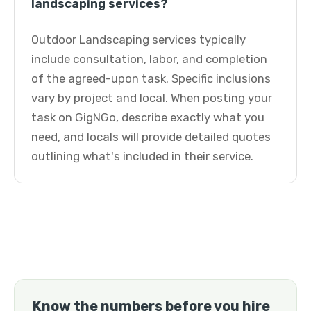
landscaping services?
Outdoor Landscaping services typically
include consultation, labor, and completion
of the agreed-upon task. Specific inclusions
vary by project and local. When posting your
task on GigNGo, describe exactly what you
need, and locals will provide detailed quotes
outlining what's included in their service.
Know the numbers before you hire