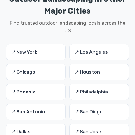
Major Cities
Find trusted outdoor landscaping locals across the
US
📍 New York
📍 Los Angeles
📍 Chicago
📍 Houston
📍 Phoenix
📍 Philadelphia
📍 San Antonio
📍 San Diego
📍 Dallas
📍 San Jose