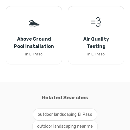
🏊
💨
Above Ground
Air Quality
Pool Installation
Testing
in El Paso
in El Paso
Related Searches
outdoor landscaping El Paso
outdoor landscaping near me