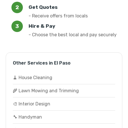
Get Quotes
- Receive offers from locals
Hire & Pay
- Choose the best local and pay securely
Other Services in El Paso
🧹 House Cleaning
🌾 Lawn Mowing and Trimming
🎨 Interior Design
🔧 Handyman