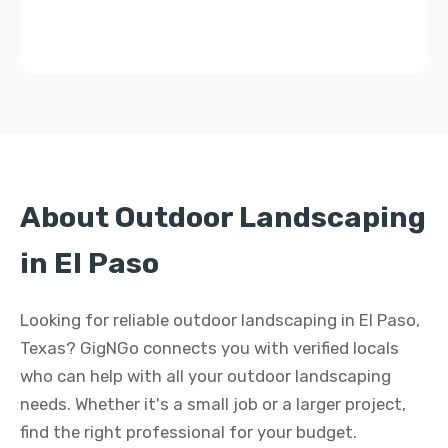
About Outdoor Landscaping
in El Paso
Looking for reliable outdoor landscaping in El Paso,
Texas? GigNGo connects you with verified locals
who can help with all your outdoor landscaping
needs. Whether it's a small job or a larger project,
find the right professional for your budget.