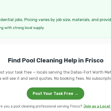
ential jobs. Pricing varies by job size, materials, and provi
ng with strong local supply.
Find Pool Cleaning Help in Frisco
st your task free — locals serving the Dallas-Fort Worth Me
a will see it and send quotes. No booking fees. No subscripti
Post Your Task Free →
re you a pool cleaning professional serving Frisco?
Join as a Local