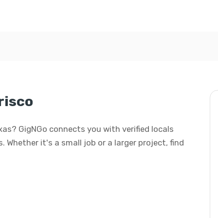
risco
Texas? GigNGo connects you with verified locals
 Whether it's a small job or a larger project, find