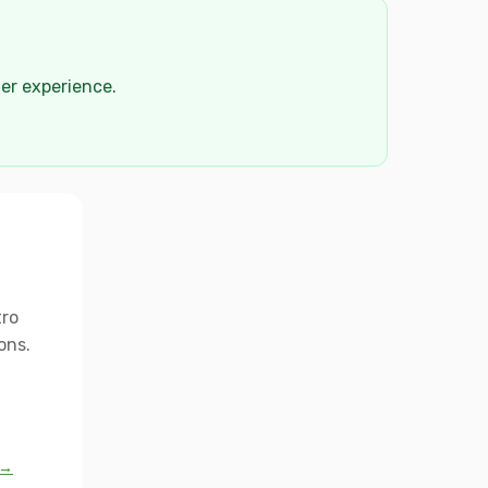
der experience.
tro
ons.
 →