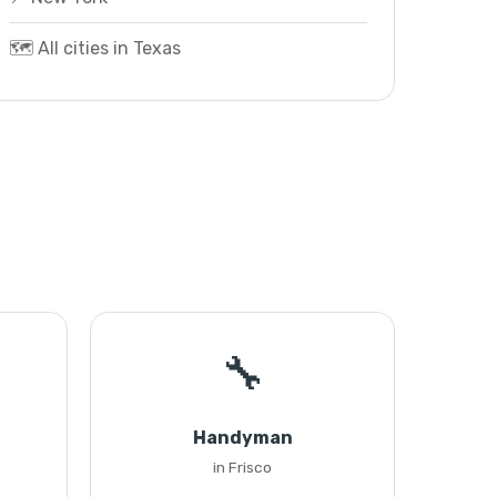
🗺️ All cities in Texas
🔧
Handyman
in Frisco