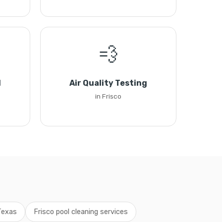
💨
l
Air Quality Testing
in Frisco
 Texas
Frisco pool cleaning services