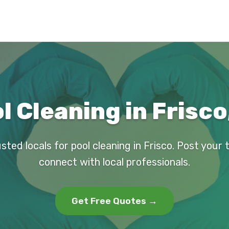
l Cleaning in Frisco
sted locals for pool cleaning in Frisco. Post your
connect with local professionals.
Get Free Quotes →