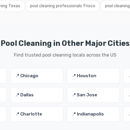
aning Texas
pool cleaning professionals Frisco
pool cleaning
Pool Cleaning in Other Major Cities
Find trusted pool cleaning locals across the US
📍 Chicago
📍 Houston
📍 Dallas
📍 San Jose
📍 Charlotte
📍 Indianapolis