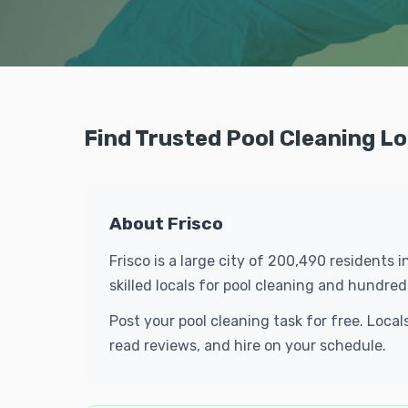
Find Trusted Pool Cleaning Lo
About Frisco
Frisco is a large city of 200,490 residents 
skilled locals for pool cleaning and hundr
Post your pool cleaning task for free. Loca
read reviews, and hire on your schedule.