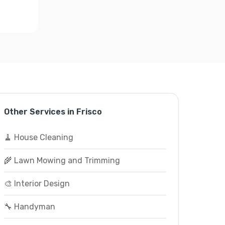
Other Services in Frisco
🧹 House Cleaning
🌾 Lawn Mowing and Trimming
🎨 Interior Design
🔧 Handyman