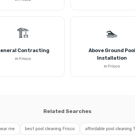
🏗️
🏊
eneral Contracting
Above Ground Poo
Installation
in Frisco
in Frisco
Related Searches
 near me
best pool cleaning Frisco
affordable pool cleaning