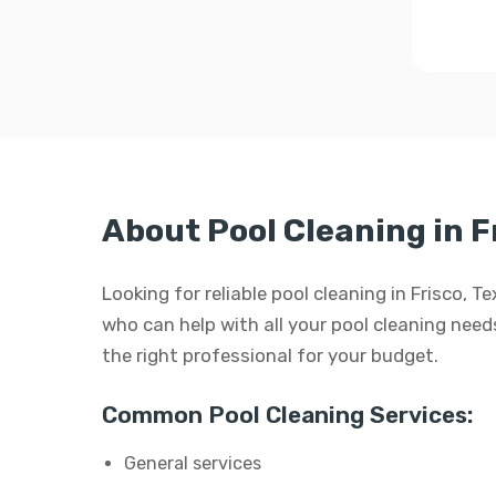
About Pool Cleaning in F
Looking for reliable pool cleaning in Frisco, 
who can help with all your pool cleaning needs.
the right professional for your budget.
Common Pool Cleaning Services:
General services