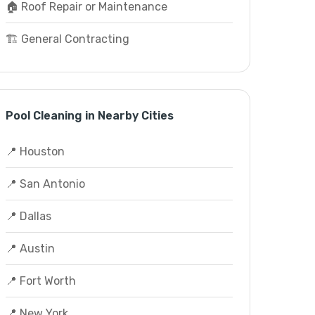
🏠 Roof Repair or Maintenance
🏗️ General Contracting
Pool Cleaning in Nearby Cities
📍 Houston
📍 San Antonio
📍 Dallas
📍 Austin
📍 Fort Worth
📍 New York