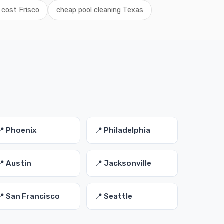
 cost Frisco
cheap pool cleaning Texas
📍 Phoenix
📍 Philadelphia
📍 Austin
📍 Jacksonville
📍 San Francisco
📍 Seattle