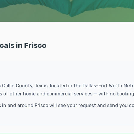
cals in Frisco
in Collin County, Texas, located in the Dallas-Fort Worth Me
eds of other home and commercial services — with no booking
ls in and around Frisco will see your request and send you 