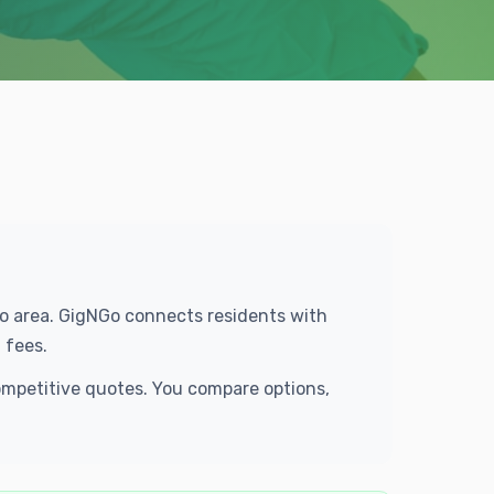
tro area. GigNGo connects residents with
 fees.
competitive quotes. You compare options,