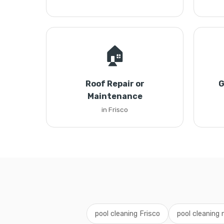
🏠
Roof Repair or
G
Maintenance
in Frisco
pool cleaning Frisco
pool cleaning