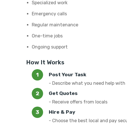
Specialized work
Emergency calls
Regular maintenance
One-time jobs
Ongoing support
How It Works
Post Your Task
- Describe what you need help with
Get Quotes
- Receive offers from locals
Hire & Pay
- Choose the best local and pay sec