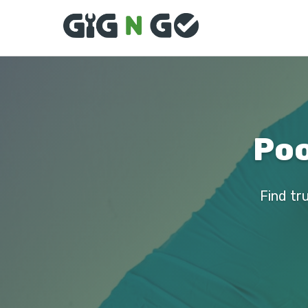
Poo
Find tru