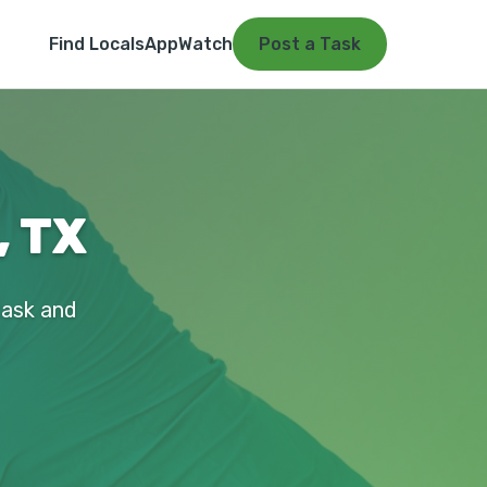
Find Locals
App
Watch
Post a Task
, TX
 task and