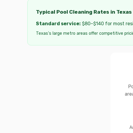
Typical Pool Cleaning Rates in Texas
Standard service:
$80–$140 for most resid
Texas's large metro areas offer competitive prici
Po
are
A