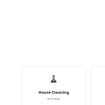
🧹
House Cleaning
in Frisco