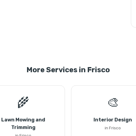
More Services in Frisco
🌾
🎨
Lawn Mowing and
Interior Design
Trimming
in Frisco
in Frisco