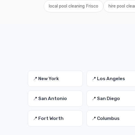
local pool cleaning Frisco
hire pool cle
📍 New York
📍 Los Angeles
📍 San Antonio
📍 San Diego
📍 Fort Worth
📍 Columbus