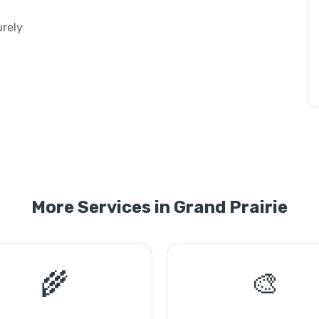
urely
More Services in Grand Prairie
🌾
🎨