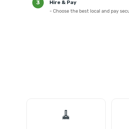
Hire & Pay
- Choose the best local and pay sec
🧹