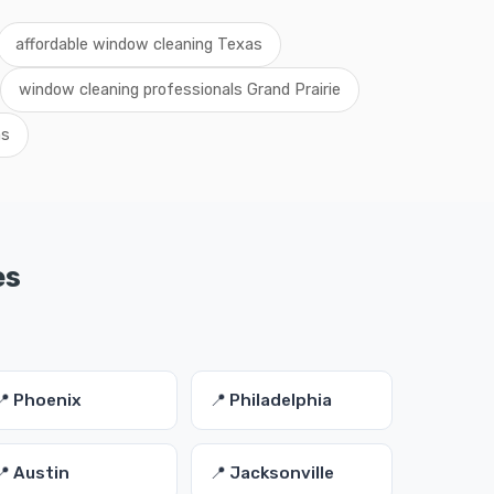
affordable window cleaning Texas
window cleaning professionals Grand Prairie
as
es
📍 Phoenix
📍 Philadelphia
📍 Austin
📍 Jacksonville