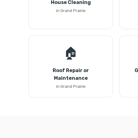
House Cleaning
in Grand Prairie
🏠
Roof Repair or
G
Maintenance
in Grand Prairie