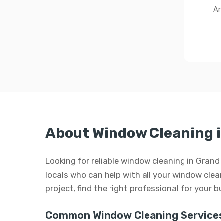
Ar
About Window Cleaning i
Looking for reliable window cleaning in Grand
locals who can help with all your window clean
project, find the right professional for your 
Common Window Cleaning Services