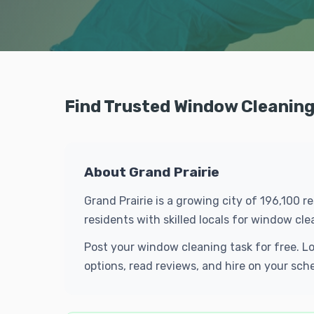
Find Trusted Window Cleaning 
About Grand Prairie
Grand Prairie is a growing city of 196,100 
residents with skilled locals for window c
Post your window cleaning task for free. L
options, read reviews, and hire on your sch