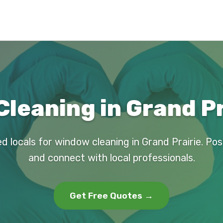
leaning in Grand Pr
d locals for window cleaning in Grand Prairie. Po
and connect with local professionals.
Get Free Quotes →