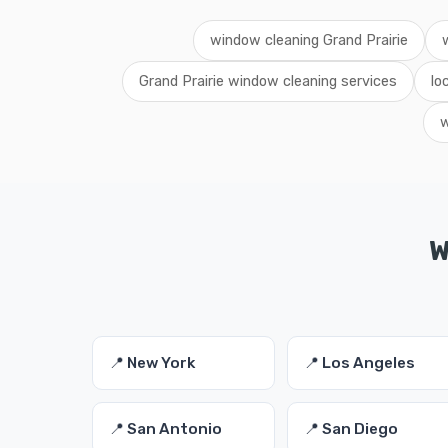
window cleaning Grand Prairie
Grand Prairie window cleaning services
lo
w
W
📍 New York
📍 Los Angeles
📍 San Antonio
📍 San Diego