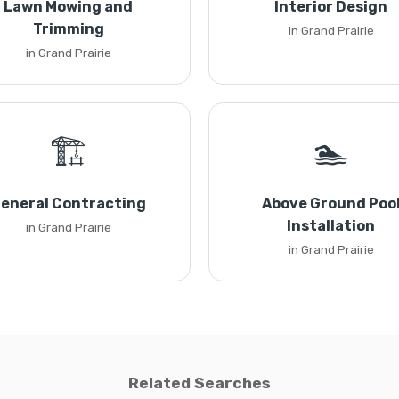
Lawn Mowing and
Interior Design
Trimming
in Grand Prairie
in Grand Prairie
🏗️
🏊
eneral Contracting
Above Ground Poo
Installation
in Grand Prairie
in Grand Prairie
Related Searches