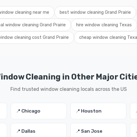
window cleaning near me
best window cleaning Grand Prairie
cal window cleaning Grand Prairie
hire window cleaning Texas
indow cleaning cost Grand Prairie
cheap window cleaning Tex
indow Cleaning in Other Major Citi
Find trusted window cleaning locals across the US
📍 Chicago
📍 Houston
📍 Dallas
📍 San Jose