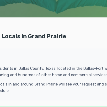
Locals in Grand Prairie
residents in Dallas County, Texas, located in the Dallas-For
leaning and hundreds of other home and commercial services
ocals in and around Grand Prairie will see your request an
edule.