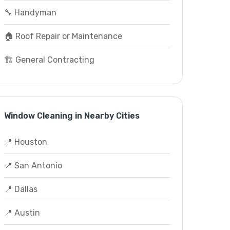
🔧 Handyman
🏠 Roof Repair or Maintenance
🏗️ General Contracting
Window Cleaning in Nearby Cities
📍 Houston
📍 San Antonio
📍 Dallas
📍 Austin