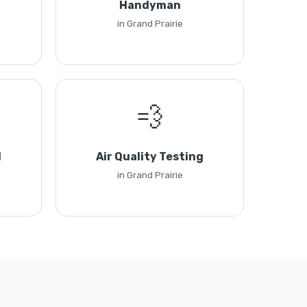
Handyman
in Grand Prairie
💨
l
Air Quality Testing
in Grand Prairie