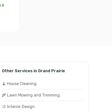
s a
Other Services in Grand Prairie
🧹 House Cleaning
🌾 Lawn Mowing and Trimming
🎨 Interior Design