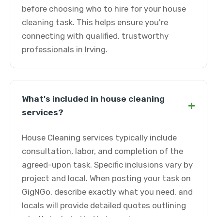
before choosing who to hire for your house
cleaning task. This helps ensure you're
connecting with qualified, trustworthy
professionals in Irving.
What's included in house cleaning
+
services?
House Cleaning services typically include
consultation, labor, and completion of the
agreed-upon task. Specific inclusions vary by
project and local. When posting your task on
GigNGo, describe exactly what you need, and
locals will provide detailed quotes outlining