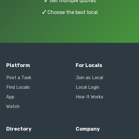
✓
Get multiple quotes
✓
Choose the best local
Platform
For Locals
Post a Task
Join as Local
Find Locals
Local Login
App
How It Works
Watch
Directory
Company