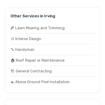
Other Services in Irving
🌾 Lawn Mowing and Trimming
🎨 Interior Design
🔧 Handyman
🏠 Roof Repair or Maintenance
🏗️ General Contracting
🏊 Above Ground Pool Installation