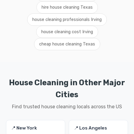
hire house cleaning Texas
house cleaning professionals Irving
house cleaning cost Irving
cheap house cleaning Texas
House Cleaning in Other Major
Cities
Find trusted house cleaning locals across the US
📍 New York
📍 Los Angeles