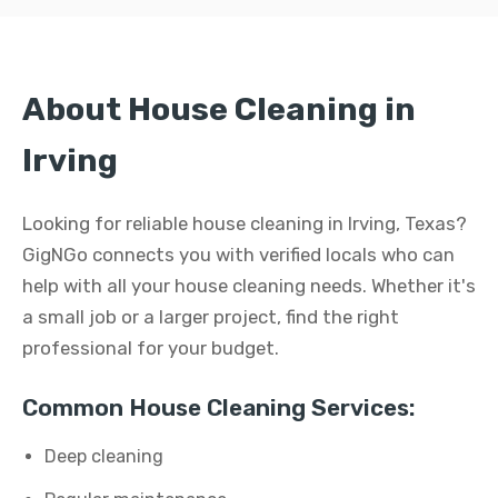
About House Cleaning in
Irving
Looking for reliable house cleaning in Irving, Texas?
GigNGo connects you with verified locals who can
help with all your house cleaning needs. Whether it's
a small job or a larger project, find the right
professional for your budget.
Common House Cleaning Services:
Deep cleaning