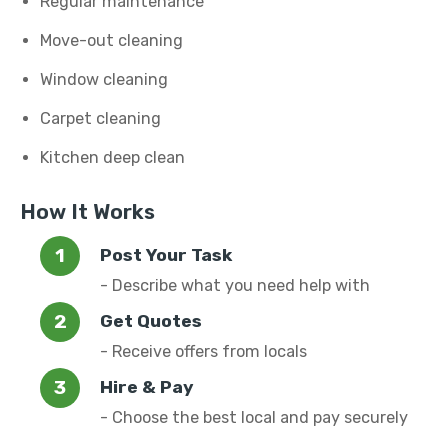
Regular maintenance
Move-out cleaning
Window cleaning
Carpet cleaning
Kitchen deep clean
How It Works
Post Your Task
- Describe what you need help with
Get Quotes
- Receive offers from locals
Hire & Pay
- Choose the best local and pay securely