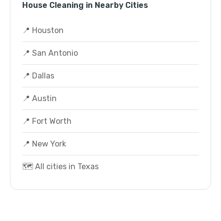
House Cleaning in Nearby Cities
📍 Houston
📍 San Antonio
📍 Dallas
📍 Austin
📍 Fort Worth
📍 New York
🗺️ All cities in Texas