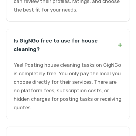
can review their profiles, ratings, and choose
the best fit for your needs.
Is GigNGo free to use for house
+
cleaning?
Yes! Posting house cleaning tasks on GigNGo
is completely free. You only pay the local you
choose directly for their services. There are
no platform fees, subscription costs, or
hidden charges for posting tasks or receiving
quotes.