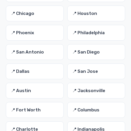
📍 Chicago
📍 Houston
📍 Phoenix
📍 Philadelphia
📍 San Antonio
📍 San Diego
📍 Dallas
📍 San Jose
📍 Austin
📍 Jacksonville
📍 Fort Worth
📍 Columbus
📍 Charlotte
📍 Indianapolis