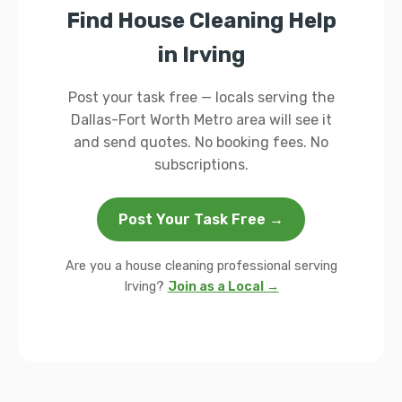
Find House Cleaning Help
in Irving
Post your task free — locals serving the
Dallas-Fort Worth Metro area will see it
and send quotes. No booking fees. No
subscriptions.
Post Your Task Free →
Are you a house cleaning professional serving
Irving?
Join as a Local →