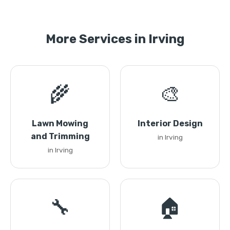
More Services in Irving
🌾
🎨
Lawn Mowing
Interior Design
and Trimming
in Irving
in Irving
🔧
🏠