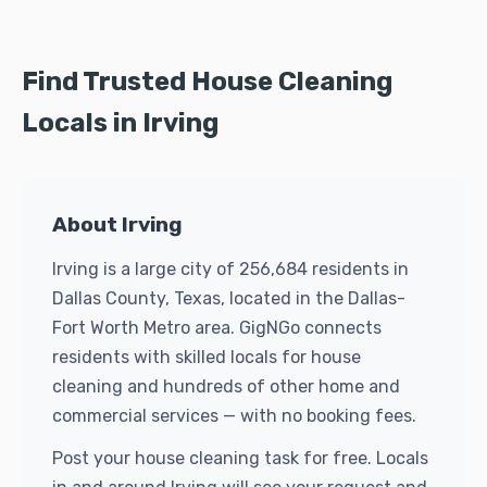
Find Trusted House Cleaning
Locals in Irving
About Irving
Irving is a large city of 256,684 residents in
Dallas County, Texas, located in the Dallas-
Fort Worth Metro area. GigNGo connects
residents with skilled locals for house
cleaning and hundreds of other home and
commercial services — with no booking fees.
Post your house cleaning task for free. Locals