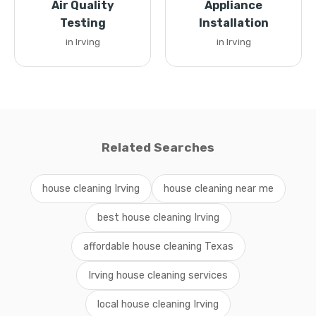
Air Quality
Appliance
Testing
Installation
in Irving
in Irving
Related Searches
house cleaning Irving
house cleaning near me
best house cleaning Irving
affordable house cleaning Texas
Irving house cleaning services
local house cleaning Irving