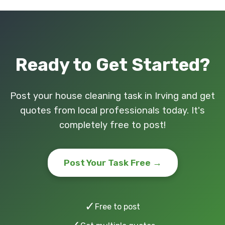
Ready to Get Started?
Post your house cleaning task in Irving and get
quotes from local professionals today. It's
completely free to post!
Post Your Task Free →
✓
Free to post