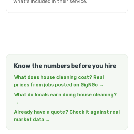
what's included in their service.
Know the numbers before you hire
What does house cleaning cost? Real
prices from jobs posted on GigNGo →
What do locals earn doing house cleaning?
→
Already have a quote? Check it against real
market data →