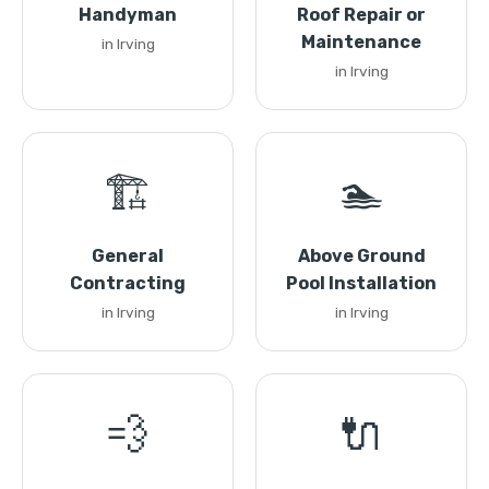
Handyman
Roof Repair or
Maintenance
in Irving
in Irving
🏗️
🏊
General
Above Ground
Contracting
Pool Installation
in Irving
in Irving
💨
🔌