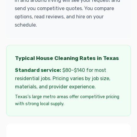
in and around Irving will see your request and
send you competitive quotes. You compare
options, read reviews, and hire on your
schedule.
Typical House Cleaning Rates in Texas
Standard service:
$80–$140 for most
residential jobs. Pricing varies by job size,
materials, and provider experience.
Texas's large metro areas offer competitive pricing
with strong local supply.