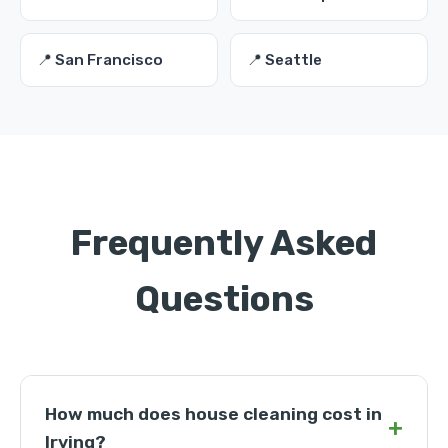
📍 San Francisco
📍 Seattle
Frequently Asked
Questions
How much does house cleaning cost in
+
Irving?