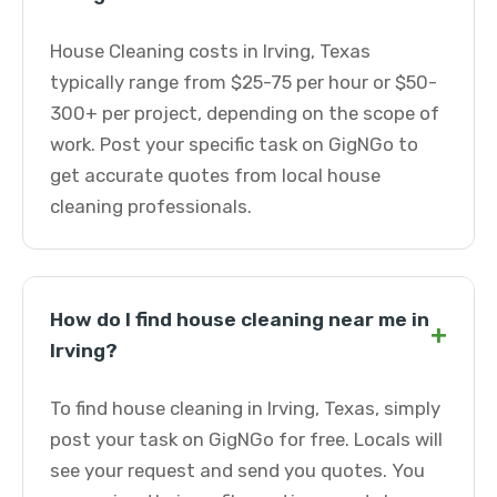
House Cleaning costs in Irving, Texas
typically range from $25-75 per hour or $50-
300+ per project, depending on the scope of
work. Post your specific task on GigNGo to
get accurate quotes from local house
cleaning professionals.
How do I find house cleaning near me in
+
Irving?
To find house cleaning in Irving, Texas, simply
post your task on GigNGo for free. Locals will
see your request and send you quotes. You