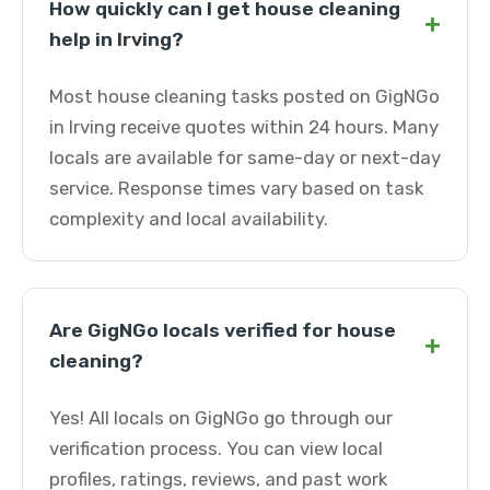
How quickly can I get house cleaning
+
help in Irving?
Most house cleaning tasks posted on GigNGo
in Irving receive quotes within 24 hours. Many
locals are available for same-day or next-day
service. Response times vary based on task
complexity and local availability.
Are GigNGo locals verified for house
+
cleaning?
Yes! All locals on GigNGo go through our
verification process. You can view local
profiles, ratings, reviews, and past work