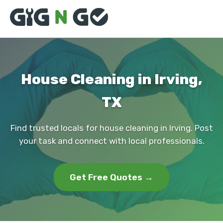
House Cleaning in Irving,
TX
Find trusted locals for house cleaning in Irving. Post
your task and connect with local professionals.
Get Free Quotes →