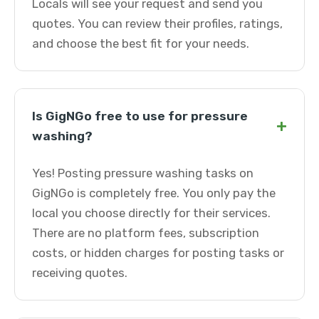
Locals will see your request and send you
quotes. You can review their profiles, ratings,
and choose the best fit for your needs.
Is GigNGo free to use for pressure
+
washing?
Yes! Posting pressure washing tasks on
GigNGo is completely free. You only pay the
local you choose directly for their services.
There are no platform fees, subscription
costs, or hidden charges for posting tasks or
receiving quotes.