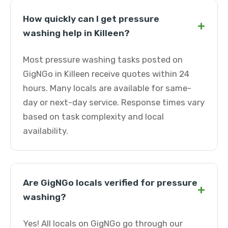
How quickly can I get pressure
+
washing help in Killeen?
Most pressure washing tasks posted on
GigNGo in Killeen receive quotes within 24
hours. Many locals are available for same-
day or next-day service. Response times vary
based on task complexity and local
availability.
Are GigNGo locals verified for pressure
+
washing?
Yes! All locals on GigNGo go through our