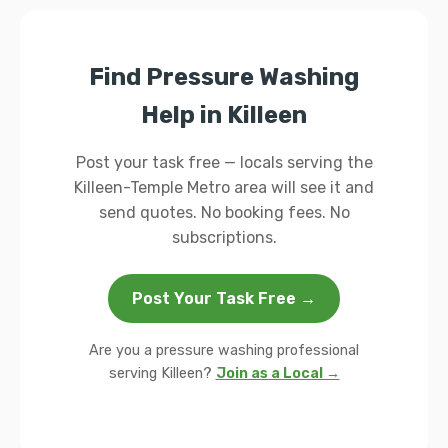
Find Pressure Washing
Help in Killeen
Post your task free — locals serving the
Killeen-Temple Metro area will see it and
send quotes. No booking fees. No
subscriptions.
Post Your Task Free →
Are you a pressure washing professional
serving Killeen?
Join as a Local →