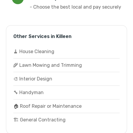
- Choose the best local and pay securely
Other Services in Killeen
🧹 House Cleaning
🌾 Lawn Mowing and Trimming
🎨 Interior Design
🔧 Handyman
🏠 Roof Repair or Maintenance
🏗️ General Contracting