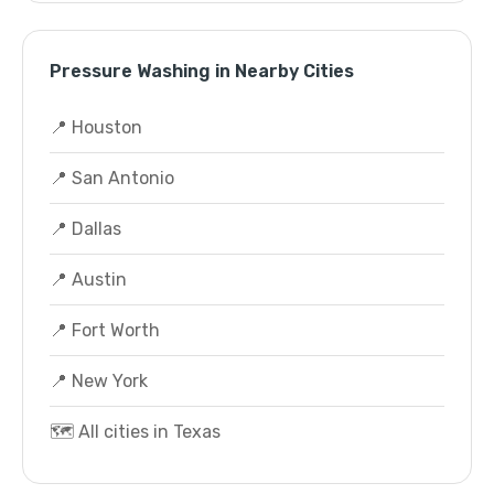
Pressure Washing in Nearby Cities
📍 Houston
📍 San Antonio
📍 Dallas
📍 Austin
📍 Fort Worth
📍 New York
🗺️ All cities in Texas