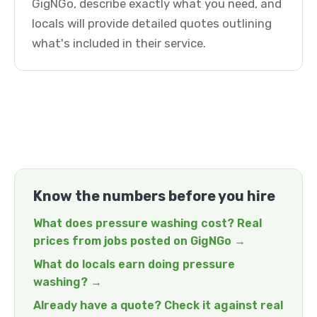
GigNGo, describe exactly what you need, and
locals will provide detailed quotes outlining
what's included in their service.
Know the numbers before you hire
What does pressure washing cost? Real
prices from jobs posted on GigNGo →
What do locals earn doing pressure
washing? →
Already have a quote? Check it against real