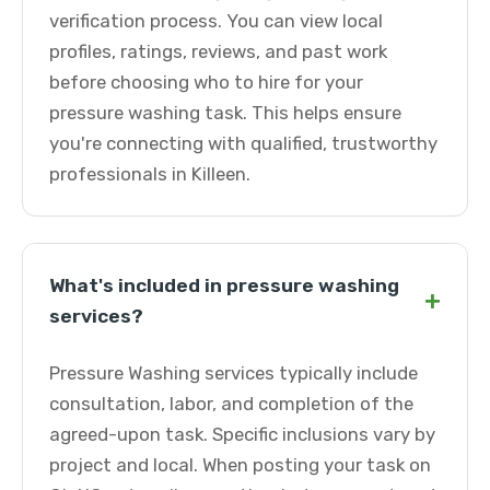
verification process. You can view local
profiles, ratings, reviews, and past work
before choosing who to hire for your
pressure washing task. This helps ensure
you're connecting with qualified, trustworthy
professionals in Killeen.
What's included in pressure washing
+
services?
Pressure Washing services typically include
consultation, labor, and completion of the
agreed-upon task. Specific inclusions vary by
project and local. When posting your task on