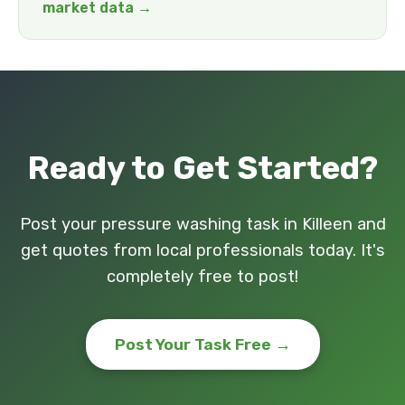
market data →
Ready to Get Started?
Post your pressure washing task in Killeen and
get quotes from local professionals today. It's
completely free to post!
Post Your Task Free →