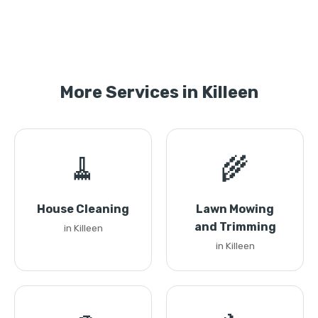
More Services in Killeen
🧹
🌾
House Cleaning
Lawn Mowing
and Trimming
in Killeen
in Killeen