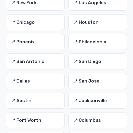
📍 New York
📍 Los Angeles
📍 Chicago
📍 Houston
📍 Phoenix
📍 Philadelphia
📍 San Antonio
📍 San Diego
📍 Dallas
📍 San Jose
📍 Austin
📍 Jacksonville
📍 Fort Worth
📍 Columbus