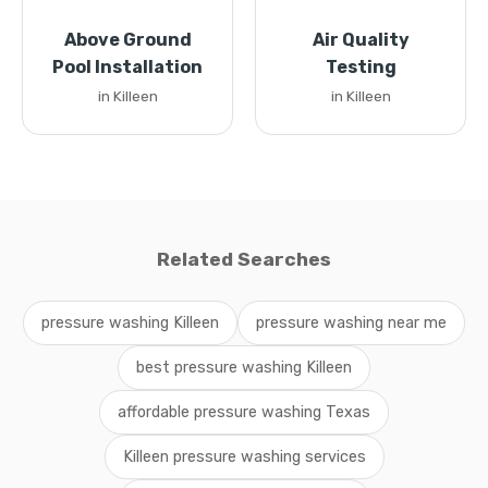
Above Ground
Air Quality
Pool Installation
Testing
in Killeen
in Killeen
Related Searches
pressure washing Killeen
pressure washing near me
best pressure washing Killeen
affordable pressure washing Texas
Killeen pressure washing services