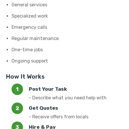
General services
Specialized work
Emergency calls
Regular maintenance
One-time jobs
Ongoing support
How It Works
Post Your Task
- Describe what you need help with
Get Quotes
- Receive offers from locals
Hire & Pay