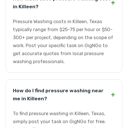
+
in Killeen?
Pressure Washing costs in Killeen, Texas
typically range from $25-75 per hour or $50-
300+ per project, depending on the scope of
work. Post your specific task on GigNGo to
get accurate quotes from local pressure
washing professionals.
How do I find pressure washing near
+
me in Killeen?
To find pressure washing in Killeen, Texas,
simply post your task on GigNGo for free.