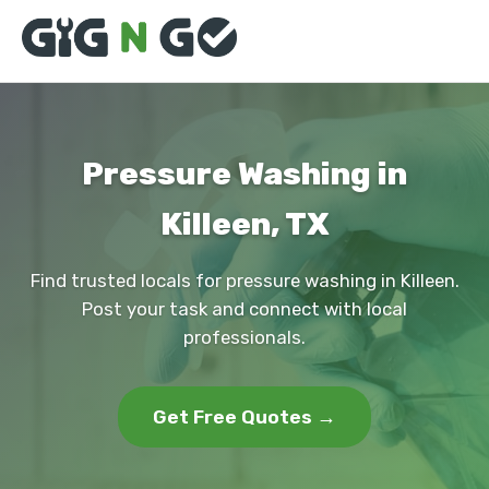
Pressure Washing in
Killeen, TX
Find trusted locals for pressure washing in Killeen.
Post your task and connect with local
professionals.
Get Free Quotes →