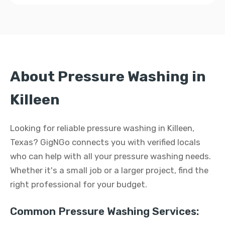
About Pressure Washing in
Killeen
Looking for reliable pressure washing in Killeen,
Texas? GigNGo connects you with verified locals
who can help with all your pressure washing needs.
Whether it's a small job or a larger project, find the
right professional for your budget.
Common Pressure Washing Services: