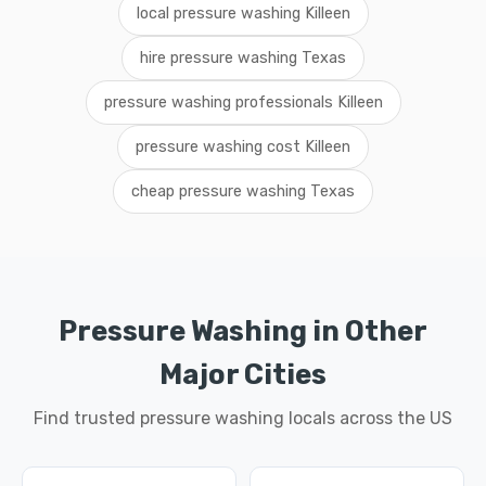
local pressure washing Killeen
hire pressure washing Texas
pressure washing professionals Killeen
pressure washing cost Killeen
cheap pressure washing Texas
Pressure Washing in Other
Major Cities
Find trusted pressure washing locals across the US