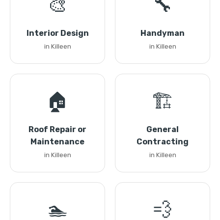
🎨
🔧
Interior Design
Handyman
in Killeen
in Killeen
🏠
🏗️
Roof Repair or
General
Maintenance
Contracting
in Killeen
in Killeen
🏊
💨