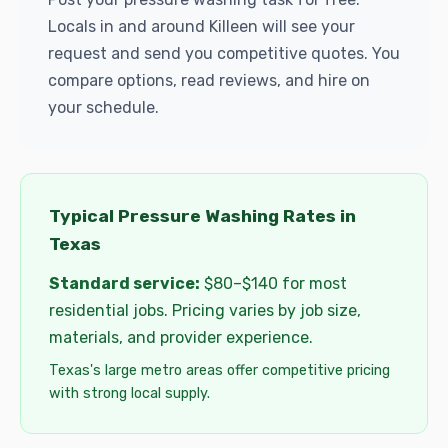
Locals in and around Killeen will see your
request and send you competitive quotes. You
compare options, read reviews, and hire on
your schedule.
Typical Pressure Washing Rates in
Texas
Standard service:
$80–$140 for most
residential jobs. Pricing varies by job size,
materials, and provider experience.
Texas's large metro areas offer competitive pricing
with strong local supply.