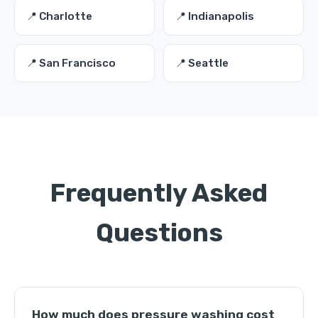
📍 Charlotte
📍 Indianapolis
📍 San Francisco
📍 Seattle
Frequently Asked
Questions
How much does pressure washing cost