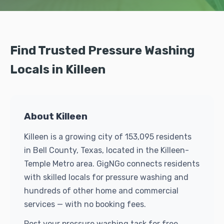
Find Trusted Pressure Washing
Locals in Killeen
About Killeen
Killeen is a growing city of 153,095 residents
in Bell County, Texas, located in the Killeen-
Temple Metro area. GigNGo connects residents
with skilled locals for pressure washing and
hundreds of other home and commercial
services — with no booking fees.
Post your pressure washing task for free.