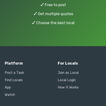
✓
Free to post
✓
Get multiple quotes
✓
Choose the best local
Platform
For Locals
Post a Task
Join as Local
Find Locals
Local Login
App
How It Works
Watch