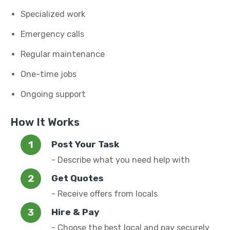
Specialized work
Emergency calls
Regular maintenance
One-time jobs
Ongoing support
How It Works
Post Your Task
- Describe what you need help with
Get Quotes
- Receive offers from locals
Hire & Pay
- Choose the best local and pay securely