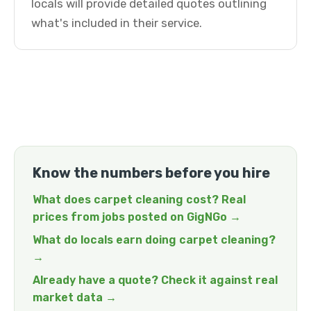
locals will provide detailed quotes outlining
what's included in their service.
Know the numbers before you hire
What does carpet cleaning cost? Real
prices from jobs posted on GigNGo →
What do locals earn doing carpet cleaning?
→
Already have a quote? Check it against real
market data →