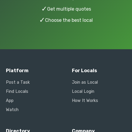
✓
Get multiple quotes
✓
Choose the best local
Platform
For Locals
Post a Task
Join as Local
Find Locals
Local Login
App
How It Works
Watch
Directory
Company