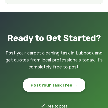
Ready to Get Started?
Post your carpet cleaning task in Lubbock and
get quotes from local professionals today. It's
completely free to post!
Post Your Task Free →
✓
Free to post