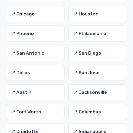
📍 Chicago
📍 Houston
📍 Phoenix
📍 Philadelphia
📍 San Antonio
📍 San Diego
📍 Dallas
📍 San Jose
📍 Austin
📍 Jacksonville
📍 Fort Worth
📍 Columbus
📍 Charlotte
📍 Indianapolis