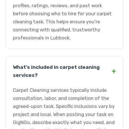
profiles, ratings, reviews, and past work
before choosing who to hire for your carpet
cleaning task. This helps ensure you're
connecting with qualified, trustworthy
professionals in Lubbock.
What's included in carpet cleaning
+
services?
Carpet Cleaning services typically include
consultation, labor, and completion of the
agreed-upon task. Specific inclusions vary by
project and local. When posting your task on
GigNGo, describe exactly what you need, and