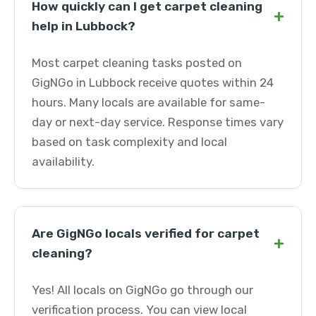
How quickly can I get carpet cleaning
+
help in Lubbock?
Most carpet cleaning tasks posted on
GigNGo in Lubbock receive quotes within 24
hours. Many locals are available for same-
day or next-day service. Response times vary
based on task complexity and local
availability.
Are GigNGo locals verified for carpet
+
cleaning?
Yes! All locals on GigNGo go through our
verification process. You can view local