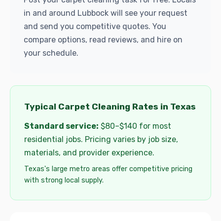
in and around Lubbock will see your request
and send you competitive quotes. You
compare options, read reviews, and hire on
your schedule.
Typical Carpet Cleaning Rates in Texas
Standard service:
$80–$140 for most
residential jobs. Pricing varies by job size,
materials, and provider experience.
Texas's large metro areas offer competitive pricing
with strong local supply.