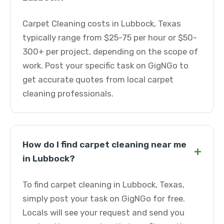
Carpet Cleaning costs in Lubbock, Texas
typically range from $25-75 per hour or $50-
300+ per project, depending on the scope of
work. Post your specific task on GigNGo to
get accurate quotes from local carpet
cleaning professionals.
How do I find carpet cleaning near me
+
in Lubbock?
To find carpet cleaning in Lubbock, Texas,
simply post your task on GigNGo for free.
Locals will see your request and send you