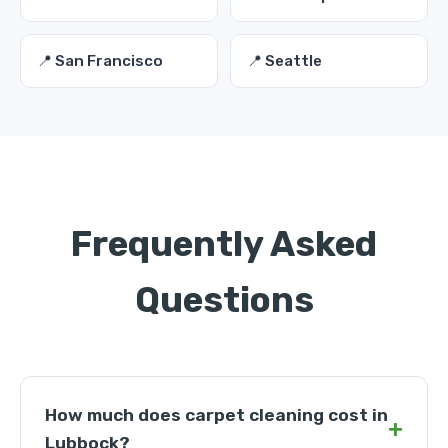
📍 San Francisco
📍 Seattle
Frequently Asked
Questions
How much does carpet cleaning cost in
+
Lubbock?