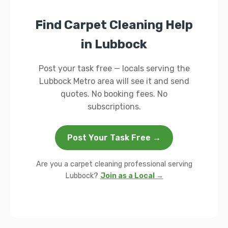
Find Carpet Cleaning Help
in Lubbock
Post your task free — locals serving the
Lubbock Metro area will see it and send
quotes. No booking fees. No
subscriptions.
Post Your Task Free →
Are you a carpet cleaning professional serving
Lubbock?
Join as a Local →