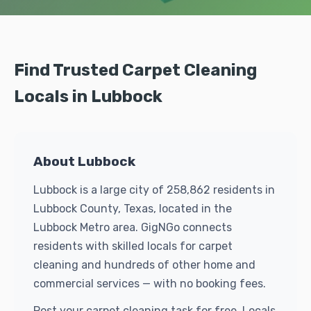
Find Trusted Carpet Cleaning
Locals in Lubbock
About Lubbock
Lubbock is a large city of 258,862 residents in
Lubbock County, Texas, located in the
Lubbock Metro area. GigNGo connects
residents with skilled locals for carpet
cleaning and hundreds of other home and
commercial services — with no booking fees.
Post your carpet cleaning task for free. Locals