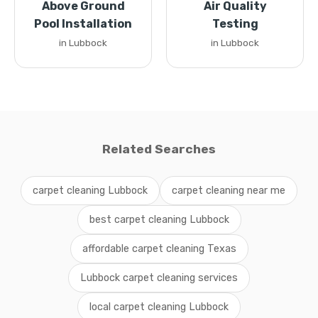
Above Ground
Air Quality
Pool Installation
Testing
in Lubbock
in Lubbock
Related Searches
carpet cleaning Lubbock
carpet cleaning near me
best carpet cleaning Lubbock
affordable carpet cleaning Texas
Lubbock carpet cleaning services
local carpet cleaning Lubbock