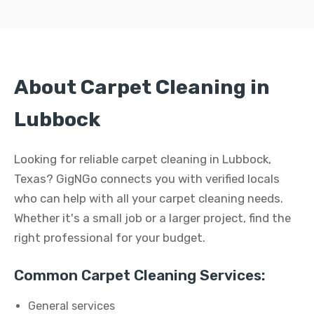
About Carpet Cleaning in
Lubbock
Looking for reliable carpet cleaning in Lubbock,
Texas? GigNGo connects you with verified locals
who can help with all your carpet cleaning needs.
Whether it's a small job or a larger project, find the
right professional for your budget.
Common Carpet Cleaning Services:
General services