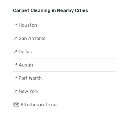
Carpet Cleaning in Nearby Cities
📍 Houston
📍 San Antonio
📍 Dallas
📍 Austin
📍 Fort Worth
📍 New York
🗺️ All cities in Texas