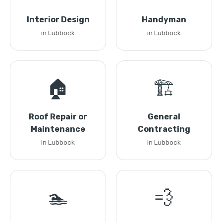
Interior Design
Handyman
in Lubbock
in Lubbock
🏠
🏗️
Roof Repair or
General
Maintenance
Contracting
in Lubbock
in Lubbock
🏊
💨