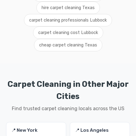
hire carpet cleaning Texas
carpet cleaning professionals Lubbock
carpet cleaning cost Lubbock
cheap carpet cleaning Texas
Carpet Cleaning in Other Major
Cities
Find trusted carpet cleaning locals across the US
📍 New York
📍 Los Angeles