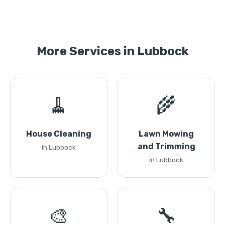
More Services in Lubbock
🧹
🌾
House Cleaning
Lawn Mowing
and Trimming
in Lubbock
in Lubbock
🎨
🔧