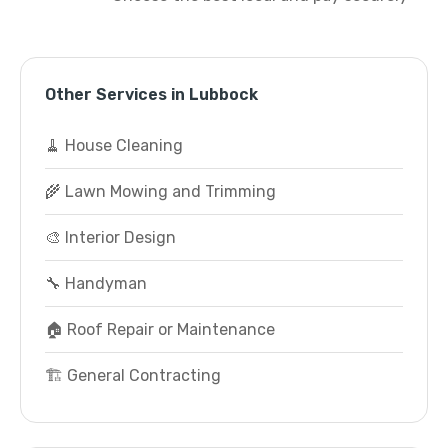
Other Services in Lubbock
🧹 House Cleaning
🌾 Lawn Mowing and Trimming
🎨 Interior Design
🔧 Handyman
🏠 Roof Repair or Maintenance
🏗️ General Contracting