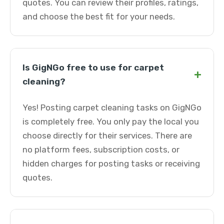
quotes. You can review their profiles, ratings,
and choose the best fit for your needs.
Is GigNGo free to use for carpet
+
cleaning?
Yes! Posting carpet cleaning tasks on GigNGo
is completely free. You only pay the local you
choose directly for their services. There are
no platform fees, subscription costs, or
hidden charges for posting tasks or receiving
quotes.