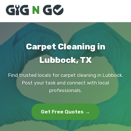
Carpet Cleaning in
Lubbock, TX
Find trusted locals for carpet cleaning in Lubbock.
Post your task and connect with local
professionals.
Get Free Quotes →