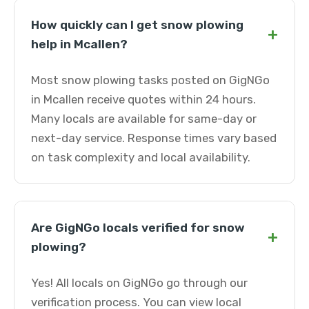
How quickly can I get snow plowing
+
help in Mcallen?
Most snow plowing tasks posted on GigNGo
in Mcallen receive quotes within 24 hours.
Many locals are available for same-day or
next-day service. Response times vary based
on task complexity and local availability.
Are GigNGo locals verified for snow
+
plowing?
Yes! All locals on GigNGo go through our
verification process. You can view local