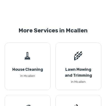
More Services in Mcallen
🧹
🌾
House Cleaning
Lawn Mowing
and Trimming
in Mcallen
in Mcallen