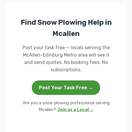
Find Snow Plowing Help in
Mcallen
Post your task free — locals serving the
McAllen-Edinburg Metro area will see it
and send quotes. No booking fees. No
subscriptions.
Post Your Task Free →
Are you a snow plowing professional serving
Mcallen?
Join as a Local →