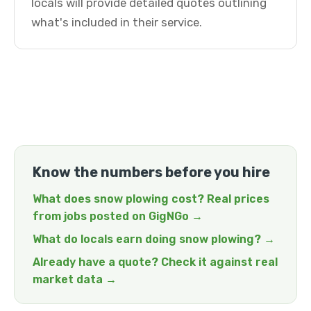
locals will provide detailed quotes outlining
what's included in their service.
Know the numbers before you hire
What does snow plowing cost? Real prices
from jobs posted on GigNGo →
What do locals earn doing snow plowing? →
Already have a quote? Check it against real
market data →