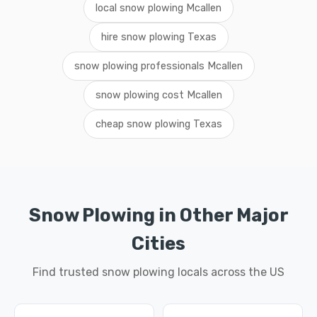
local snow plowing Mcallen
hire snow plowing Texas
snow plowing professionals Mcallen
snow plowing cost Mcallen
cheap snow plowing Texas
Snow Plowing in Other Major
Cities
Find trusted snow plowing locals across the US