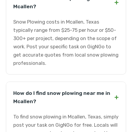
+
Mcallen?
Snow Plowing costs in Mcallen, Texas
typically range from $25-75 per hour or $50-
300+ per project, depending on the scope of
work. Post your specific task on GigNGo to
get accurate quotes from local snow plowing
professionals.
How do I find snow plowing near me in
+
Mcallen?
To find snow plowing in Mcallen, Texas, simply
post your task on GigNGo for free. Locals will