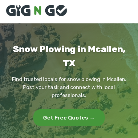
Snow Plowing in Mcallen,
TX
Find trusted locals for snow plowing in Mcallen.
Post your task and connect with local
professionals.
Get Free Quotes →