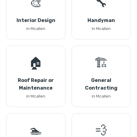
🎨
🔧
Interior Design
Handyman
in Mcallen
in Mcallen
🏠
🏗️
Roof Repair or
General
Maintenance
Contracting
in Mcallen
in Mcallen
🏊
💨