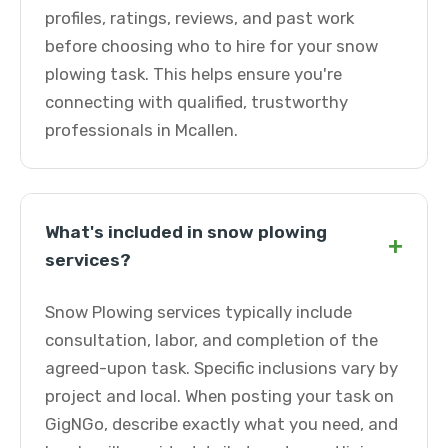
profiles, ratings, reviews, and past work
before choosing who to hire for your snow
plowing task. This helps ensure you're
connecting with qualified, trustworthy
professionals in Mcallen.
What's included in snow plowing
+
services?
Snow Plowing services typically include
consultation, labor, and completion of the
agreed-upon task. Specific inclusions vary by
project and local. When posting your task on
GigNGo, describe exactly what you need, and