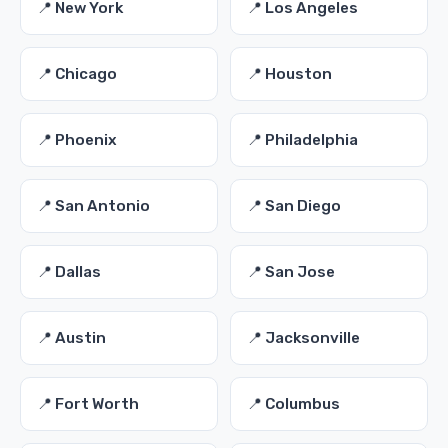
📍 New York
📍 Los Angeles
📍 Chicago
📍 Houston
📍 Phoenix
📍 Philadelphia
📍 San Antonio
📍 San Diego
📍 Dallas
📍 San Jose
📍 Austin
📍 Jacksonville
📍 Fort Worth
📍 Columbus