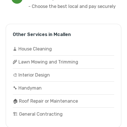
- Choose the best local and pay securely
Other Services in Mcallen
🧹 House Cleaning
🌾 Lawn Mowing and Trimming
🎨 Interior Design
🔧 Handyman
🏠 Roof Repair or Maintenance
🏗️ General Contracting