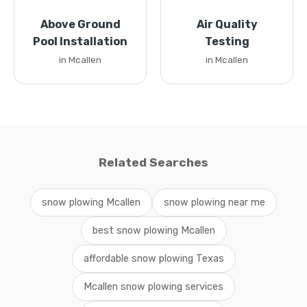
Above Ground
Air Quality
Pool Installation
Testing
in Mcallen
in Mcallen
Related Searches
snow plowing Mcallen
snow plowing near me
best snow plowing Mcallen
affordable snow plowing Texas
Mcallen snow plowing services