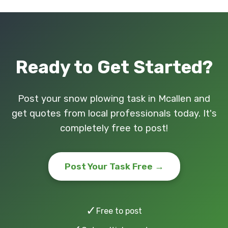
Ready to Get Started?
Post your snow plowing task in Mcallen and
get quotes from local professionals today. It's
completely free to post!
Post Your Task Free →
✓
Free to post