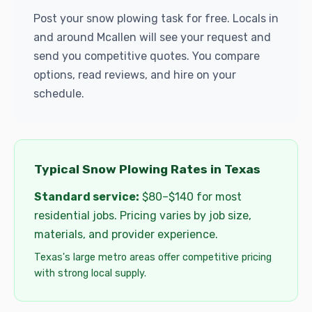
Post your snow plowing task for free. Locals in
and around Mcallen will see your request and
send you competitive quotes. You compare
options, read reviews, and hire on your
schedule.
Typical Snow Plowing Rates in Texas
Standard service:
$80–$140 for most
residential jobs. Pricing varies by job size,
materials, and provider experience.
Texas's large metro areas offer competitive pricing
with strong local supply.