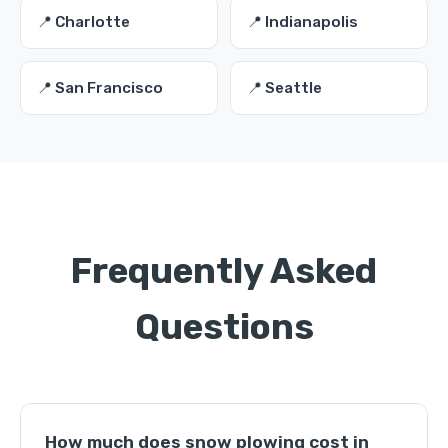
📍 Charlotte
📍 Indianapolis
📍 San Francisco
📍 Seattle
Frequently Asked
Questions
How much does snow plowing cost in