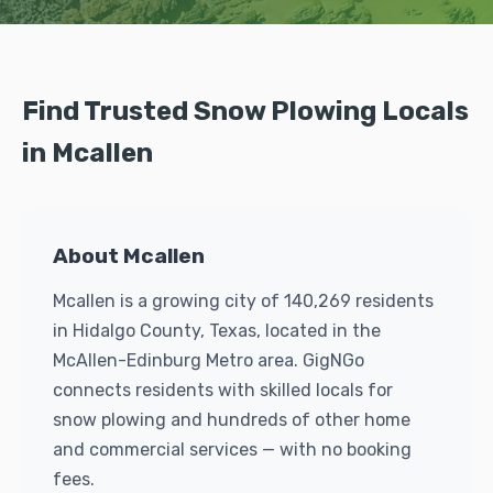
Find Trusted Snow Plowing Locals
in Mcallen
About Mcallen
Mcallen is a growing city of 140,269 residents
in Hidalgo County, Texas, located in the
McAllen-Edinburg Metro area. GigNGo
connects residents with skilled locals for
snow plowing and hundreds of other home
and commercial services — with no booking
fees.