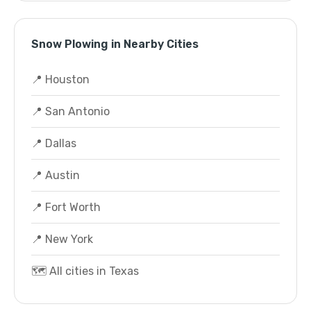
Snow Plowing in Nearby Cities
📍 Houston
📍 San Antonio
📍 Dallas
📍 Austin
📍 Fort Worth
📍 New York
🗺️ All cities in Texas