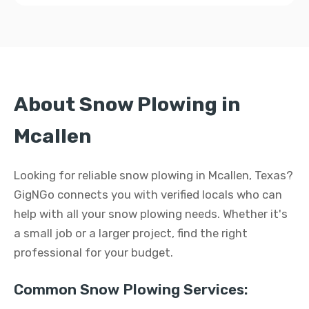
About Snow Plowing in
Mcallen
Looking for reliable snow plowing in Mcallen, Texas?
GigNGo connects you with verified locals who can
help with all your snow plowing needs. Whether it's
a small job or a larger project, find the right
professional for your budget.
Common Snow Plowing Services: