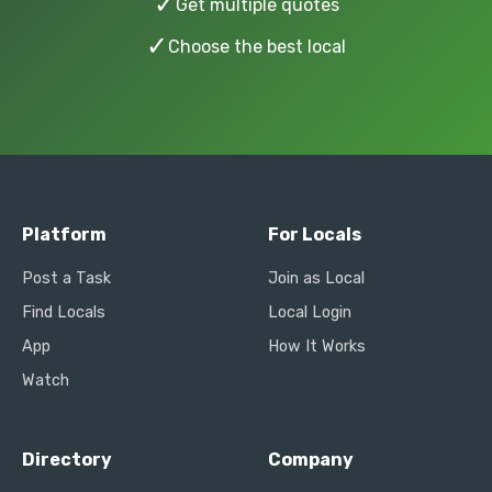
✓
Get multiple quotes
✓
Choose the best local
Platform
For Locals
Post a Task
Join as Local
Find Locals
Local Login
App
How It Works
Watch
Directory
Company