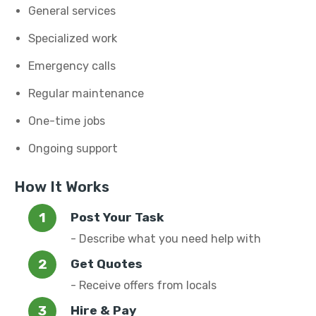
General services
Specialized work
Emergency calls
Regular maintenance
One-time jobs
Ongoing support
How It Works
Post Your Task
- Describe what you need help with
Get Quotes
- Receive offers from locals
Hire & Pay