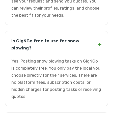
see your request and send you quotes. You
can review their profiles, ratings, and choose
the best fit for your needs.
Is GigNGo free to use for snow
+
plowing?
Yes! Posting snow plowing tasks on GigNGo
is completely free. You only pay the local you
choose directly for their services. There are
no platform fees, subscription costs, or
hidden charges for posting tasks or receiving
quotes.