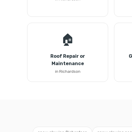
🏠
Roof Repair or
G
Maintenance
in Richardson