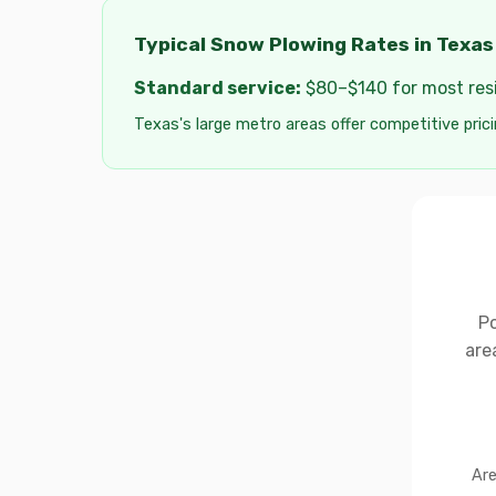
Typical Snow Plowing Rates in Texas
Standard service:
$80–$140 for most resid
Texas's large metro areas offer competitive prici
Po
are
Are