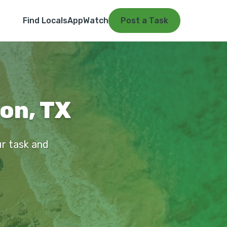
Find Locals
App
Watch
Post a Task
on, TX
ur task and