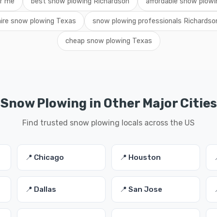
ar me
best snow plowing Richardson
affordable snow plow
hire snow plowing Texas
snow plowing professionals Richardso
cheap snow plowing Texas
Snow Plowing in Other Major Cities
Find trusted snow plowing locals across the US
📍 Chicago
📍 Houston
📍 Dallas
📍 San Jose