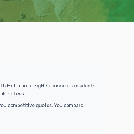
Worth Metro area. GigNGo connects residents
oking fees.
 you competitive quotes. You compare