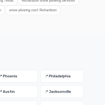
ing Texas
Richardson snow plowing services
n
snow plowing cost Richardson
📍 Phoenix
📍 Philadelphia
📍 Austin
📍 Jacksonville