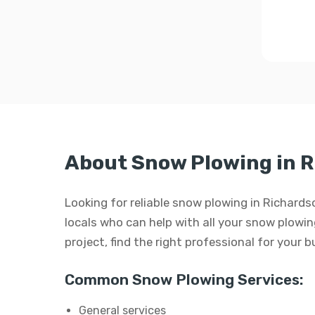
About Snow Plowing in 
Looking for reliable snow plowing in Richard
locals who can help with all your snow plowing
project, find the right professional for your 
Common Snow Plowing Services:
General services