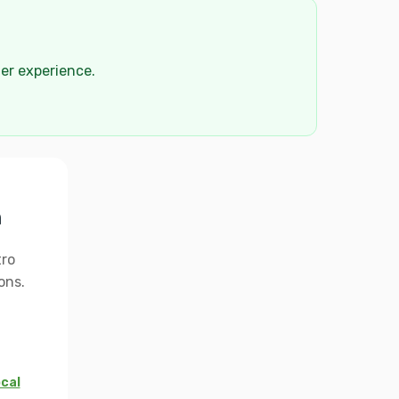
der experience.
n
tro
ons.
ocal