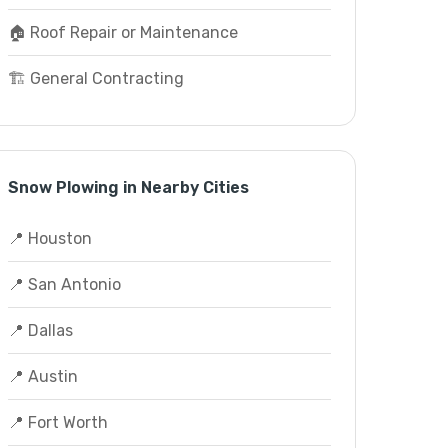
🏠 Roof Repair or Maintenance
🏗️ General Contracting
Snow Plowing in Nearby Cities
📍 Houston
📍 San Antonio
📍 Dallas
📍 Austin
📍 Fort Worth