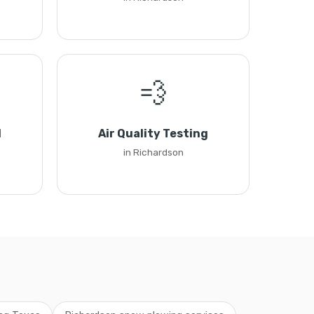
💨
l
Air Quality Testing
in Richardson