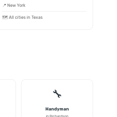
📍 New York
🗺️ All cities in Texas
🔧
Handyman
in Richardson