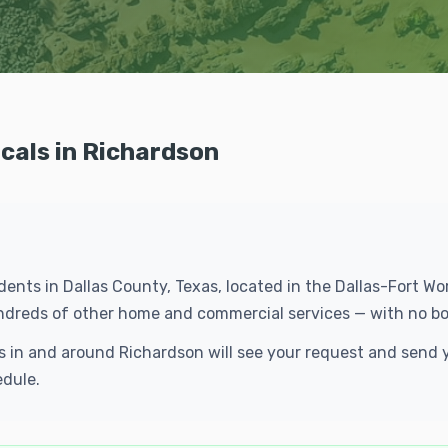
cals in Richardson
idents in Dallas County, Texas, located in the Dallas-Fort 
undreds of other home and commercial services — with no bo
ls in and around Richardson will see your request and send
edule.