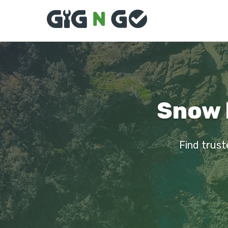
Snow 
Find trust