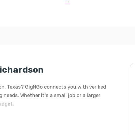
→
Richardson
son, Texas? GigNGo connects you with verified
 needs. Whether it's a small job or a larger
budget.