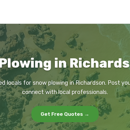
Plowing in Richards
ed locals for snow plowing in Richardson. Post yo
connect with local professionals.
Get Free Quotes →