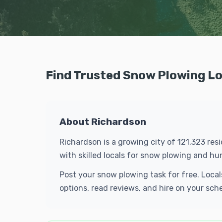
Find Trusted Snow Plowing Lo
About Richardson
Richardson is a growing city of 121,323 res
with skilled locals for snow plowing and h
Post your snow plowing task for free. Loca
options, read reviews, and hire on your sch