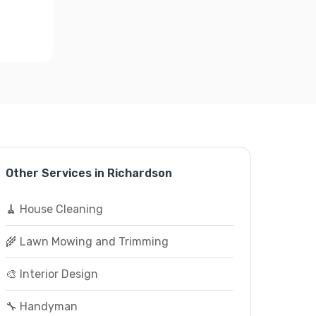
Other Services in Richardson
🧹 House Cleaning
🌾 Lawn Mowing and Trimming
🎨 Interior Design
🔧 Handyman