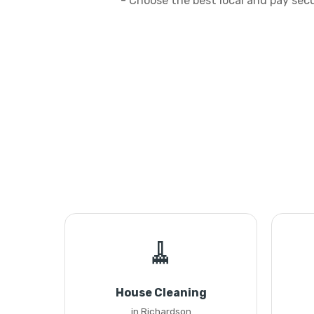
- Choose the best local and pay sec
🧹
House Cleaning
in Richardson