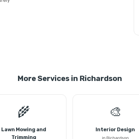
urely
More Services in Richardson
🌾
🎨
Lawn Mowing and
Interior Design
Trimming
in Richardson