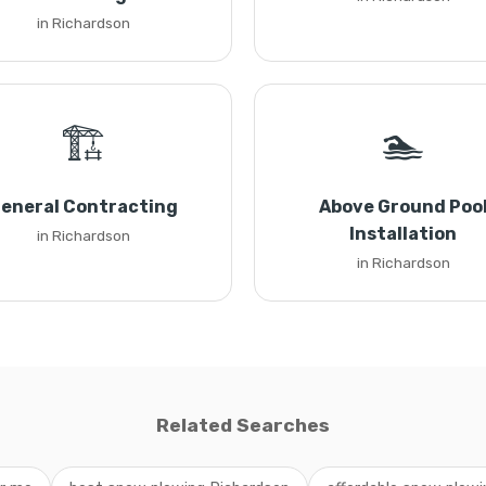
in Richardson
🏗️
🏊
eneral Contracting
Above Ground Poo
Installation
in Richardson
in Richardson
Related Searches