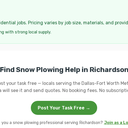
ential jobs. Pricing varies by job size, materials, and provi
ng with strong local supply.
Find Snow Plowing Help in Richardso
st your task free — locals serving the Dallas-Fort Worth Me
a will see it and send quotes. No booking fees. No subscripti
Post Your Task Free →
 you a snow plowing professional serving Richardson?
Join as a L