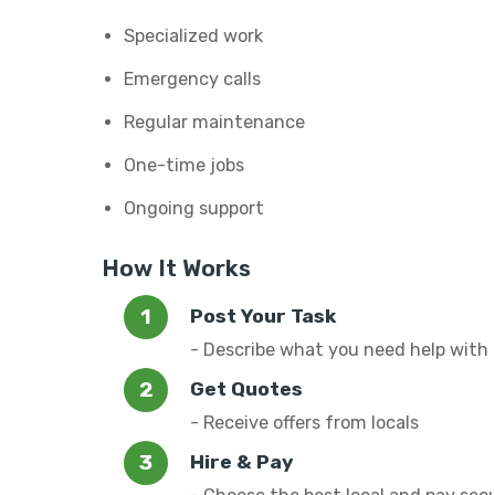
Specialized work
Emergency calls
Regular maintenance
One-time jobs
Ongoing support
How It Works
Post Your Task
- Describe what you need help with
Get Quotes
- Receive offers from locals
Hire & Pay