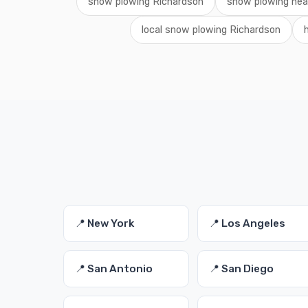
snow plowing Richardson
snow plowing ne
local snow plowing Richardson
📍 New York
📍 Los Angeles
📍 San Antonio
📍 San Diego