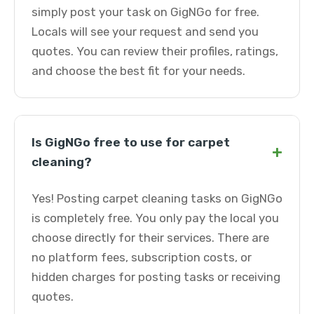
simply post your task on GigNGo for free.
Locals will see your request and send you
quotes. You can review their profiles, ratings,
and choose the best fit for your needs.
Is GigNGo free to use for carpet
+
cleaning?
Yes! Posting carpet cleaning tasks on GigNGo
is completely free. You only pay the local you
choose directly for their services. There are
no platform fees, subscription costs, or
hidden charges for posting tasks or receiving
quotes.