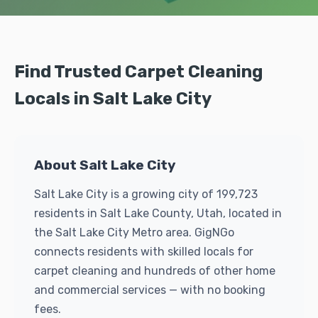
Find Trusted Carpet Cleaning
Locals in Salt Lake City
About Salt Lake City
Salt Lake City is a growing city of 199,723
residents in Salt Lake County, Utah, located in
the Salt Lake City Metro area. GigNGo
connects residents with skilled locals for
carpet cleaning and hundreds of other home
and commercial services — with no booking
fees.