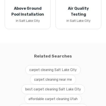
Above Ground
Air Quality
Pool Installation
Testing
in Salt Lake City
in Salt Lake City
Related Searches
carpet cleaning Salt Lake City
carpet cleaning near me
best carpet cleaning Salt Lake City
affordable carpet cleaning Utah