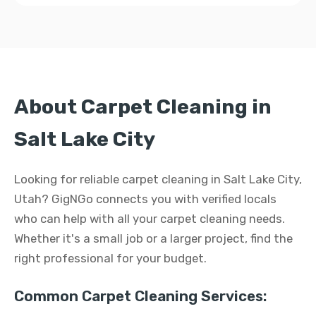
About Carpet Cleaning in
Salt Lake City
Looking for reliable carpet cleaning in Salt Lake City,
Utah? GigNGo connects you with verified locals
who can help with all your carpet cleaning needs.
Whether it's a small job or a larger project, find the
right professional for your budget.
Common Carpet Cleaning Services: