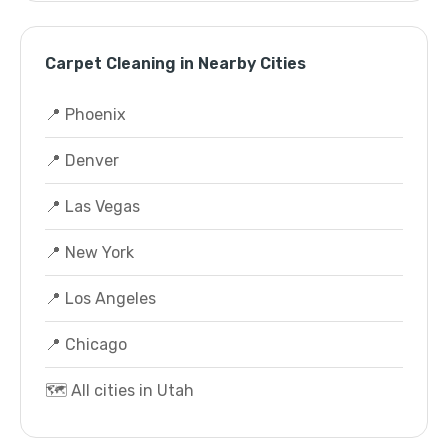
Carpet Cleaning in Nearby Cities
📍 Phoenix
📍 Denver
📍 Las Vegas
📍 New York
📍 Los Angeles
📍 Chicago
🗺️ All cities in Utah