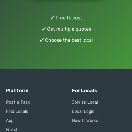
✓
Free to post
✓
Get multiple quotes
✓
Choose the best local
Platform
For Locals
Post a Task
Join as Local
Find Locals
Local Login
App
How It Works
Watch