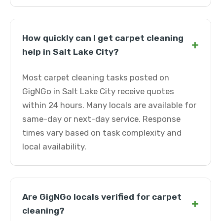
How quickly can I get carpet cleaning
+
help in Salt Lake City?
Most carpet cleaning tasks posted on
GigNGo in Salt Lake City receive quotes
within 24 hours. Many locals are available for
same-day or next-day service. Response
times vary based on task complexity and
local availability.
Are GigNGo locals verified for carpet
+
cleaning?