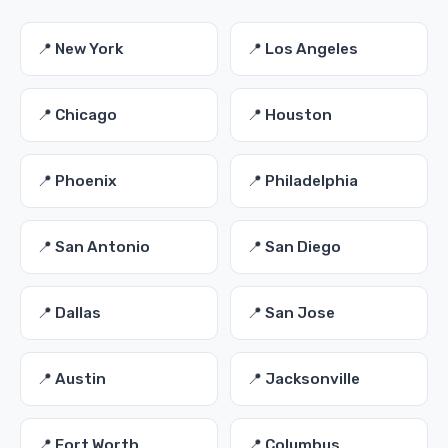
📍 New York
📍 Los Angeles
📍 Chicago
📍 Houston
📍 Phoenix
📍 Philadelphia
📍 San Antonio
📍 San Diego
📍 Dallas
📍 San Jose
📍 Austin
📍 Jacksonville
📍 Fort Worth
📍 Columbus