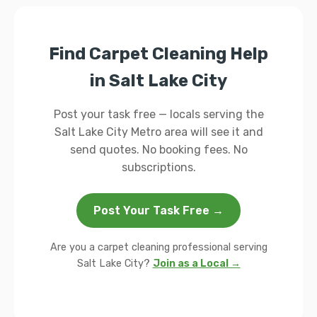
Find Carpet Cleaning Help
in Salt Lake City
Post your task free — locals serving the
Salt Lake City Metro area will see it and
send quotes. No booking fees. No
subscriptions.
Post Your Task Free →
Are you a carpet cleaning professional serving
Salt Lake City?
Join as a Local →