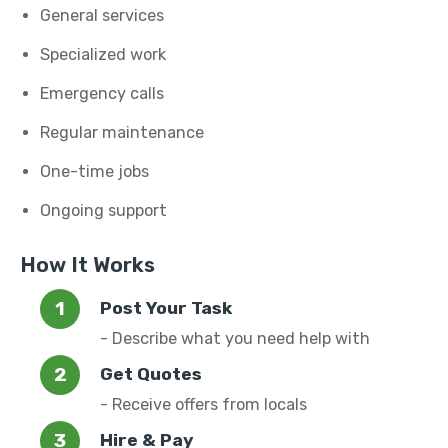
General services
Specialized work
Emergency calls
Regular maintenance
One-time jobs
Ongoing support
How It Works
Post Your Task
- Describe what you need help with
Get Quotes
- Receive offers from locals
Hire & Pay