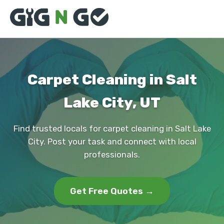
Carpet Cleaning in Salt
Lake City, UT
Find trusted locals for carpet cleaning in Salt Lake
City. Post your task and connect with local
professionals.
Get Free Quotes →