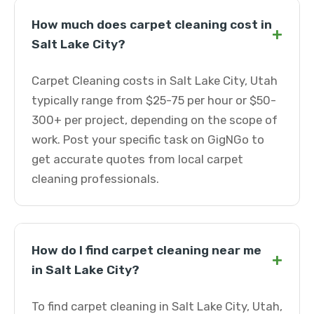
How much does carpet cleaning cost in
+
Salt Lake City?
Carpet Cleaning costs in Salt Lake City, Utah
typically range from $25-75 per hour or $50-
300+ per project, depending on the scope of
work. Post your specific task on GigNGo to
get accurate quotes from local carpet
cleaning professionals.
How do I find carpet cleaning near me
+
in Salt Lake City?
To find carpet cleaning in Salt Lake City, Utah,