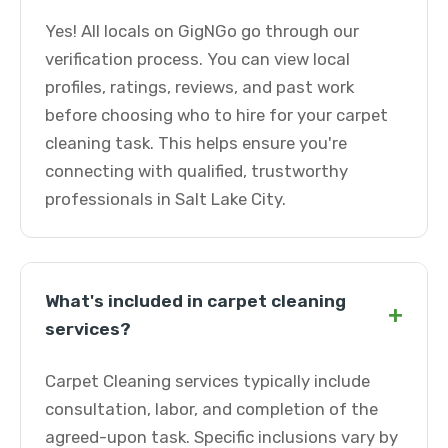
Yes! All locals on GigNGo go through our
verification process. You can view local
profiles, ratings, reviews, and past work
before choosing who to hire for your carpet
cleaning task. This helps ensure you're
connecting with qualified, trustworthy
professionals in Salt Lake City.
What's included in carpet cleaning
+
services?
Carpet Cleaning services typically include
consultation, labor, and completion of the
agreed-upon task. Specific inclusions vary by