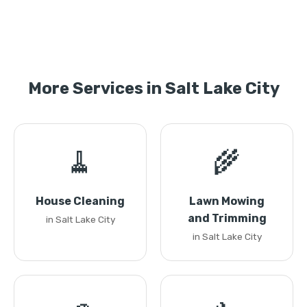
More Services in Salt Lake City
🧹
🌾
House Cleaning
Lawn Mowing
and Trimming
in Salt Lake City
in Salt Lake City