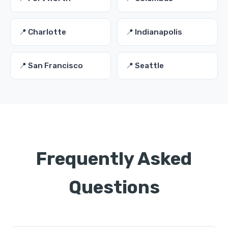
📍 Charlotte
📍 Indianapolis
📍 San Francisco
📍 Seattle
Frequently Asked
Questions