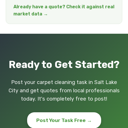
Already have a quote? Check it against real
market data →
Ready to Get Started?
Post your carpet cleaning task in Salt Lake
City and get quotes from local professionals
today. It's completely free to post!
Post Your Task Free →