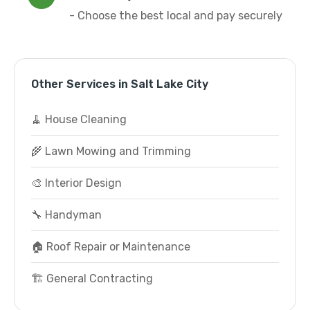
- Choose the best local and pay securely
Other Services in Salt Lake City
🧹 House Cleaning
🌾 Lawn Mowing and Trimming
🎨 Interior Design
🔧 Handyman
🏠 Roof Repair or Maintenance
🏗️ General Contracting