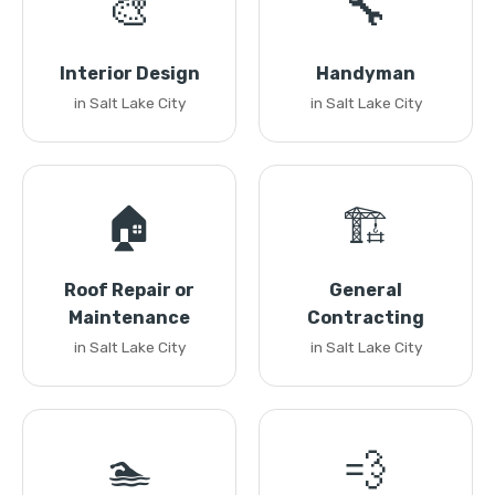
🎨
🔧
Interior Design
Handyman
in Salt Lake City
in Salt Lake City
🏠
🏗️
Roof Repair or
General
Maintenance
Contracting
in Salt Lake City
in Salt Lake City
🏊
💨