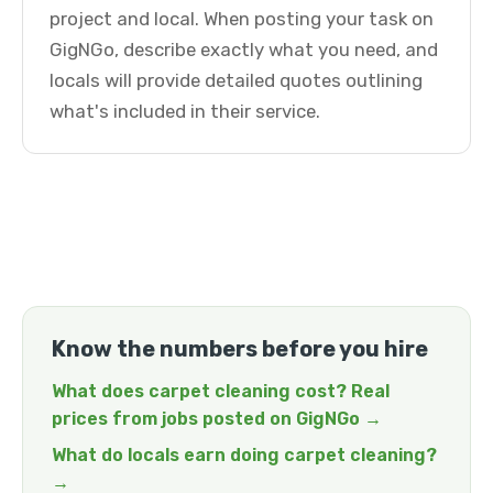
project and local. When posting your task on
GigNGo, describe exactly what you need, and
locals will provide detailed quotes outlining
what's included in their service.
Know the numbers before you hire
What does carpet cleaning cost? Real
prices from jobs posted on GigNGo →
What do locals earn doing carpet cleaning?
→