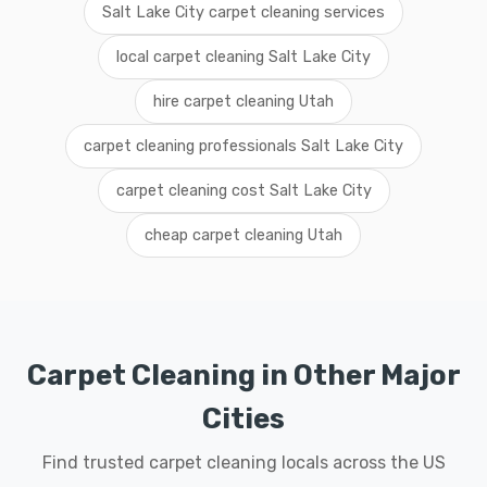
Salt Lake City carpet cleaning services
local carpet cleaning Salt Lake City
hire carpet cleaning Utah
carpet cleaning professionals Salt Lake City
carpet cleaning cost Salt Lake City
cheap carpet cleaning Utah
Carpet Cleaning in Other Major
Cities
Find trusted carpet cleaning locals across the US