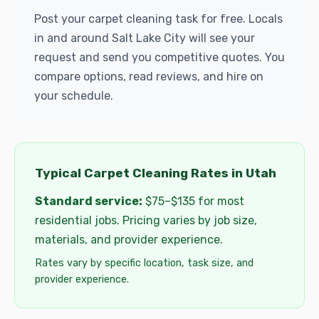
Post your carpet cleaning task for free. Locals
in and around Salt Lake City will see your
request and send you competitive quotes. You
compare options, read reviews, and hire on
your schedule.
Typical Carpet Cleaning Rates in Utah
Standard service:
$75–$135 for most
residential jobs. Pricing varies by job size,
materials, and provider experience.
Rates vary by specific location, task size, and
provider experience.