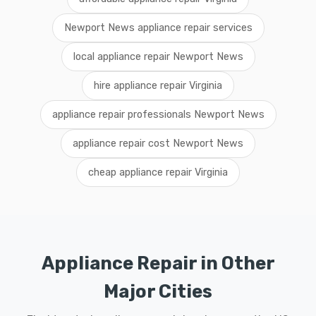
Newport News appliance repair services
local appliance repair Newport News
hire appliance repair Virginia
appliance repair professionals Newport News
appliance repair cost Newport News
cheap appliance repair Virginia
Appliance Repair in Other
Major Cities