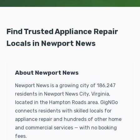
Find Trusted Appliance Repair
Locals in Newport News
About Newport News
Newport News is a growing city of 186,247
residents in Newport News City, Virginia,
located in the Hampton Roads area. GigNGo
connects residents with skilled locals for
appliance repair and hundreds of other home
and commercial services — with no booking
fees.