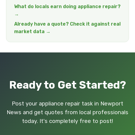
What do locals earn doing appliance repair?
→
Already have a quote? Check it against real
market data →
Ready to Get Started?
Post your appliance repair task in Newport
News and get quotes from local professionals
today. It's completely free to post!