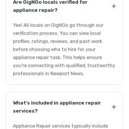
Are GigNGo locals verified for
+
appliance repair?
Yes! All locals on GigNGo go through our
verification process. You can view local
profiles, ratings, reviews, and past work
before choosing who to hire for your
appliance repair task. This helps ensure
you're connecting with qualified, trustworthy
professionals in Newport News.
What's included in appliance repair
+
services?
Appliance Repair services typically include