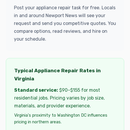
Post your appliance repair task for free. Locals
in and around Newport News will see your
request and send you competitive quotes. You
compare options, read reviews, and hire on
your schedule.
Typical Appliance Repair Rates in
Virginia
Standard service:
$90–$155 for most
residential jobs. Pricing varies by job size,
materials, and provider experience.
Virginia's proximity to Washington DC influences
pricing in northern areas.