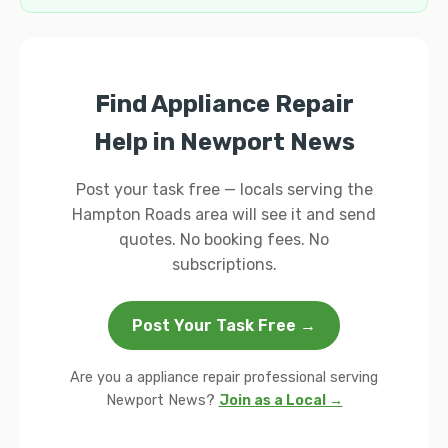
Find Appliance Repair
Help in Newport News
Post your task free — locals serving the
Hampton Roads area will see it and send
quotes. No booking fees. No
subscriptions.
Post Your Task Free →
Are you a appliance repair professional serving
Newport News?
Join as a Local →