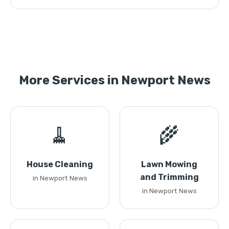
More Services in Newport News
🧹
🌾
House Cleaning
Lawn Mowing
and Trimming
in Newport News
in Newport News