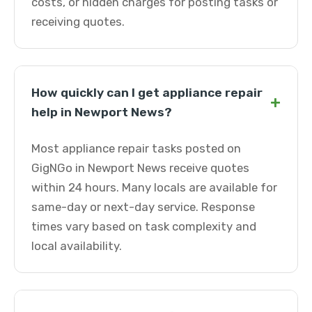
costs, or hidden charges for posting tasks or
receiving quotes.
How quickly can I get appliance repair
+
help in Newport News?
Most appliance repair tasks posted on
GigNGo in Newport News receive quotes
within 24 hours. Many locals are available for
same-day or next-day service. Response
times vary based on task complexity and
local availability.