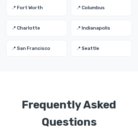
📍 Fort Worth
📍 Columbus
📍 Charlotte
📍 Indianapolis
📍 San Francisco
📍 Seattle
Frequently Asked
Questions