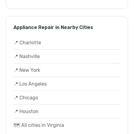
Appliance Repair in Nearby Cities
📍 Charlotte
📍 Nashville
📍 New York
📍 Los Angeles
📍 Chicago
📍 Houston
🗺️ All cities in Virginia