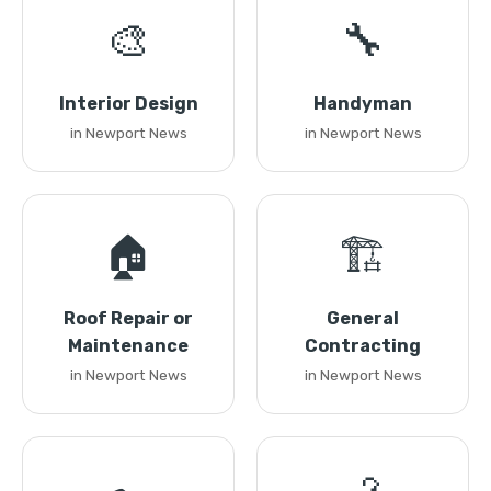
🎨
🔧
Interior Design
Handyman
in Newport News
in Newport News
🏠
🏗️
Roof Repair or
General
Maintenance
Contracting
in Newport News
in Newport News