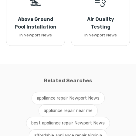
🏊
💨
Above Ground
Air Quality
Pool Installation
Testing
in Newport News
in Newport News
Related Searches
appliance repair Newport News
appliance repair near me
best appliance repair Newport News
affordable appliance repair Virginia