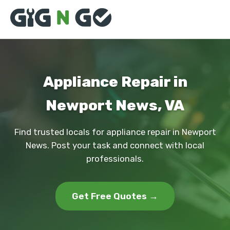
Appliance Repair in
Newport News, VA
Find trusted locals for appliance repair in Newport
News. Post your task and connect with local
professionals.
Get Free Quotes →