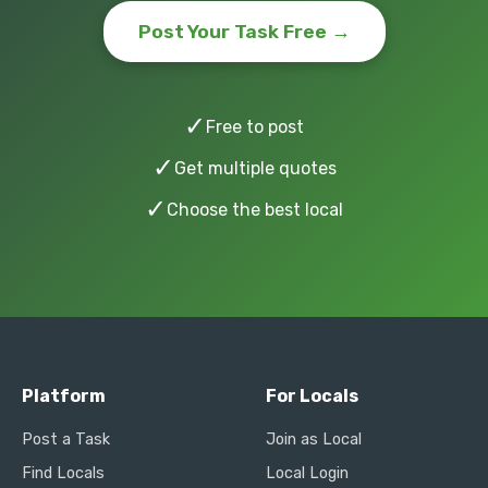
Post Your Task Free →
✓
Free to post
✓
Get multiple quotes
✓
Choose the best local
Platform
For Locals
Post a Task
Join as Local
Find Locals
Local Login