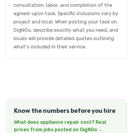
consultation, labor, and completion of the
agreed-upon task. Specific inclusions vary by
project and local. When posting your task on
GigNGo, describe exactly what you need, and
locals will provide detailed quotes outlining
what's included in their service.
Know the numbers before you hire
What does appliance repair cost? Real
prices from jobs posted on GigNGo →