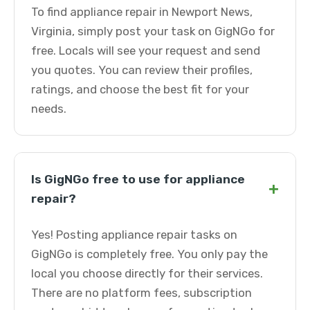
To find appliance repair in Newport News,
Virginia, simply post your task on GigNGo for
free. Locals will see your request and send
you quotes. You can review their profiles,
ratings, and choose the best fit for your
needs.
Is GigNGo free to use for appliance
+
repair?
Yes! Posting appliance repair tasks on
GigNGo is completely free. You only pay the
local you choose directly for their services.
There are no platform fees, subscription