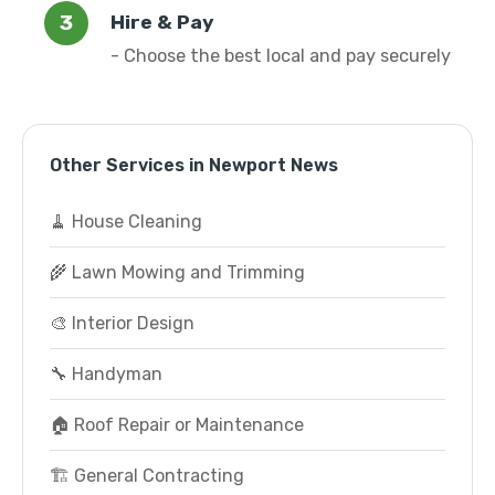
Hire & Pay
- Choose the best local and pay securely
Other Services in Newport News
🧹 House Cleaning
🌾 Lawn Mowing and Trimming
🎨 Interior Design
🔧 Handyman
🏠 Roof Repair or Maintenance
🏗️ General Contracting