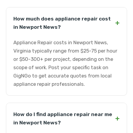
How much does appliance repair cost
+
in Newport News?
Appliance Repair costs in Newport News,
Virginia typically range from $25-75 per hour
or $50-300+ per project, depending on the
scope of work. Post your specific task on
GigNGo to get accurate quotes from local
appliance repair professionals.
How do I find appliance repair near me
+
in Newport News?