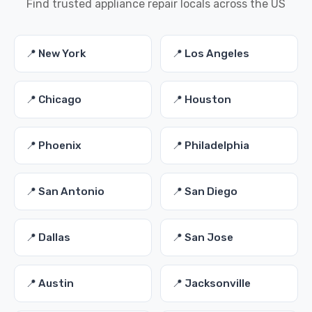
Find trusted appliance repair locals across the US
📍 New York
📍 Los Angeles
📍 Chicago
📍 Houston
📍 Phoenix
📍 Philadelphia
📍 San Antonio
📍 San Diego
📍 Dallas
📍 San Jose
📍 Austin
📍 Jacksonville