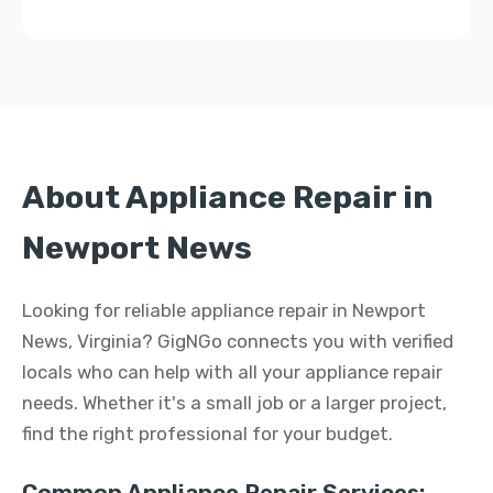
About Appliance Repair in
Newport News
Looking for reliable appliance repair in Newport
News, Virginia? GigNGo connects you with verified
locals who can help with all your appliance repair
needs. Whether it's a small job or a larger project,
find the right professional for your budget.