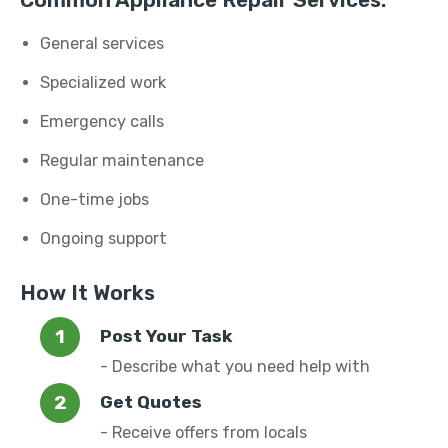
Common Appliance Repair Services:
General services
Specialized work
Emergency calls
Regular maintenance
One-time jobs
Ongoing support
How It Works
Post Your Task
- Describe what you need help with
Get Quotes
- Receive offers from locals