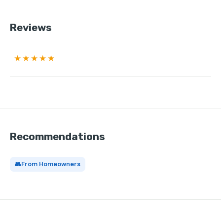
Reviews
★★★★★
Recommendations
👥
From Homeowners