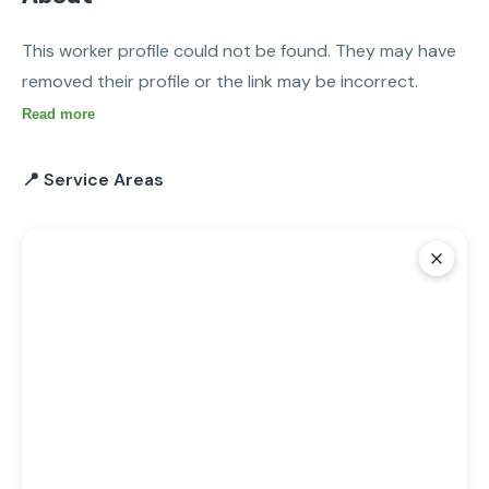
This worker profile could not be found. They may have 
removed their profile or the link may be incorrect.
Read more
📍 Service Areas