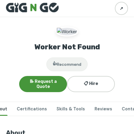
↗
Worker Not Found
👍
Recommend
📝 Request a
📋 Hire
Quote
out
Certifications
Skills & Tools
Reviews
Cont
About