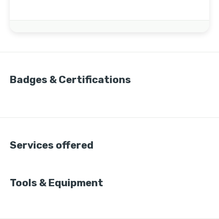
Badges & Certifications
Services offered
Tools & Equipment