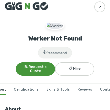
↗
Worker Not Found
👍
Recommend
📝 Request a
📋 Hire
Quote
out
Certifications
Skills & Tools
Reviews
Cont
About