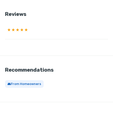
Reviews
★★★★★
Recommendations
👥
From Homeowners