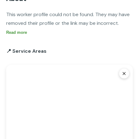
This worker profile could not be found. They may have 
removed their profile or the link may be incorrect.
Read more
📍 Service Areas