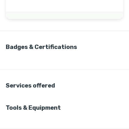
Badges & Certifications
Services offered
Tools & Equipment