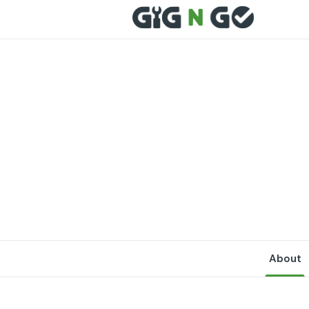
About