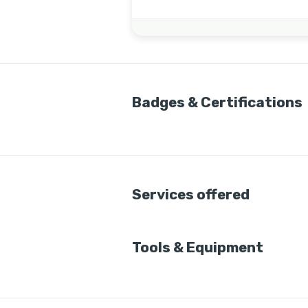
Badges & Certifications
Services offered
Tools & Equipment