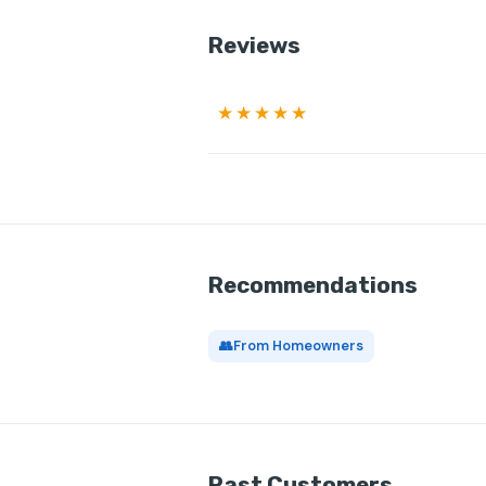
Reviews
★★★★★
Recommendations
👥
From Homeowners
Past Customers