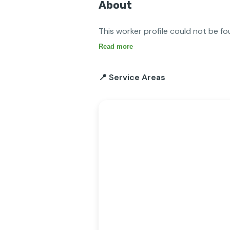
About
This worker profile could not be fo
Read more
📍 Service Areas