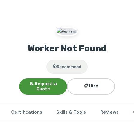
Worker Not Found
👍
Recommend
📝 Request a
📋 Hire
Quote
Certifications
Skills & Tools
Reviews