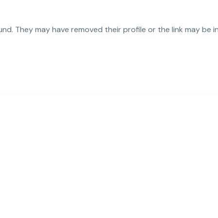
und. They may have removed their profile or the link may be i