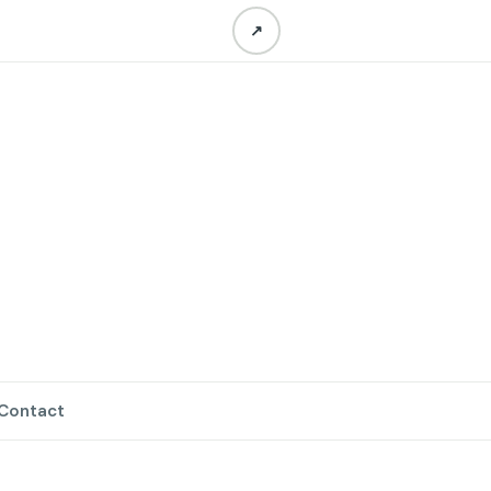
↗
Contact