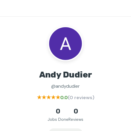
Andy Dudier
@andydudier
★★★★★
0.0
(0 reviews)
0
0
Jobs Done
Reviews