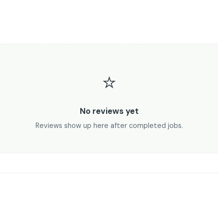
⭐
No reviews yet
Reviews show up here after completed jobs.