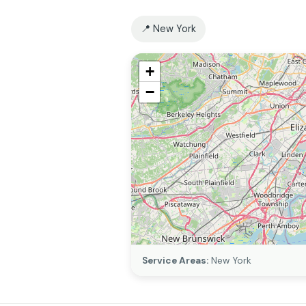
📍 New York
+
−
Service Areas:
New York