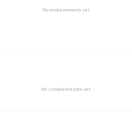
No endorsements yet
No completed jobs yet