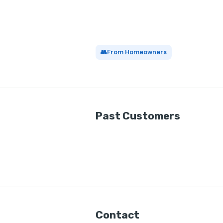
👥
From Homeowners
Past Customers
Contact