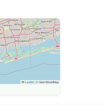
Leaflet
|
© OpenStreetMap