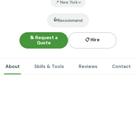
📍 New York
👍
Recommend
📝 Request a
📋 Hire
Quote
About
Skills & Tools
Reviews
Contact