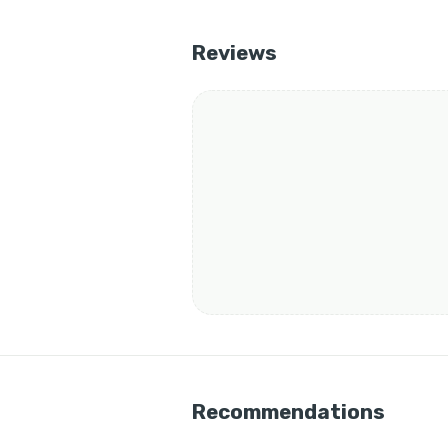
Reviews
Recommendations