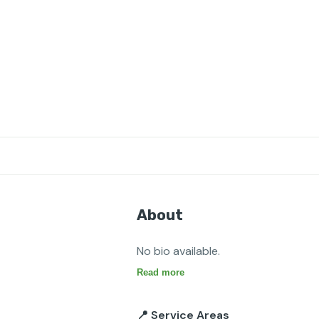
About
No bio available.
Read more
📍 Service Areas