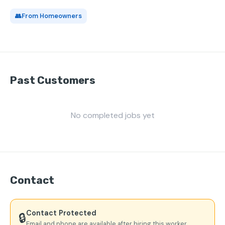
👥
From Homeowners
Past Customers
No completed jobs yet
Contact
Contact Protected
🔒
Email and phone are available after hiring this worker