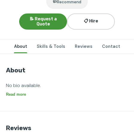
👍
Recommend
📝 Request a
📋 Hire
Quote
About
Skills & Tools
Reviews
Contact
About
No bio available.
Read more
Reviews