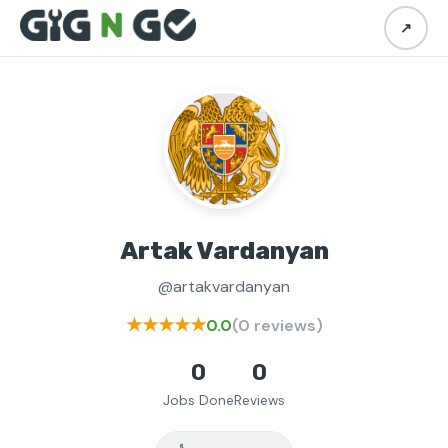
↗
Artak Vardanyan
@artakvardanyan
★★★★★
0.0
(0 reviews)
0
0
Jobs Done
Reviews