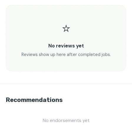
⭐
No reviews yet
Reviews show up here after completed jobs.
Recommendations
No endorsements yet