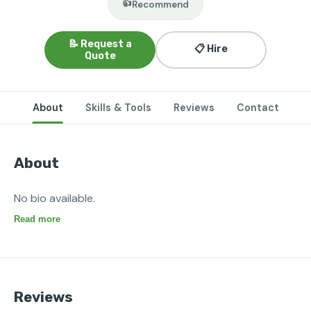
👍
Recommend
📝 Request a
📋 Hire
Quote
About
Skills & Tools
Reviews
Contact
About
No bio available.
Read more
Reviews