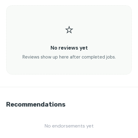
⭐
No reviews yet
Reviews show up here after completed jobs.
Recommendations
No endorsements yet