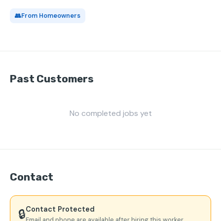
👥
From Homeowners
Past Customers
No completed jobs yet
Contact
Contact Protected
🔒
Email and phone are available after hiring this worker