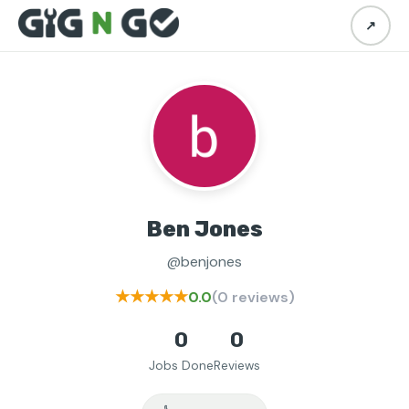
↗
Ben Jones
@benjones
★★★★★
0.0
(0 reviews)
0
0
Jobs Done
Reviews