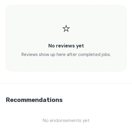
⭐
No reviews yet
Reviews show up here after completed jobs.
Recommendations
No endorsements yet