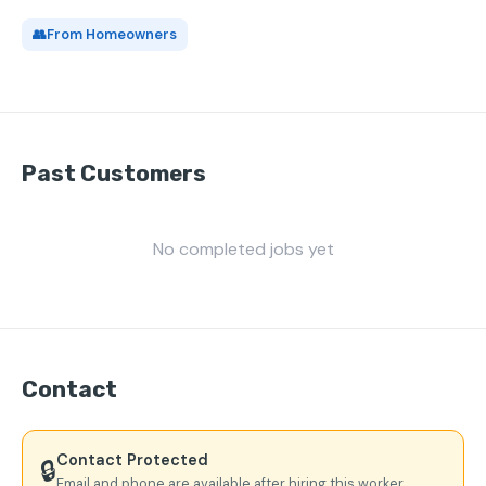
👥
From Homeowners
Past Customers
No completed jobs yet
Contact
Contact Protected
🔒
Email and phone are available after hiring this worker