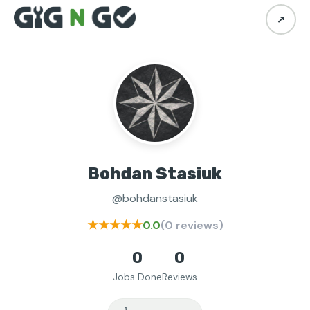
↗
Bohdan Stasiuk
@bohdanstasiuk
★★★★★
0.0
(0 reviews)
0
0
Jobs Done
Reviews