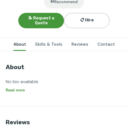
👍
Recommend
📝 Request a
📋 Hire
Quote
About
Skills & Tools
Reviews
Contact
About
No bio available.
Read more
Reviews