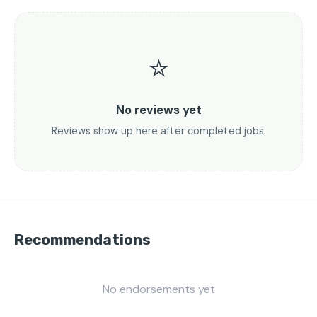
⭐
No reviews yet
Reviews show up here after completed jobs.
Recommendations
No endorsements yet