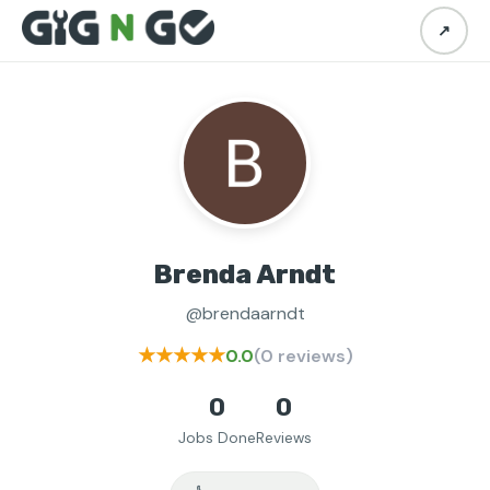
↗
Brenda Arndt
@brendaarndt
★★★★★
0.0
(0 reviews)
0
0
Jobs Done
Reviews