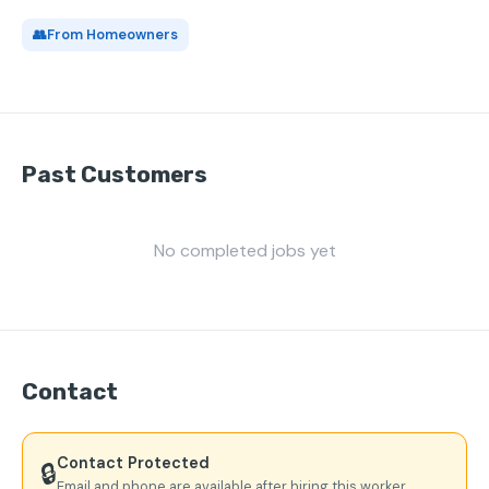
👥
From Homeowners
Past Customers
No completed jobs yet
Contact
Contact Protected
🔒
Email and phone are available after hiring this worker