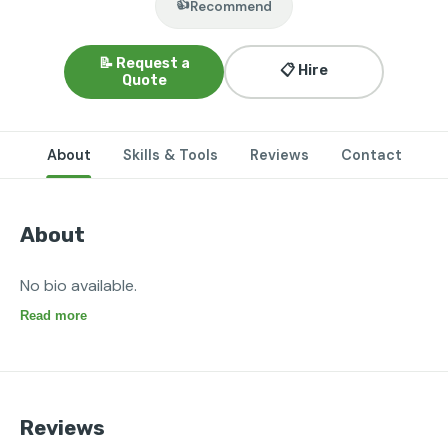
👍
Recommend
📝 Request a
📋 Hire
Quote
About
Skills & Tools
Reviews
Contact
About
No bio available.
Read more
Reviews