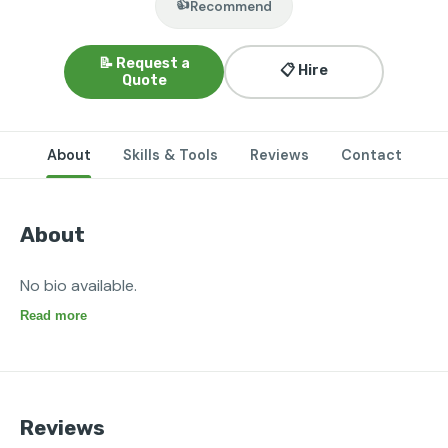
👍
Recommend
📝 Request a
📋 Hire
Quote
About
Skills & Tools
Reviews
Contact
About
No bio available.
Read more
Reviews