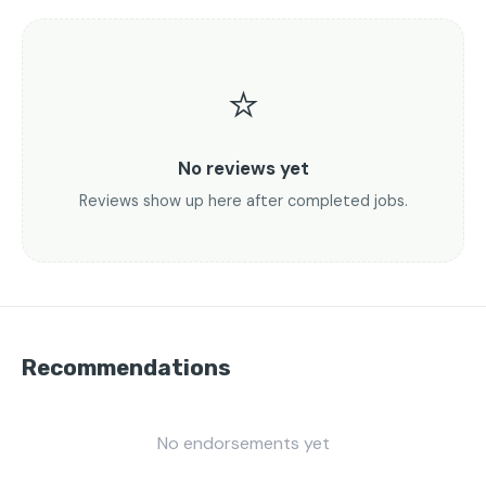
⭐
No reviews yet
Reviews show up here after completed jobs.
Recommendations
No endorsements yet