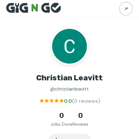
↗
Christian Leavitt
@christianleavitt
★★★★★
0.0
(0 reviews)
0
0
Jobs Done
Reviews