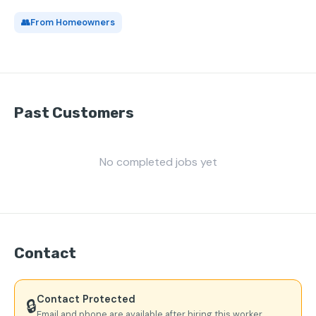
👥
From Homeowners
Past Customers
No completed jobs yet
Contact
Contact Protected
🔒
Email and phone are available after hiring this worker