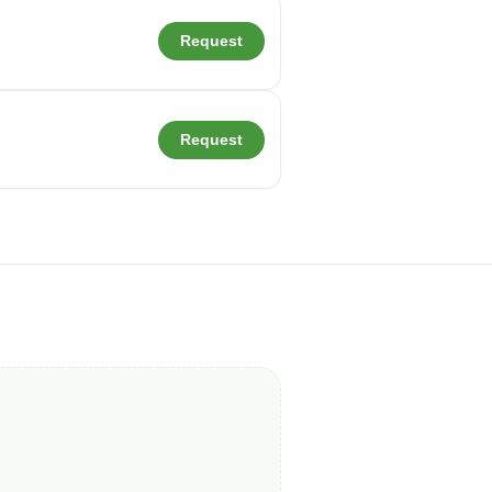
Request
Request