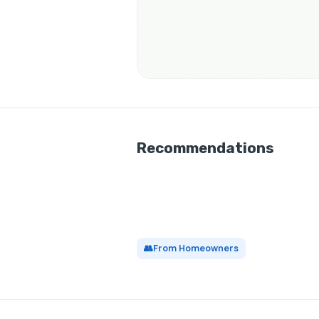
Recommendations
👥
From Homeowners