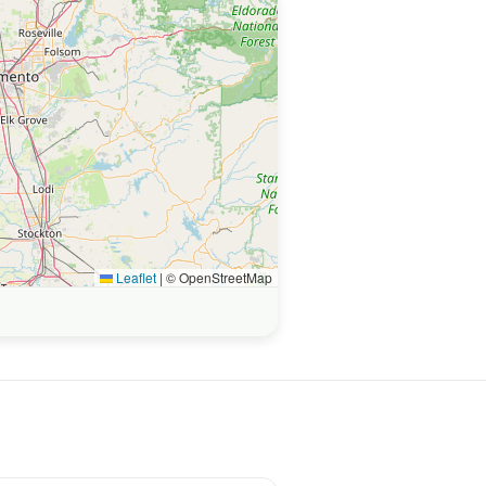
Leaflet
|
© OpenStreetMap