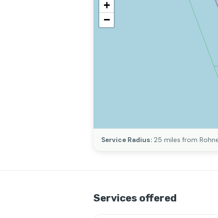
+
−
Service Radius:
25 miles from Rohne
Services offered