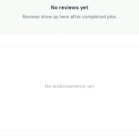
No reviews yet
Reviews show up here after completed jobs.
No endorsements yet