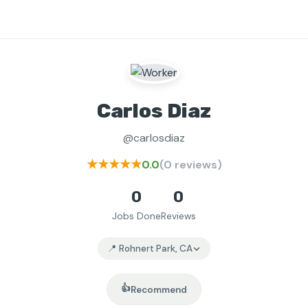
Carlos Diaz
@carlosdiaz
★★★★★
0.0
(0 reviews)
0
0
Jobs Done
Reviews
📍 Rohnert Park, CA
👍
Recommend