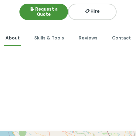
📝 Request a
📋 Hire
Quote
About
Skills & Tools
Reviews
Contact