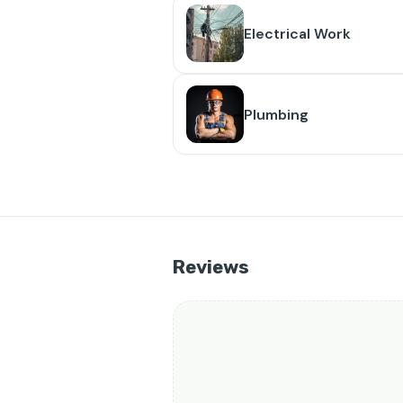
Electrical Work
Plumbing
Reviews