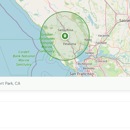
rt Park, CA