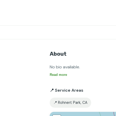
About
No bio available.
Read more
📍 Service Areas
📍 Rohnert Park, CA