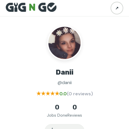
↗
Danii
@danii
★★★★★
0.0
(0 reviews)
0
0
Jobs Done
Reviews