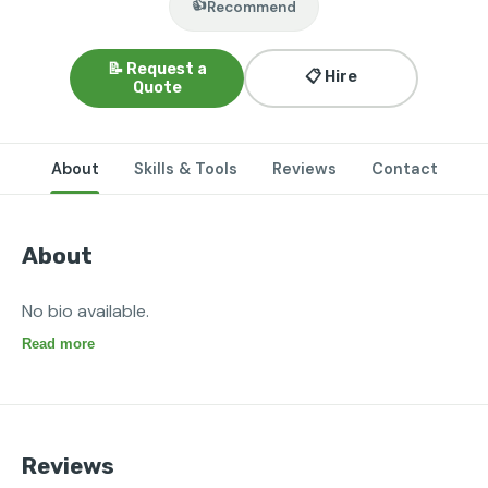
👍
Recommend
📝 Request a
📋 Hire
Quote
About
Skills & Tools
Reviews
Contact
About
No bio available.
Read more
Reviews