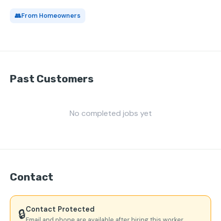
👥
From Homeowners
Past Customers
No completed jobs yet
Contact
Contact Protected
🔒
Email and phone are available after hiring this worker