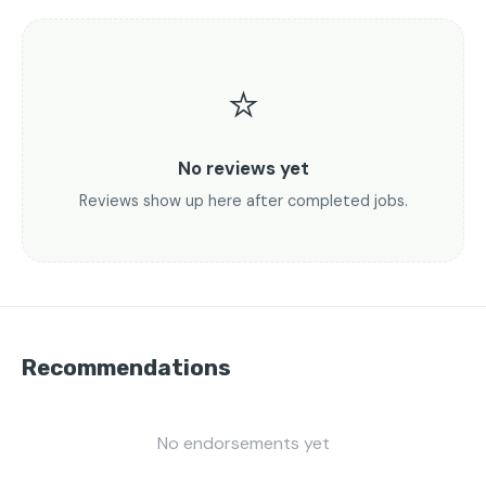
⭐
No reviews yet
Reviews show up here after completed jobs.
Recommendations
No endorsements yet