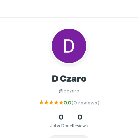
D Czaro
@dczaro
★★★★★
0.0
(0 reviews)
0
0
Jobs Done
Reviews