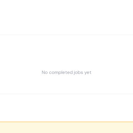
No completed jobs yet