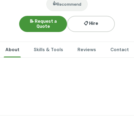
👍
Recommend
📝 Request a
📋 Hire
Quote
About
Skills & Tools
Reviews
Contact