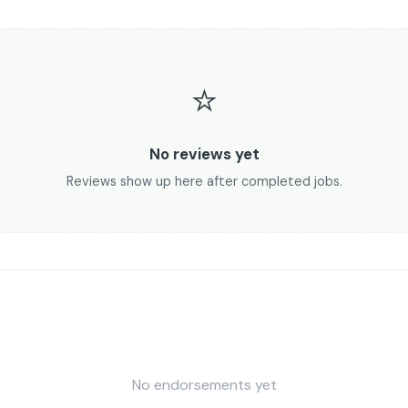
⭐
No reviews yet
Reviews show up here after completed jobs.
No endorsements yet