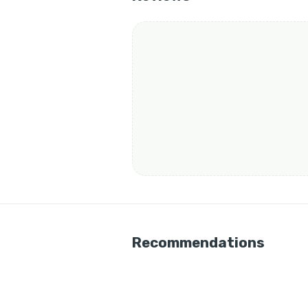
Recommendations