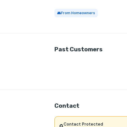
👥
From Homeowners
Past Customers
Contact
Contact Protected