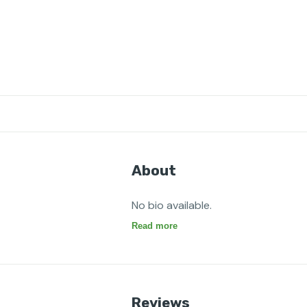
About
No bio available.
Read more
Reviews