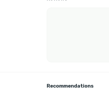
Recommendations