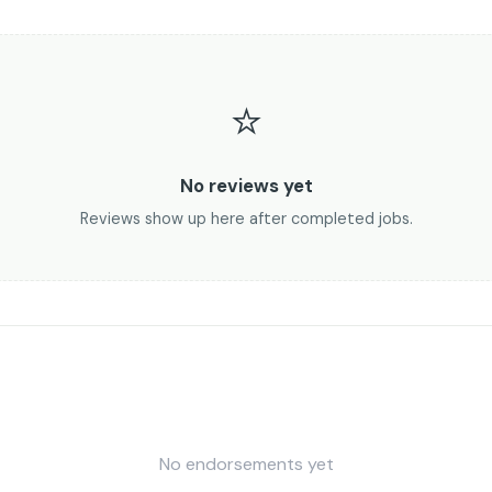
⭐
No reviews yet
Reviews show up here after completed jobs.
No endorsements yet