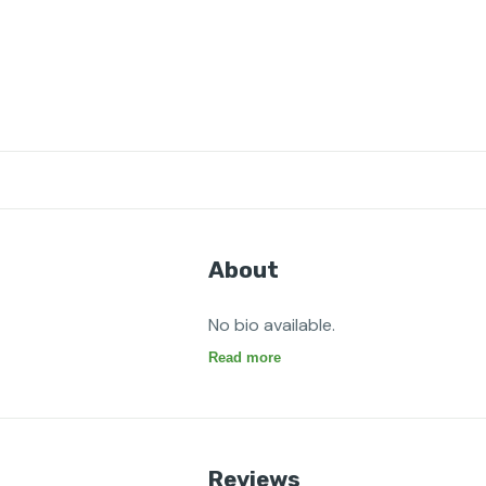
About
No bio available.
Read more
Reviews