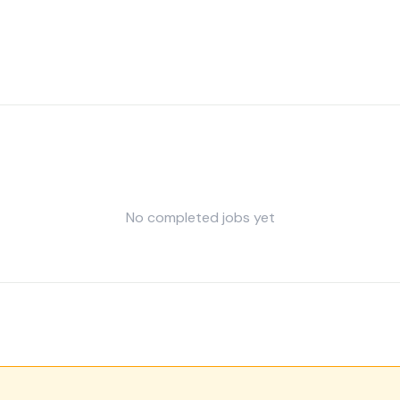
No completed jobs yet