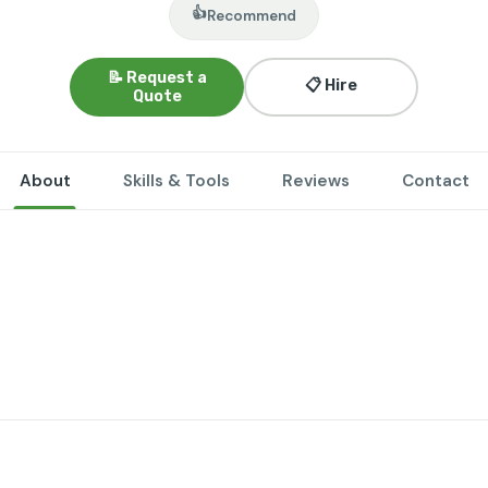
👍
Recommend
📝 Request a
📋 Hire
Quote
About
Skills & Tools
Reviews
Contact