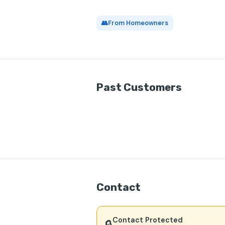
👥
From Homeowners
Past Customers
Contact
Contact Protected