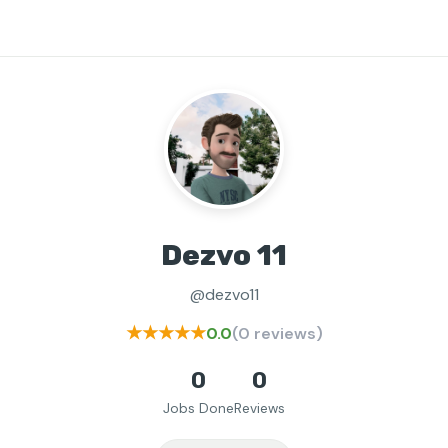
Dezvo 11
@dezvo11
★★★★★
0.0
(0 reviews)
0
0
Jobs Done
Reviews