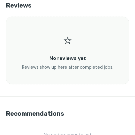
Reviews
⭐
No reviews yet
Reviews show up here after completed jobs.
Recommendations
No endorsements yet