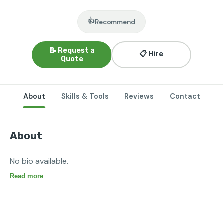
👍
Recommend
📝 Request a
📋 Hire
Quote
About
Skills & Tools
Reviews
Contact
About
No bio available.
Read more