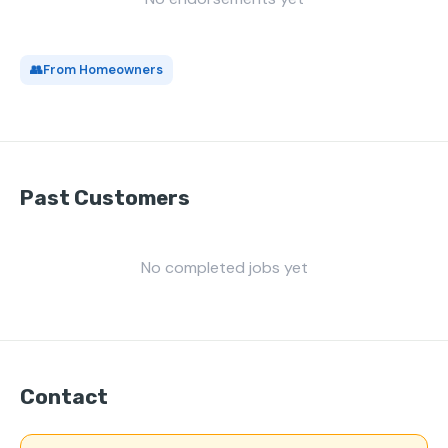
👥
From Homeowners
Past Customers
No completed jobs yet
Contact