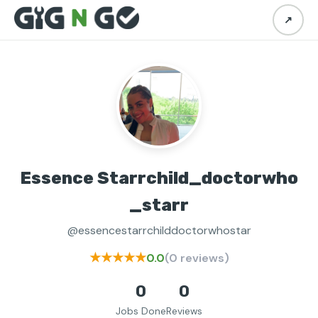
↗
Essence Starrchild_doctorwho
_starr
@essencestarrchilddoctorwhostar
★★★★★
0.0
(0 reviews)
0
0
Jobs Done
Reviews