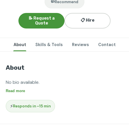
👍
Recommend
📝 Request a
📋 Hire
Quote
About
Skills & Tools
Reviews
Contact
About
No bio available.
Read more
⚡
Responds in ~15 min