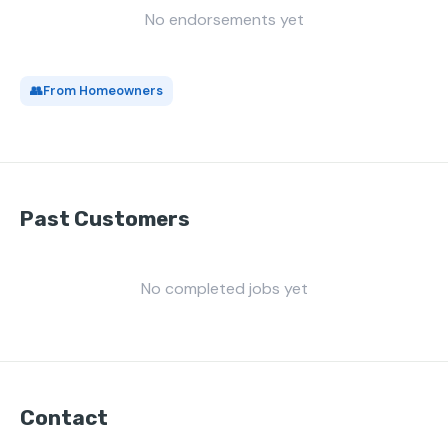
No endorsements yet
👥
From Homeowners
Past Customers
No completed jobs yet
Contact