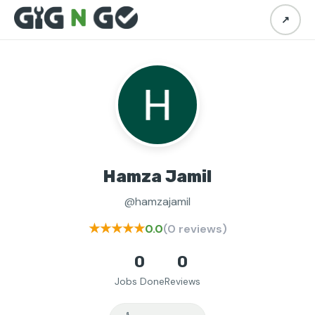
↗
Hamza Jamil
@hamzajamil
★★★★★
0.0
(0 reviews)
0
0
Jobs Done
Reviews