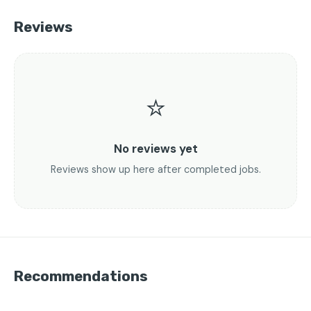
Reviews
⭐
No reviews yet
Reviews show up here after completed jobs.
Recommendations