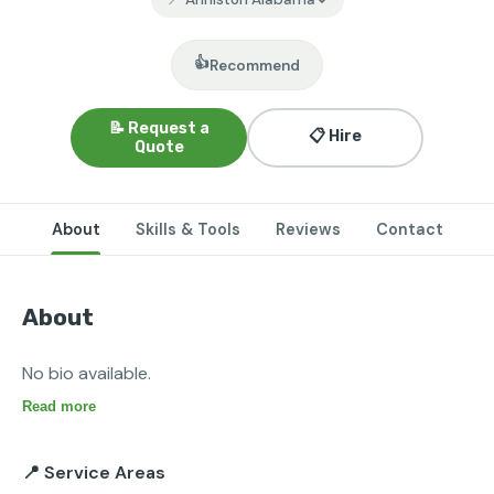
👍
Recommend
📝 Request a
📋 Hire
Quote
About
Skills & Tools
Reviews
Contact
About
No bio available.
Read more
📍 Service Areas