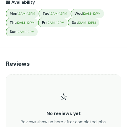
📅 Availability
Mon
Tue
Wed
12AM-12PM
12AM-12PM
12AM-12PM
Thu
Fri
Sat
12AM-12PM
12AM-12PM
12AM-12PM
Sun
12AM-12PM
Reviews
⭐
No reviews yet
Reviews show up here after completed jobs.