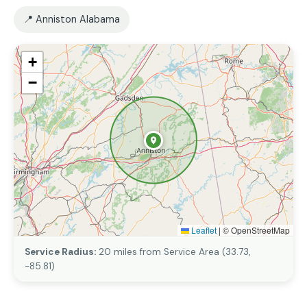
📍 Anniston Alabama
+
−
Leaflet
|
© OpenStreetMap
Service Radius:
20 miles from Service Area (33.73,
-85.81)