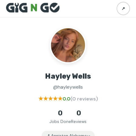
↗
Hayley Wells
@hayleywells
★★★★★
0.0
(0 reviews)
0
0
Jobs Done
Reviews
📍 Anniston Alabama