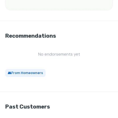
Recommendations
No endorsements yet
👥
From Homeowners
Past Customers