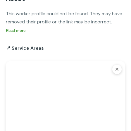
This worker profile could not be found. They may have 
removed their profile or the link may be incorrect.
Read more
📍 Service Areas