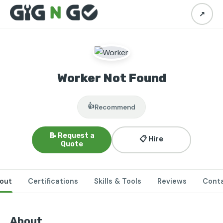
↗
Worker Not Found
👍
Recommend
📝 Request a
📋 Hire
Quote
out
Certifications
Skills & Tools
Reviews
Cont
About