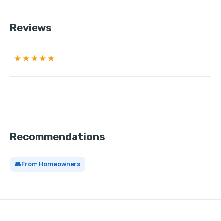
Reviews
★★★★★
Recommendations
👥
From Homeowners