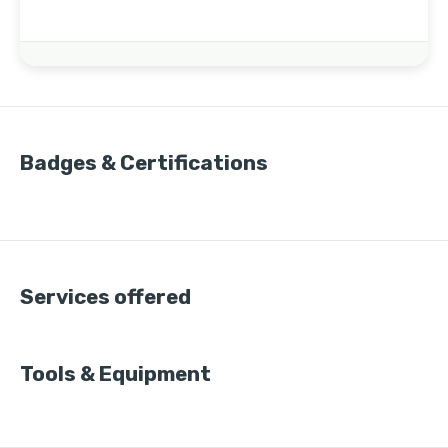
Badges & Certifications
Services offered
Tools & Equipment