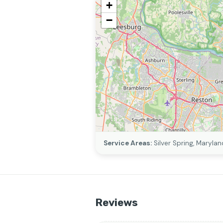
+
−
Service Areas:
Silver Spring, Marylan
Reviews