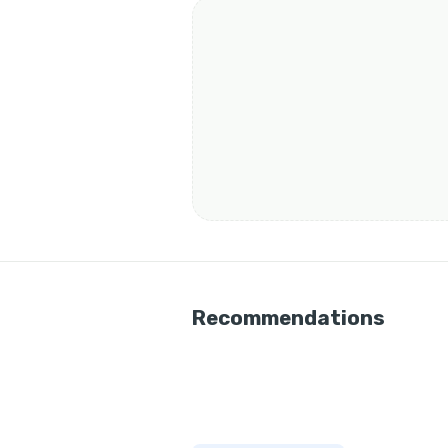
Recommendations