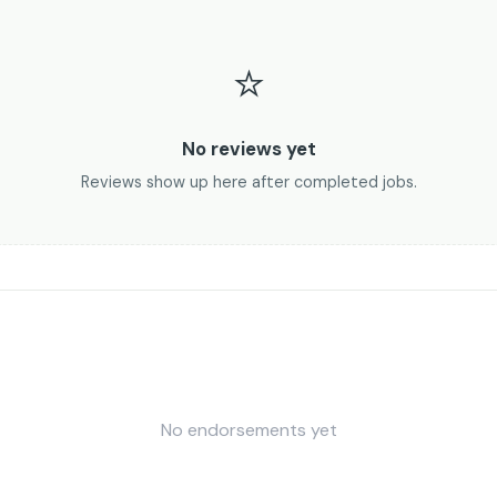
⭐
No reviews yet
Reviews show up here after completed jobs.
No endorsements yet