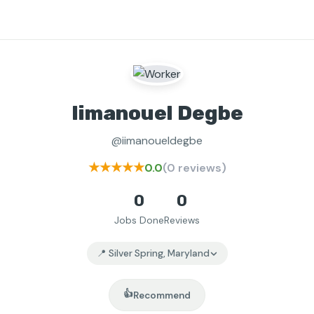
Iimanouel Degbe
@iimanoueldegbe
★★★★★
0.0
(0 reviews)
0
0
Jobs Done
Reviews
📍 Silver Spring, Maryland
👍
Recommend