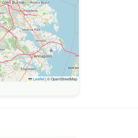
Leaflet
|
© OpenStreetMap