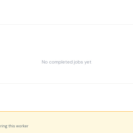
No completed jobs yet
iring this worker