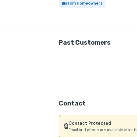
👥
From Homeowners
Past Customers
Contact
Contact Protected
🔒
Email and phone are available after h