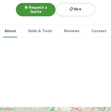
📝 Request a
📋 Hire
Quote
About
Skills & Tools
Reviews
Contact