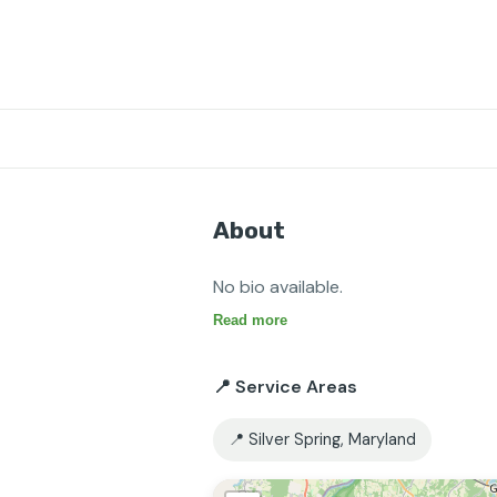
About
No bio available.
Read more
📍 Service Areas
📍 Silver Spring, Maryland