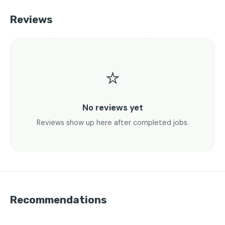
Reviews
⭐
No reviews yet
Reviews show up here after completed jobs.
Recommendations