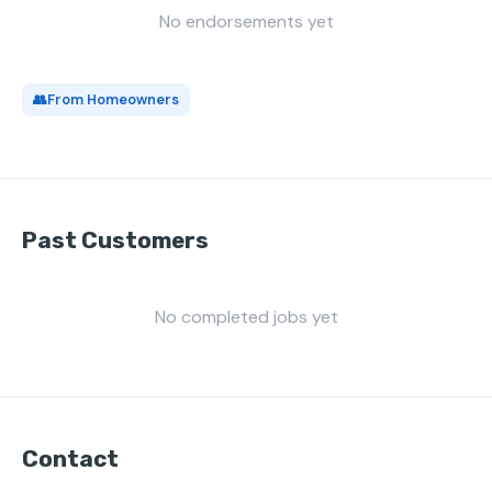
No endorsements yet
👥
From Homeowners
Past Customers
No completed jobs yet
Contact