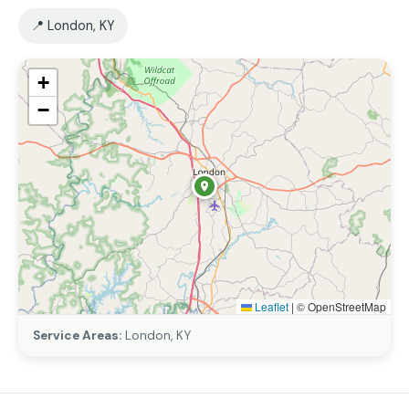
📍 London, KY
+
−
Leaflet
|
© OpenStreetMap
Service Areas:
London, KY