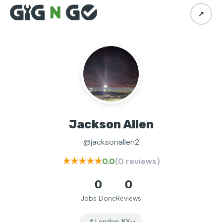
↗
Jackson Allen
@jacksonallen2
★★★★★
0.0
(0 reviews)
0
0
Jobs Done
Reviews
📍 London, KY