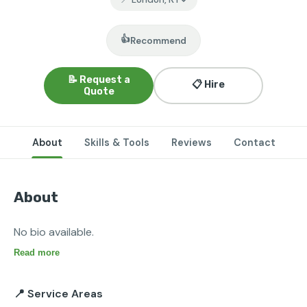
👍
Recommend
📝 Request a
📋 Hire
Quote
About
Skills & Tools
Reviews
Contact
About
No bio available.
Read more
📍 Service Areas