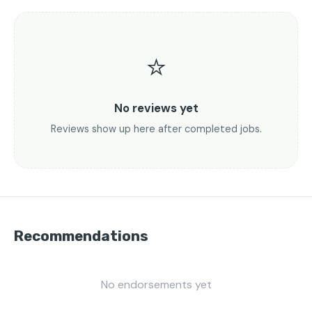
⭐
No reviews yet
Reviews show up here after completed jobs.
Recommendations
No endorsements yet