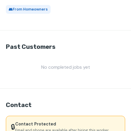
👥
From Homeowners
Past Customers
No completed jobs yet
Contact
Contact Protected
🔒
Email and phone are available after hiring this worker