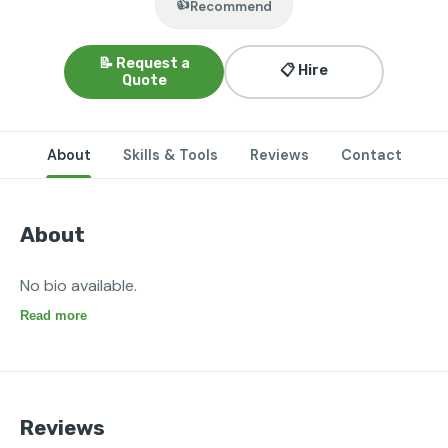
👍
Recommend
📝 Request a
📋 Hire
Quote
About
Skills & Tools
Reviews
Contact
About
No bio available.
Read more
Reviews