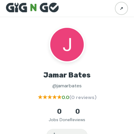
↗
Jamar Bates
@jamarbates
★★★★★
0.0
(0 reviews)
0
0
Jobs Done
Reviews