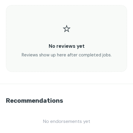
⭐
No reviews yet
Reviews show up here after completed jobs.
Recommendations
No endorsements yet