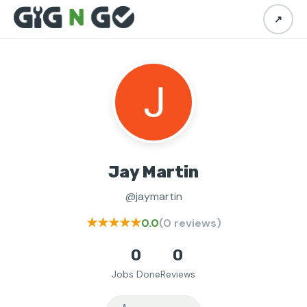
↗
Jay Martin
@jaymartin
★★★★★
0.0
(0 reviews)
0
0
Jobs Done
Reviews