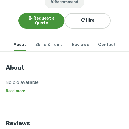
👍
Recommend
📝 Request a
📋 Hire
Quote
About
Skills & Tools
Reviews
Contact
About
No bio available.
Read more
Reviews