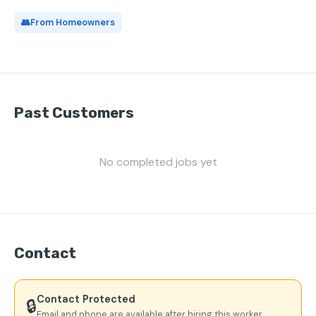
👥
From Homeowners
Past Customers
No completed jobs yet
Contact
Contact Protected
🔒
Email and phone are available after hiring this worker