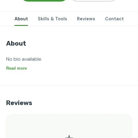
About
Skills & Tools
Reviews
Contact
About
No bio available.
Read more
Reviews