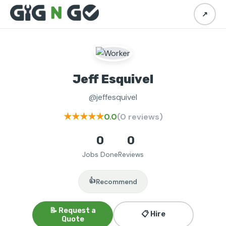
↗
Jeff Esquivel
@jeffesquivel
★★★★★
0.0
(0 reviews)
0
0
Jobs Done
Reviews
👍
Recommend
📝 Request a
📋 Hire
Quote