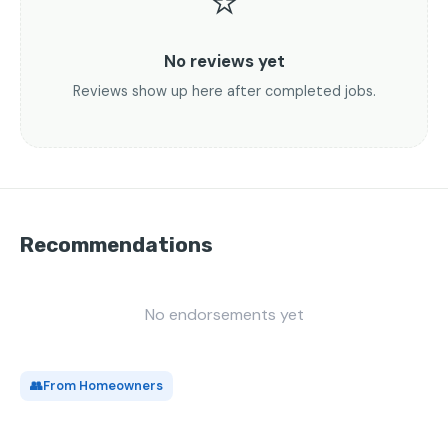
⭐
No reviews yet
Reviews show up here after completed jobs.
Recommendations
No endorsements yet
👥
From Homeowners