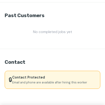
Past Customers
No completed jobs yet
Contact
Contact Protected
🔒
Email and phone are available after hiring this worker