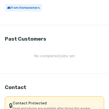
👥
From Homeowners
Past Customers
No completed jobs yet
Contact
Contact Protected
🔒
Email and phone are available after hiring this worker