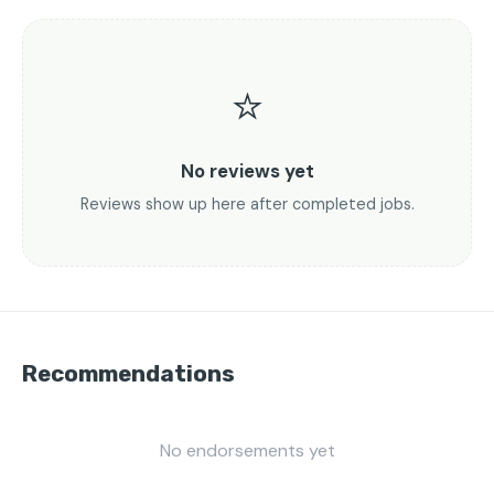
⭐
No reviews yet
Reviews show up here after completed jobs.
Recommendations
No endorsements yet