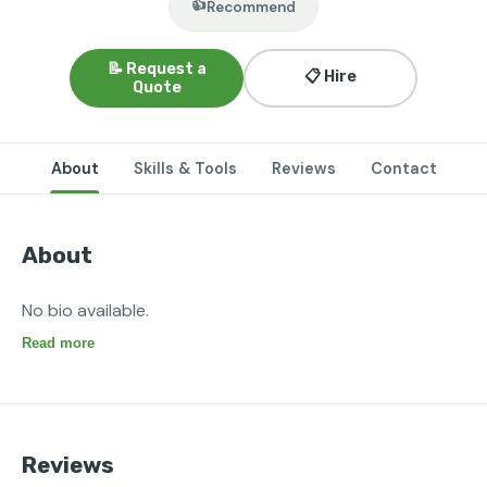
👍
Recommend
📝 Request a
📋 Hire
Quote
About
Skills & Tools
Reviews
Contact
About
No bio available.
Read more
Reviews