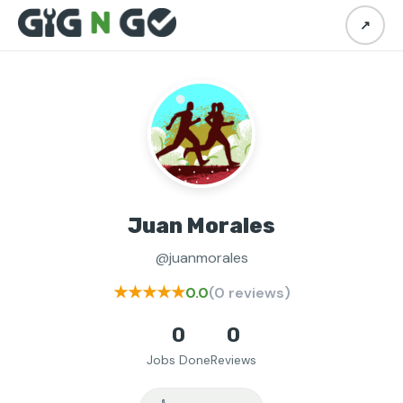
↗
Juan Morales
@juanmorales
★★★★★
0.0
(0 reviews)
0
0
Jobs Done
Reviews