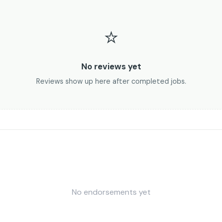
⭐
No reviews yet
Reviews show up here after completed jobs.
No endorsements yet