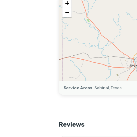
+
−
Service Areas:
Sabinal, Texas
Reviews