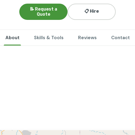
📝 Request a
📋 Hire
Quote
About
Skills & Tools
Reviews
Contact