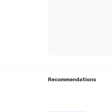
Recommendations