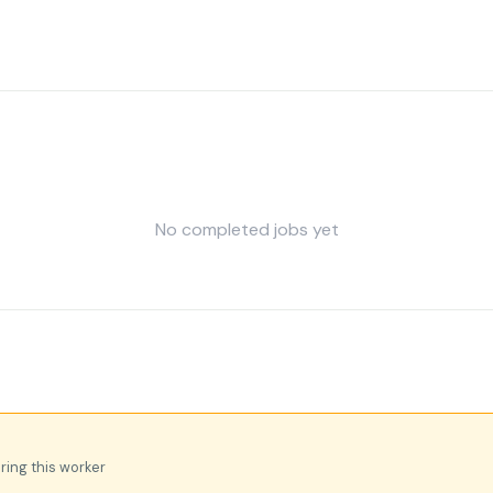
No completed jobs yet
iring this worker