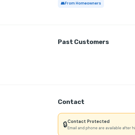
👥
From Homeowners
Past Customers
Contact
Contact Protected
🔒
Email and phone are available after h