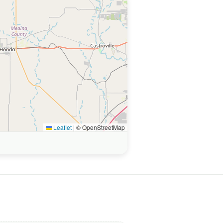
Leaflet
|
© OpenStreetMap