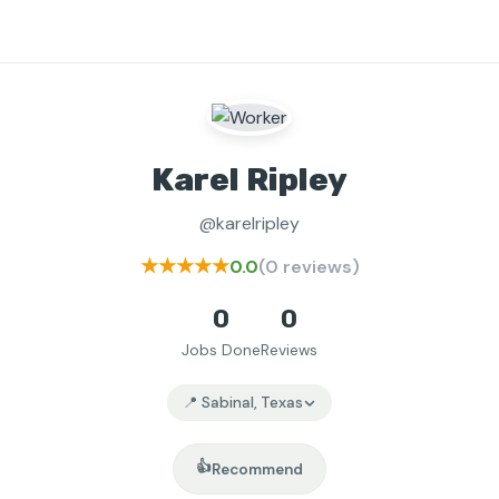
Karel Ripley
@karelripley
★★★★★
0.0
(0 reviews)
0
0
Jobs Done
Reviews
📍 Sabinal, Texas
👍
Recommend