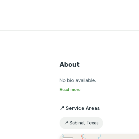
About
No bio available.
Read more
📍 Service Areas
📍 Sabinal, Texas