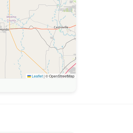
Leaflet
|
© OpenStreetMap