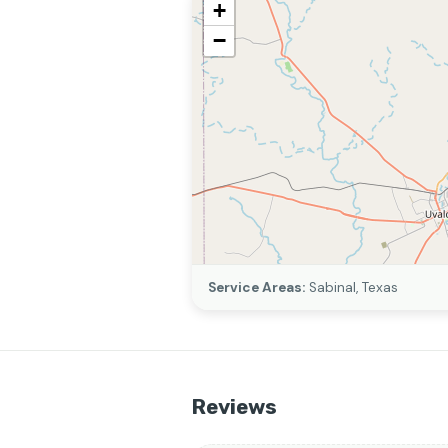
+
−
Service Areas:
Sabinal, Texas
Reviews