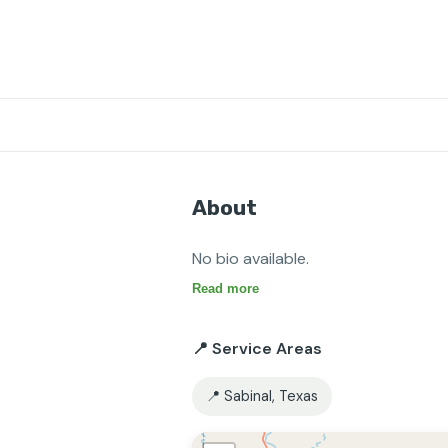
About
No bio available.
Read more
📍 Service Areas
📍 Sabinal, Texas