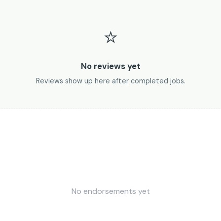
⭐
No reviews yet
Reviews show up here after completed jobs.
No endorsements yet