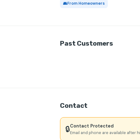
👥
From Homeowners
Past Customers
Contact
Contact Protected
🔒
Email and phone are available after h