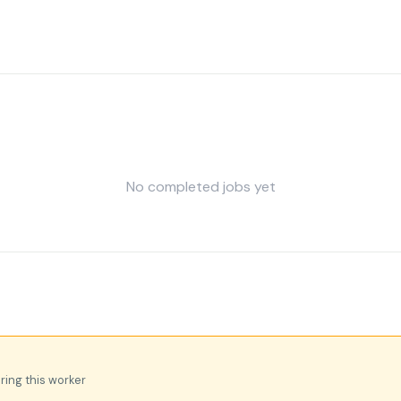
No completed jobs yet
iring this worker