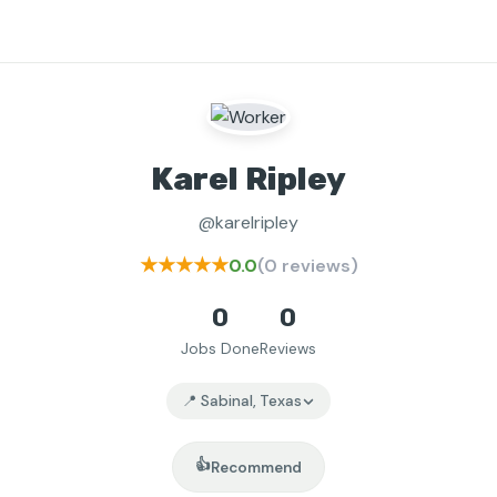
Karel Ripley
@karelripley
★★★★★
0.0
(0 reviews)
0
0
Jobs Done
Reviews
📍 Sabinal, Texas
👍
Recommend