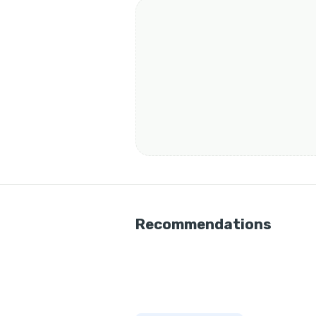
Recommendations