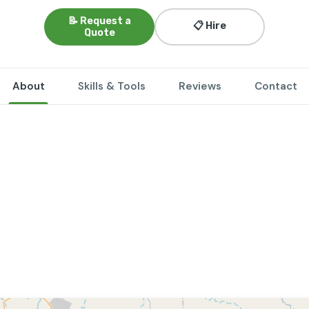
📝 Request a
📋 Hire
Quote
About
Skills & Tools
Reviews
Contact