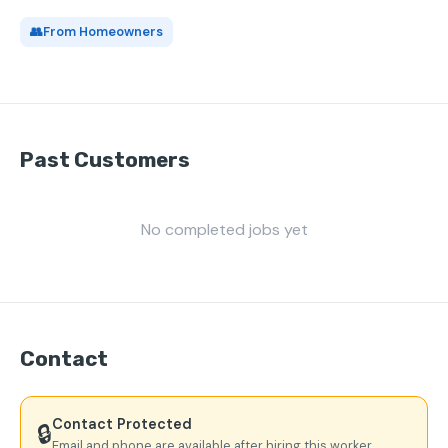
👥
From Homeowners
Past Customers
No completed jobs yet
Contact
Contact Protected
🔒
Email and phone are available after hiring this worker