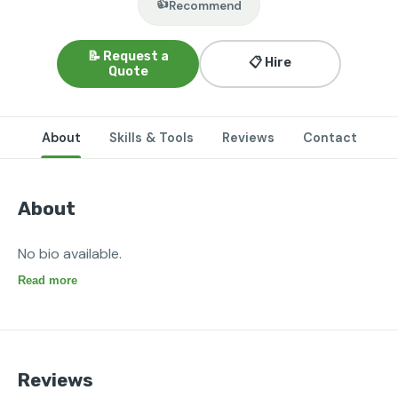
👍
Recommend
📝 Request a
📋 Hire
Quote
About
Skills & Tools
Reviews
Contact
About
No bio available.
Read more
Reviews