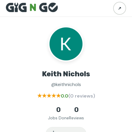
↗
Keith Nichols
@keithnichols
★★★★★
0.0
(0 reviews)
0
0
Jobs Done
Reviews