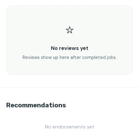
⭐
No reviews yet
Reviews show up here after completed jobs.
Recommendations
No endorsements yet