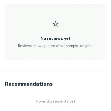
⭐
No reviews yet
Reviews show up here after completed jobs.
Recommendations
No endorsements yet