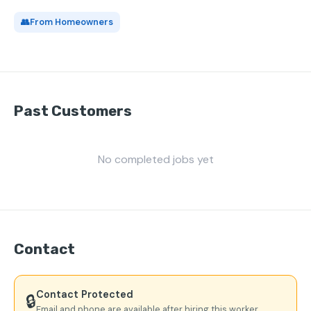
👥
From Homeowners
Past Customers
No completed jobs yet
Contact
Contact Protected
🔒
Email and phone are available after hiring this worker