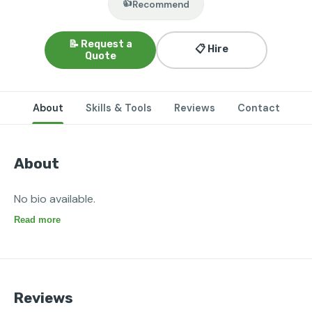
👍
Recommend
📝 Request a
📋 Hire
Quote
About
Skills & Tools
Reviews
Contact
About
No bio available.
Read more
Reviews