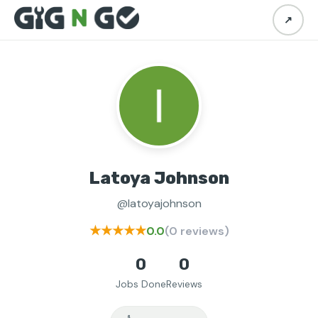
↗
Latoya Johnson
@latoyajohnson
★★★★★
0.0
(0 reviews)
0
0
Jobs Done
Reviews