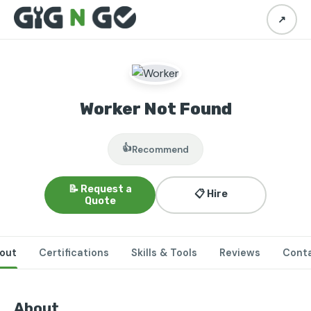
↗
Worker Not Found
👍
Recommend
📝 Request a
📋 Hire
Quote
out
Certifications
Skills & Tools
Reviews
Cont
About