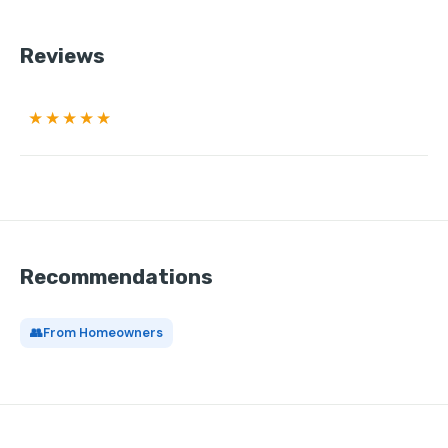
Reviews
★★★★★
Recommendations
👥
From Homeowners