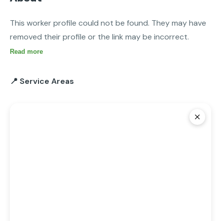
This worker profile could not be found. They may have 
removed their profile or the link may be incorrect.
Read more
📍 Service Areas