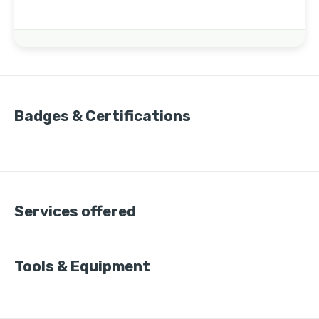
Badges & Certifications
Services offered
Tools & Equipment