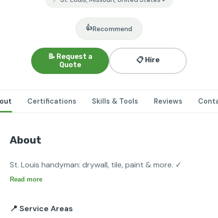
👍
Recommend
📝 Request a
📋 Hire
Quote
out
Certifications
Skills & Tools
Reviews
Cont
About
St. Louis handyman: drywall, tile, paint & more. ✓
Read more
📍 Service Areas