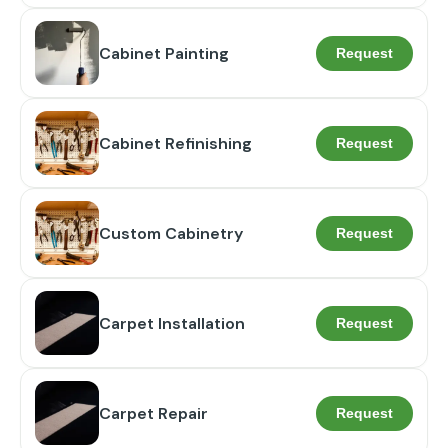
Cabinet Painting
Request
Cabinet Refinishing
Request
Custom Cabinetry
Request
Carpet Installation
Request
Carpet Repair
Request