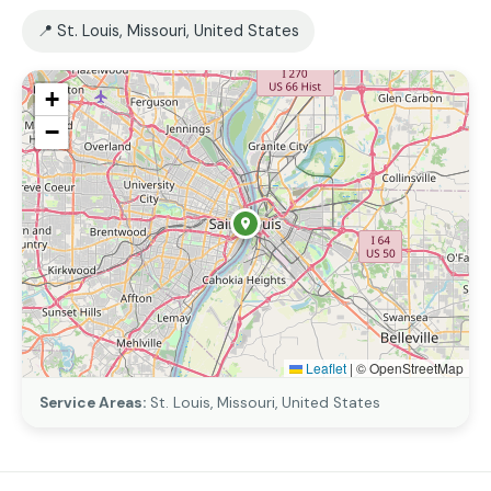
📍 St. Louis, Missouri, United States
+
−
Leaflet
|
© OpenStreetMap
Service Areas:
St. Louis, Missouri, United States