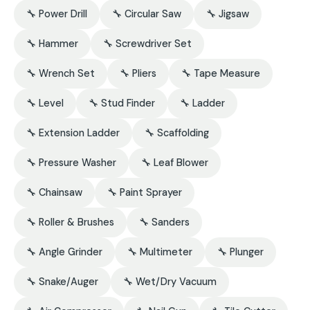
🔧 Power Drill
🔧 Circular Saw
🔧 Jigsaw
🔧 Hammer
🔧 Screwdriver Set
🔧 Wrench Set
🔧 Pliers
🔧 Tape Measure
🔧 Level
🔧 Stud Finder
🔧 Ladder
🔧 Extension Ladder
🔧 Scaffolding
🔧 Pressure Washer
🔧 Leaf Blower
🔧 Chainsaw
🔧 Paint Sprayer
🔧 Roller & Brushes
🔧 Sanders
🔧 Angle Grinder
🔧 Multimeter
🔧 Plunger
🔧 Snake/Auger
🔧 Wet/Dry Vacuum