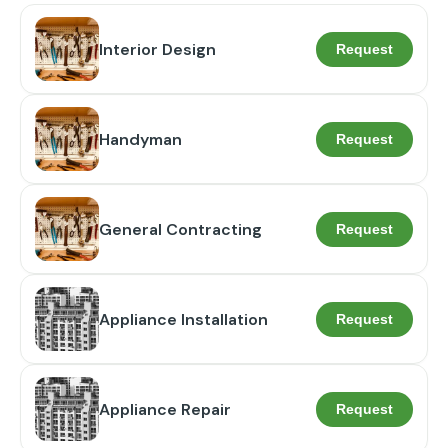
Interior Design
Request
Handyman
Request
General Contracting
Request
Appliance Installation
Request
Appliance Repair
Request