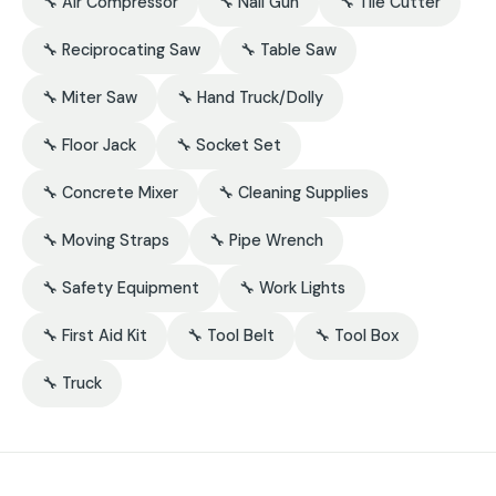
🔧 Air Compressor
🔧 Nail Gun
🔧 Tile Cutter
🔧 Reciprocating Saw
🔧 Table Saw
🔧 Miter Saw
🔧 Hand Truck/Dolly
🔧 Floor Jack
🔧 Socket Set
🔧 Concrete Mixer
🔧 Cleaning Supplies
🔧 Moving Straps
🔧 Pipe Wrench
🔧 Safety Equipment
🔧 Work Lights
🔧 First Aid Kit
🔧 Tool Belt
🔧 Tool Box
🔧 Truck