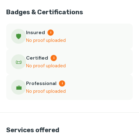
Badges & Certifications
Insured
i
🛡️
No proof uploaded
Certified
i
📜
No proof uploaded
Professional
i
💼
No proof uploaded
Services offered