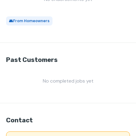
👥
From Homeowners
Past Customers
No completed jobs yet
Contact