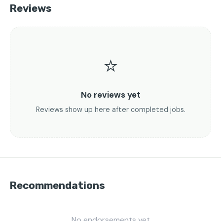
Reviews
⭐
No reviews yet
Reviews show up here after completed jobs.
Recommendations
No endorsements yet