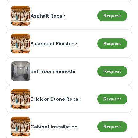
Asphalt Repair
Request
Basement Finishing
Request
Bathroom Remodel
Request
Brick or Stone Repair
Request
Cabinet Installation
Request