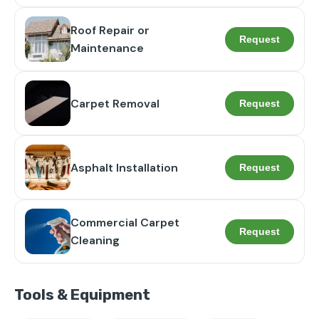
Roof Repair or
Request
Maintenance
Carpet Removal
Request
Asphalt Installation
Request
Commercial Carpet
Request
Cleaning
Tools & Equipment