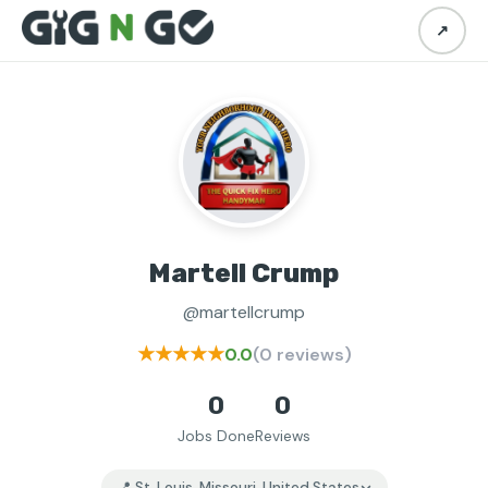
↗
Martell Crump
@martellcrump
★★★★★
0.0
(0 reviews)
0
0
Jobs Done
Reviews
📍 St. Louis, Missouri, United States